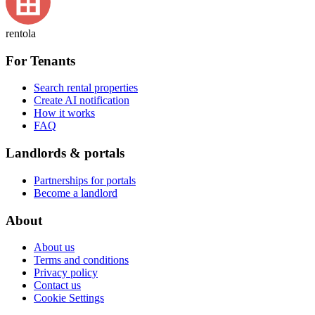
rentola
For Tenants
Search rental properties
Create AI notification
How it works
FAQ
Landlords & portals
Partnerships for portals
Become a landlord
About
About us
Terms and conditions
Privacy policy
Contact us
Cookie Settings