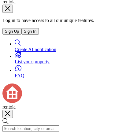
rentola
Log in to have access to all our unique features.
Sign Up
Sign In
Create AI notification
List your property
FAQ
rentola