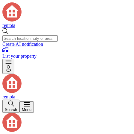
rentola
Create AI notification
List your property
rentola
Search
Menu