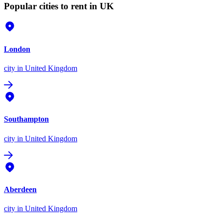
Popular cities to rent in UK
London
city
in United Kingdom
Southampton
city
in United Kingdom
Aberdeen
city
in United Kingdom