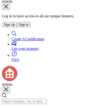
rentola
Log in to have access to all our unique features.
Sign Up
Sign In
Create AI notification
List your property
FAQ
rentola