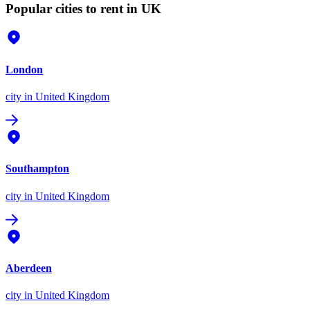
Popular cities to rent in UK
London
city
in United Kingdom
Southampton
city
in United Kingdom
Aberdeen
city
in United Kingdom