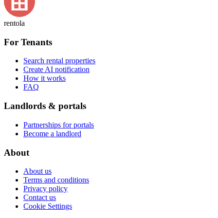
rentola
For Tenants
Search rental properties
Create AI notification
How it works
FAQ
Landlords & portals
Partnerships for portals
Become a landlord
About
About us
Terms and conditions
Privacy policy
Contact us
Cookie Settings