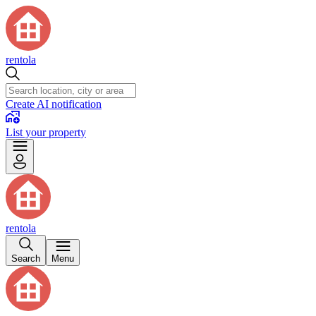
rentola
Create AI notification
List your property
rentola
Search
Menu