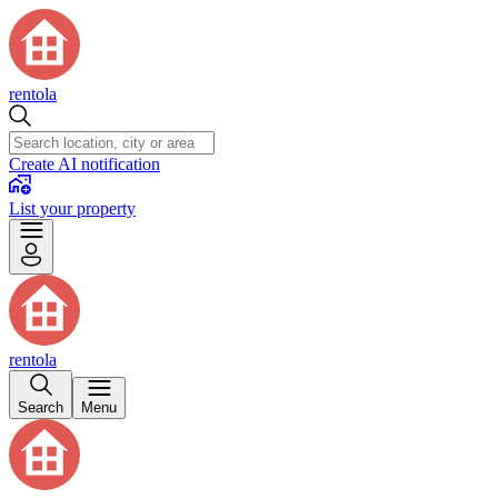
rentola
Create AI notification
List your property
rentola
Search
Menu