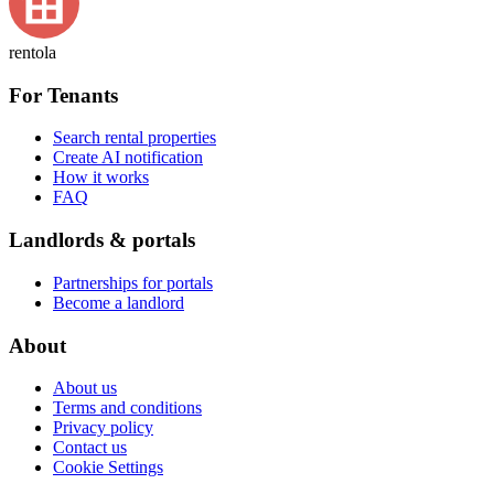
rentola
For Tenants
Search rental properties
Create AI notification
How it works
FAQ
Landlords & portals
Partnerships for portals
Become a landlord
About
About us
Terms and conditions
Privacy policy
Contact us
Cookie Settings