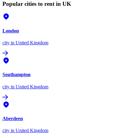
Popular cities to rent in UK
London
city
in United Kingdom
Southampton
city
in United Kingdom
Aberdeen
city
in United Kingdom