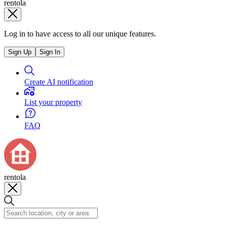
rentola
Log in to have access to all our unique features.
Sign Up
Sign In
Create AI notification
List your property
FAQ
rentola