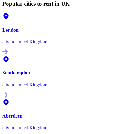
Popular cities to rent in UK
London
city
in United Kingdom
Southampton
city
in United Kingdom
Aberdeen
city
in United Kingdom