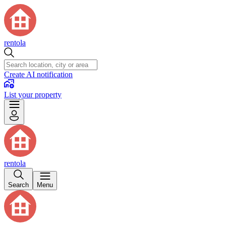
rentola
Create AI notification
List your property
rentola
Search
Menu