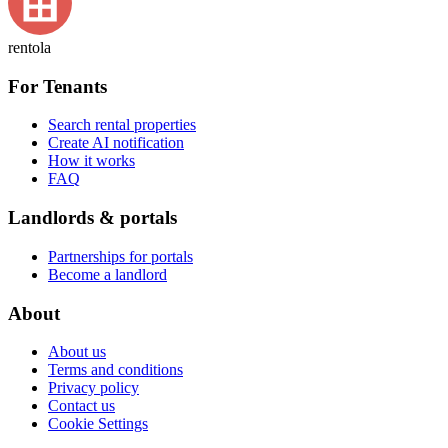
rentola
For Tenants
Search rental properties
Create AI notification
How it works
FAQ
Landlords & portals
Partnerships for portals
Become a landlord
About
About us
Terms and conditions
Privacy policy
Contact us
Cookie Settings