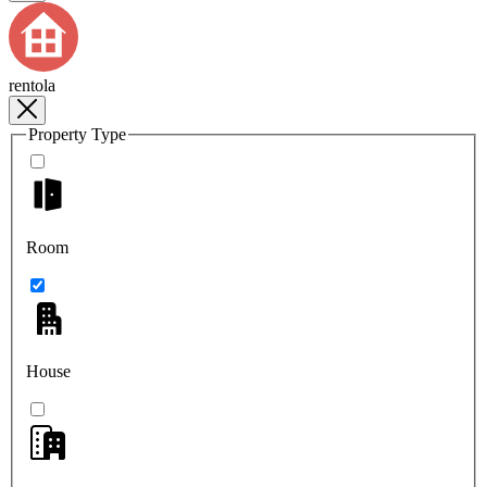
rentola
Property Type
Room
House