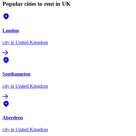
Popular cities to rent in UK
London
city
in United Kingdom
Southampton
city
in United Kingdom
Aberdeen
city
in United Kingdom