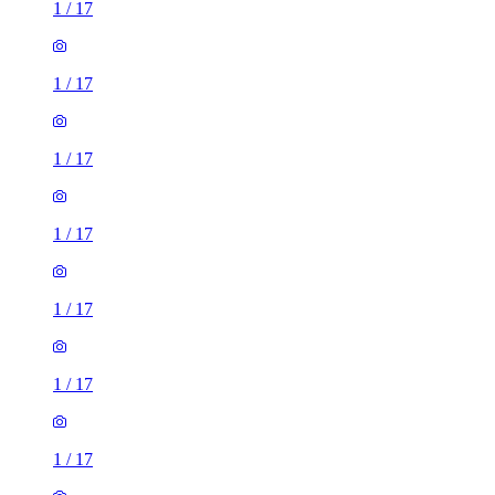
1
/
17
1
/
17
1
/
17
1
/
17
1
/
17
1
/
17
1
/
17