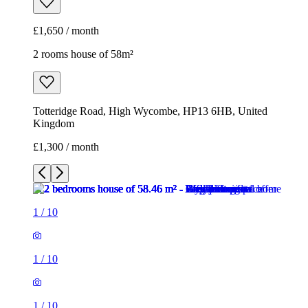
£1,650 / month
2 rooms house of 58m²
Totteridge Road, High Wycombe, HP13 6HB, United
Kingdom
£1,300 / month
1
/
10
1
/
10
1
/
10