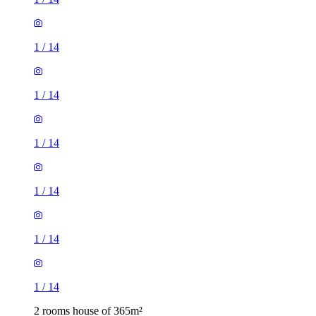
1
/
14
1
/
14
1
/
14
1
/
14
1
/
14
1
/
14
2 rooms house of 365m²