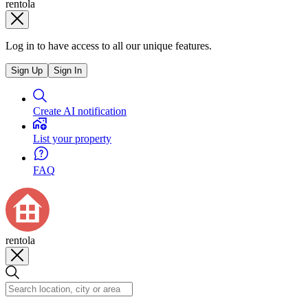
rentola
Log in to have access to all our unique features.
Sign Up
Sign In
Create AI notification
List your property
FAQ
rentola