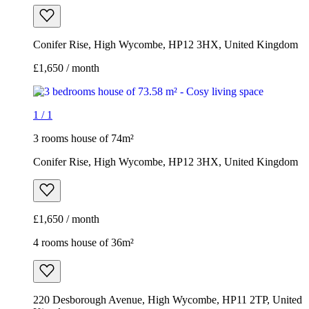
Conifer Rise, High Wycombe, HP12 3HX, United Kingdom
£1,650 / month
1
/
1
3 rooms house of 74m²
Conifer Rise, High Wycombe, HP12 3HX, United Kingdom
£1,650 / month
4 rooms house of 36m²
220 Desborough Avenue, High Wycombe, HP11 2TP, United