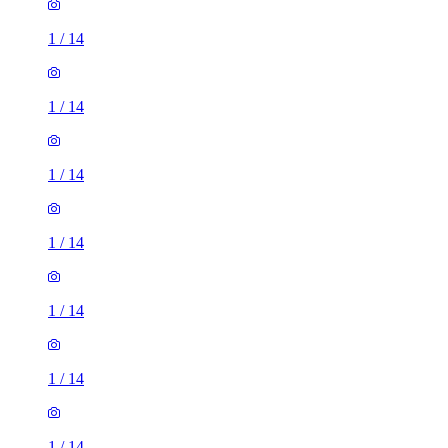
1
/
14
1
/
14
1
/
14
1
/
14
1
/
14
1
/
14
1
/
14