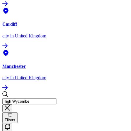
Cardiff
city
in United Kingdom
Manchester
city
in United Kingdom
Filters