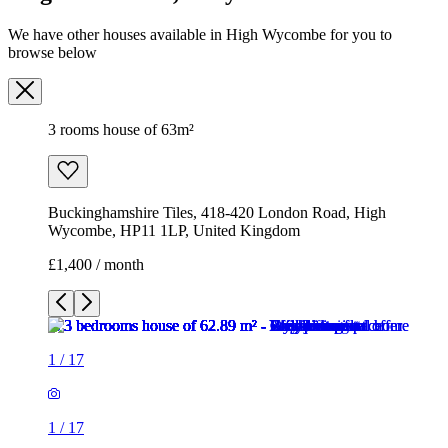
We have other houses available in High Wycombe for you to
browse below
3 rooms house of 63m²
Buckinghamshire Tiles, 418-420 London Road, High
Wycombe, HP11 1LP, United Kingdom
£1,400 / month
1
/
17
1
/
17