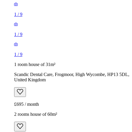
1
/
9
1
/
9
1
/
9
1 room house of 31m²
Scandic Dental Care, Frogmoor, High Wycombe, HP13 5DL,
United Kingdom
£695 / month
2 rooms house of 60m²