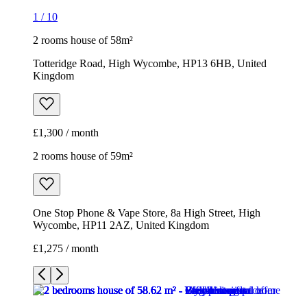
1
/
10
2 rooms house of 58m²
Totteridge Road, High Wycombe, HP13 6HB, United
Kingdom
£1,300 / month
2 rooms house of 59m²
One Stop Phone & Vape Store, 8a High Street, High
Wycombe, HP11 2AZ, United Kingdom
£1,275 / month