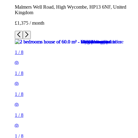
Malmers Well Road, High Wycombe, HP13 6NF, United
Kingdom
£1,375 / month
1
/
8
1
/
8
1
/
8
1
/
8
1
/
8