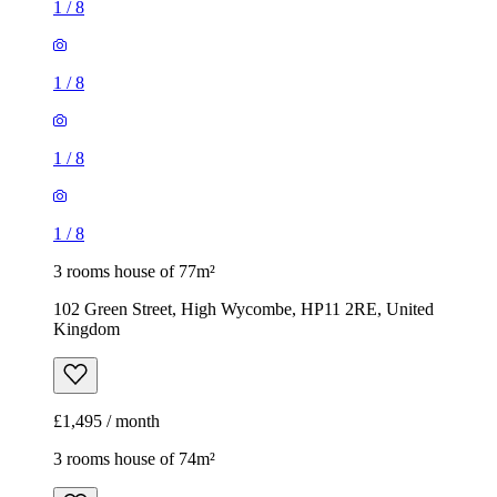
1
/
8
1
/
8
1
/
8
1
/
8
3 rooms house of 77m²
102 Green Street, High Wycombe, HP11 2RE, United
Kingdom
£1,495 / month
3 rooms house of 74m²