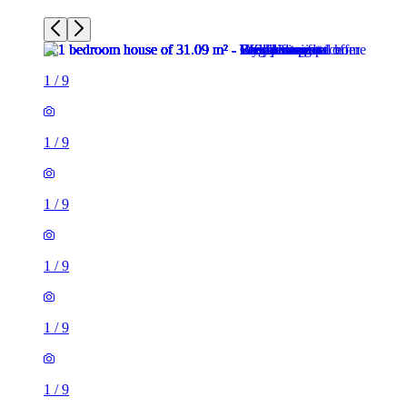
1
/
9
1
/
9
1
/
9
1
/
9
1
/
9
1
/
9