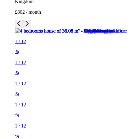
Kingdom
£802 / month
1
/
12
1
/
12
1
/
12
1
/
12
1
/
12