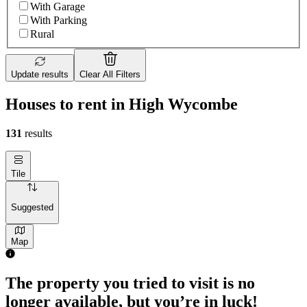
With Garage
With Parking
Rural
Update results
Clear All Filters
Houses to rent in High Wycombe
131
results
Tile
Suggested
Map
The property you tried to visit is no
longer available, but you’re in luck!