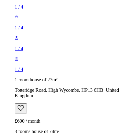
1
/
4
1
/
4
1
/
4
1
/
4
1 room house of 27m²
Totteridge Road, High Wycombe, HP13 6HB, United
Kingdom
£600 / month
3 rooms house of 74m²