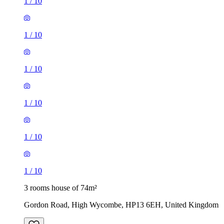
1
/
10
1
/
10
1
/
10
1
/
10
1
/
10
1
/
10
3 rooms house of 74m²
Gordon Road, High Wycombe, HP13 6EH, United Kingdom