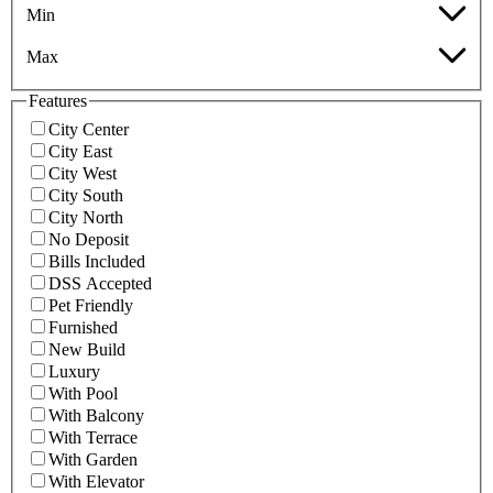
Min
Max
Features
City Center
City East
City West
City South
City North
No Deposit
Bills Included
DSS Accepted
Pet Friendly
Furnished
New Build
Luxury
With Pool
With Balcony
With Terrace
With Garden
With Elevator