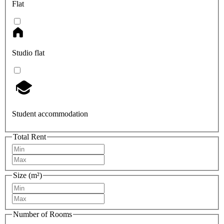
Flat
Studio flat
Student accommodation
Total Rent
Size (m²)
Number of Rooms