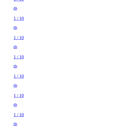
1
/
10
1
/
10
1
/
10
1
/
10
1
/
10
1
/
10