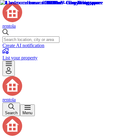
rentola
Create AI notification
List your property
rentola
Search
Menu