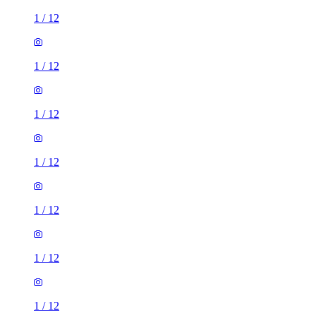
1
/
12
1
/
12
1
/
12
1
/
12
1
/
12
1
/
12
1
/
12