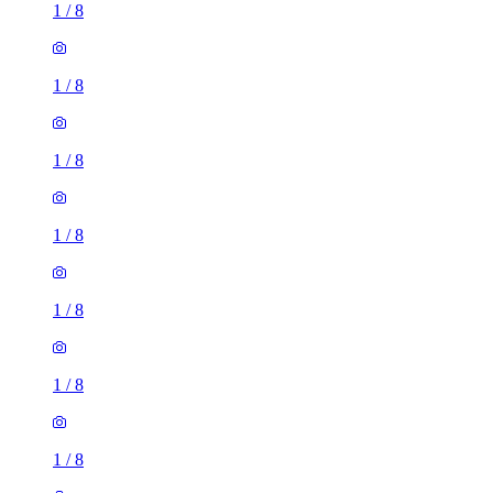
1
/
8
1
/
8
1
/
8
1
/
8
1
/
8
1
/
8
1
/
8