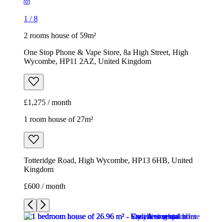
1
/
8
2 rooms house of 59m²
One Stop Phone & Vape Store, 8a High Street, High
Wycombe, HP11 2AZ, United Kingdom
£1,275 / month
1 room house of 27m²
Totteridge Road, High Wycombe, HP13 6HB, United
Kingdom
£600 / month