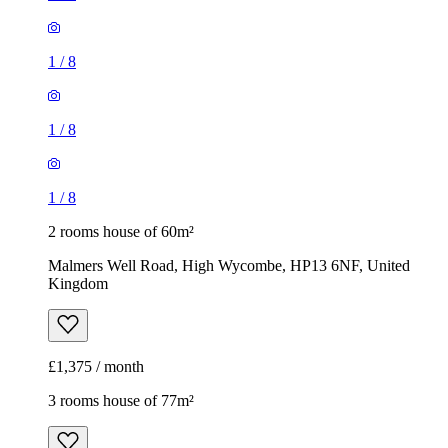
1
/
8
1
/
8
1
/
8
2 rooms house of 60m²
Malmers Well Road, High Wycombe, HP13 6NF, United
Kingdom
£1,375 / month
3 rooms house of 77m²