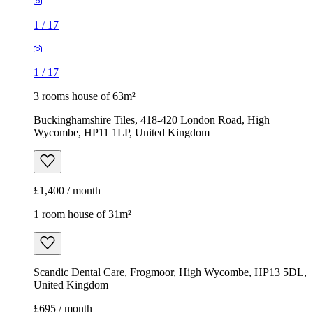
1
/
17
1
/
17
3 rooms house of 63m²
Buckinghamshire Tiles, 418-420 London Road, High
Wycombe, HP11 1LP, United Kingdom
£1,400 / month
1 room house of 31m²
Scandic Dental Care, Frogmoor, High Wycombe, HP13 5DL,
United Kingdom
£695 / month