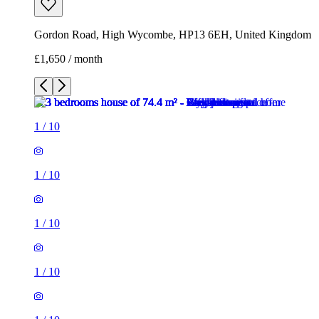
Gordon Road, High Wycombe, HP13 6EH, United Kingdom
£1,650 / month
1
/
10
1
/
10
1
/
10
1
/
10