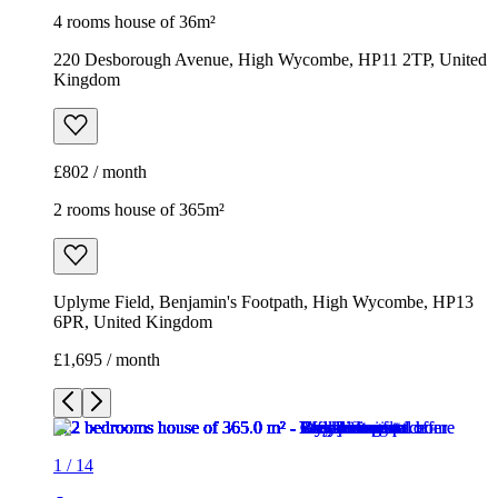
4 rooms house of 36m²
220 Desborough Avenue, High Wycombe, HP11 2TP, United
Kingdom
£802 / month
2 rooms house of 365m²
Uplyme Field, Benjamin's Footpath, High Wycombe, HP13
6PR, United Kingdom
£1,695 / month
1
/
14