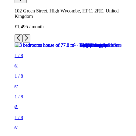
102 Green Street, High Wycombe, HP11 2RE, United
Kingdom
£1,495 / month
1
/
8
1
/
8
1
/
8
1
/
8