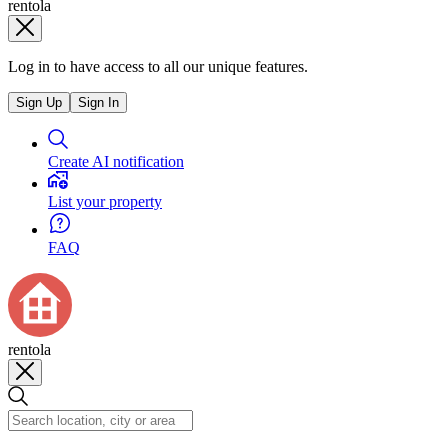
rentola
Log in to have access to all our unique features.
Sign Up
Sign In
Create AI notification
List your property
FAQ
rentola