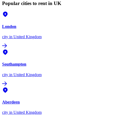
Popular cities to rent in UK
London
city
in United Kingdom
Southampton
city
in United Kingdom
Aberdeen
city
in United Kingdom