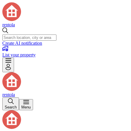
rentola
Create AI notification
List your property
rentola
Search
Menu