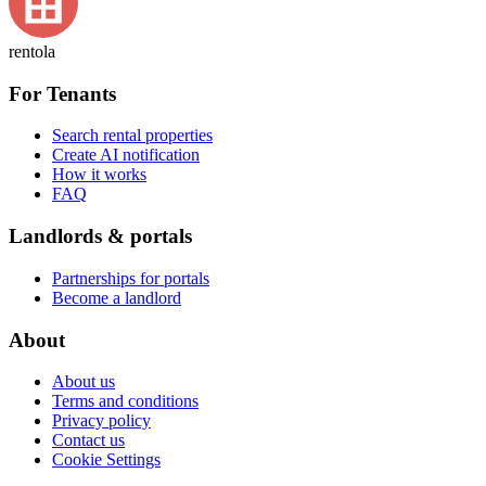
rentola
For Tenants
Search rental properties
Create AI notification
How it works
FAQ
Landlords & portals
Partnerships for portals
Become a landlord
About
About us
Terms and conditions
Privacy policy
Contact us
Cookie Settings