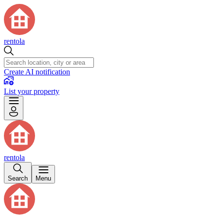
rentola
Create AI notification
List your property
rentola
Search
Menu