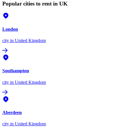
Popular cities to rent in UK
London
city
in United Kingdom
Southampton
city
in United Kingdom
Aberdeen
city
in United Kingdom