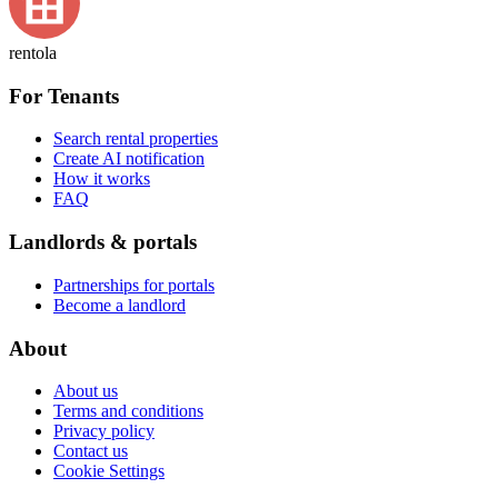
rentola
For Tenants
Search rental properties
Create AI notification
How it works
FAQ
Landlords & portals
Partnerships for portals
Become a landlord
About
About us
Terms and conditions
Privacy policy
Contact us
Cookie Settings