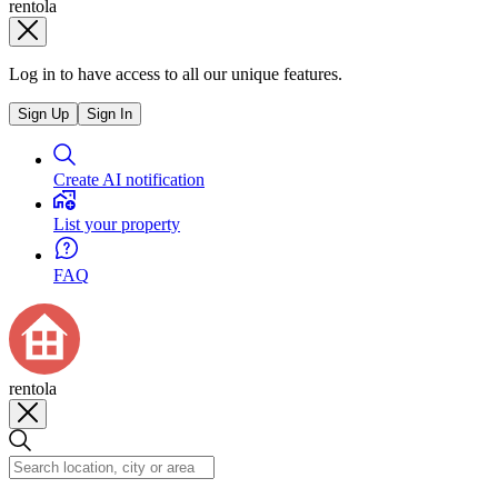
rentola
Log in to have access to all our unique features.
Sign Up
Sign In
Create AI notification
List your property
FAQ
rentola