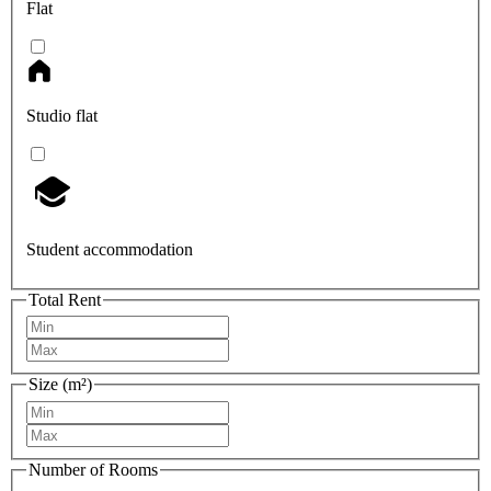
Flat
Studio flat
Student accommodation
Total Rent
Size (m²)
Number of Rooms