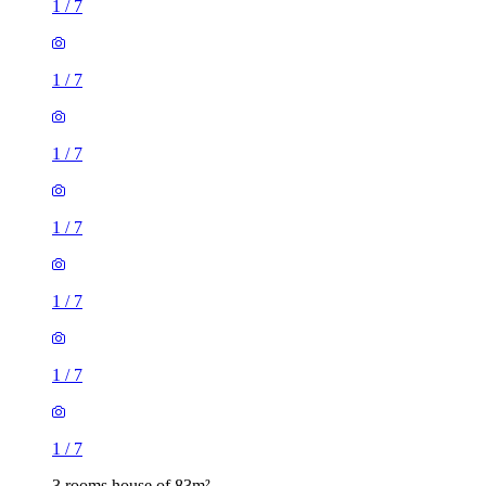
1
/
7
1
/
7
1
/
7
1
/
7
1
/
7
1
/
7
1
/
7
3 rooms house of 83m²