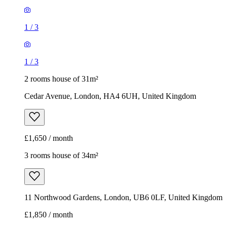
1
/
3
1
/
3
2 rooms house of 31m²
Cedar Avenue, London, HA4 6UH, United Kingdom
£1,650 / month
3 rooms house of 34m²
11 Northwood Gardens, London, UB6 0LF, United Kingdom
£1,850 / month