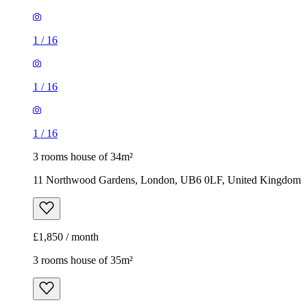
1
/
16
1
/
16
1
/
16
3 rooms house of 34m²
11 Northwood Gardens, London, UB6 0LF, United Kingdom
£1,850 / month
3 rooms house of 35m²