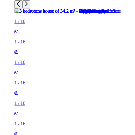
1
/
16
1
/
16
1
/
16
1
/
16
1
/
16
1
/
16