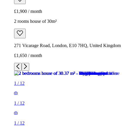
£1,900 / month
2 rooms house of 30m²
271 Vicarage Road, London, E10 7HQ, United Kingdom
£1,650 / month
1
/
12
1
/
12
1
/
12