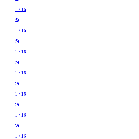
1
/
16
1
/
16
1
/
16
1
/
16
1
/
16
1
/
16
1
/
16