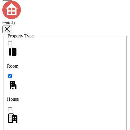
rentola
Property Type
Room
House