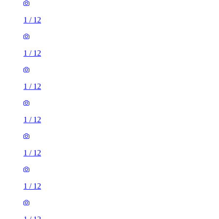
1
/
12
1
/
12
1
/
12
1
/
12
1
/
12
1
/
12