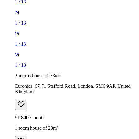
1
/
13
1
/
13
1
/
13
1
/
13
2 rooms house of 33m²
Euronics, 67-71 Stafford Road, London, SM6 9AP, United
Kingdom
£1,800 / month
1 room house of 23m²