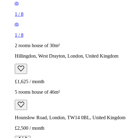
1
/
8
1
/
8
2 rooms house of 30m²
Hillingdon, West Drayton, London, United Kingdom
£1,625 / month
5 rooms house of 46m²
Hounslow Road, London, TW14 0BL, United Kingdom
£2,500 / month