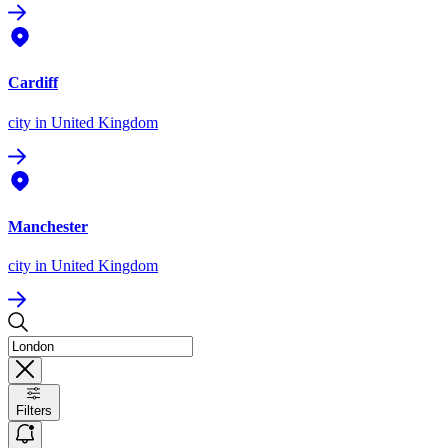
Cardiff
city
in United Kingdom
Manchester
city
in United Kingdom
Filters