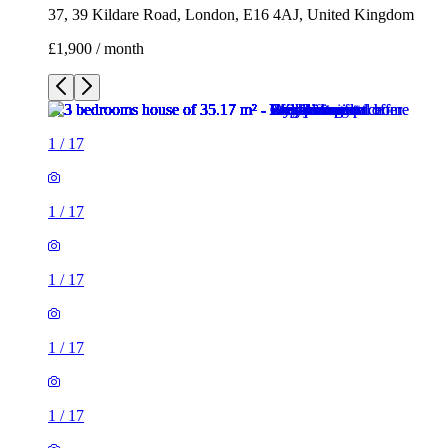
37, 39 Kildare Road, London, E16 4AJ, United Kingdom
£1,900 / month
1
/
17
1
/
17
1
/
17
1
/
17
1
/
17