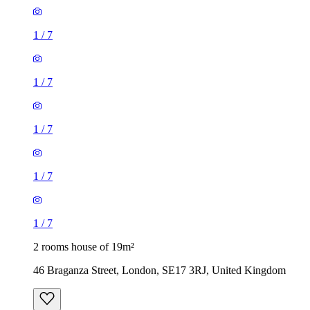
1
/
7
1
/
7
1
/
7
1
/
7
1
/
7
2 rooms house of 19m²
46 Braganza Street, London, SE17 3RJ, United Kingdom