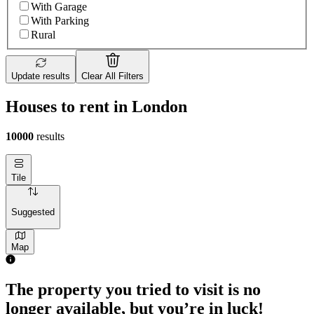
With Garage
With Parking
Rural
Update results
Clear All Filters
Houses to rent in London
10000
results
Tile
Suggested
Map
The property you tried to visit is no
longer available, but you’re in luck!