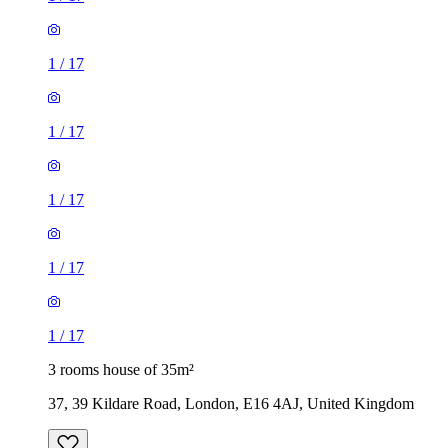
1
/
17
1
/
17
1
/
17
1
/
17
1
/
17
3 rooms house of 35m²
37, 39 Kildare Road, London, E16 4AJ, United Kingdom