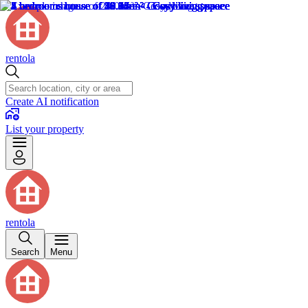
rentola
Create AI notification
List your property
rentola
Search
Menu