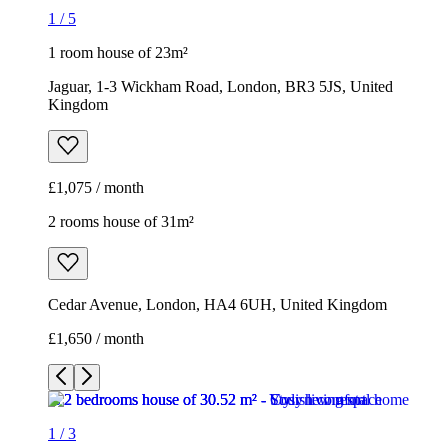
1
/
5
1 room house of 23m²
Jaguar, 1-3 Wickham Road, London, BR3 5JS, United
Kingdom
£1,075 / month
2 rooms house of 31m²
Cedar Avenue, London, HA4 6UH, United Kingdom
£1,650 / month
1
/
3