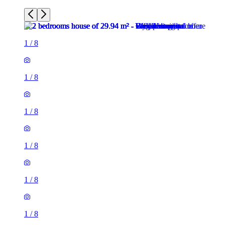
1
/
8
1
/
8
1
/
8
1
/
8
1
/
8
1
/
8