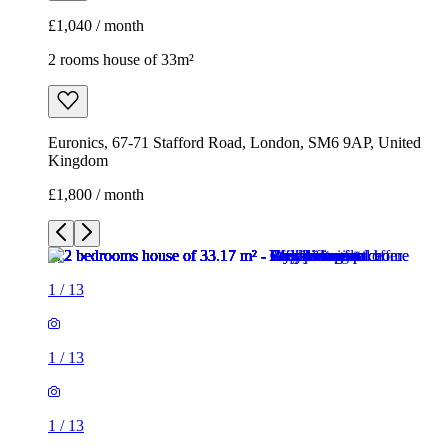
£1,040 / month
2 rooms house of 33m²
Euronics, 67-71 Stafford Road, London, SM6 9AP, United
Kingdom
£1,800 / month
1
/
13
1
/
13
1
/
13