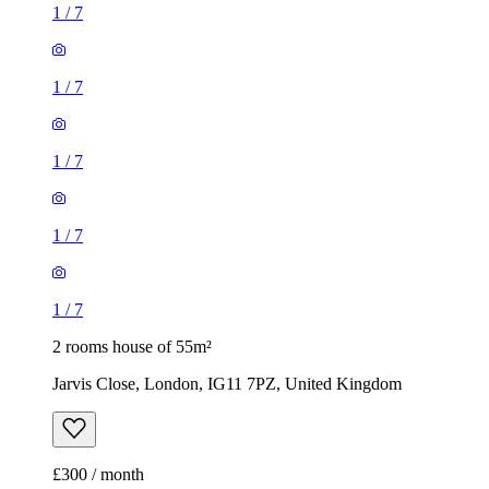
1
/
7
1
/
7
1
/
7
1
/
7
1
/
7
2 rooms house of 55m²
Jarvis Close, London, IG11 7PZ, United Kingdom
£300 / month