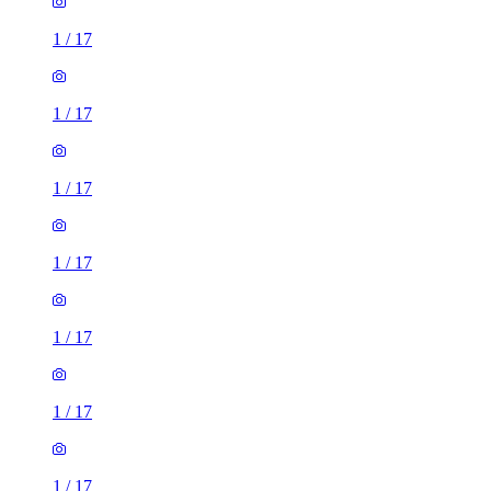
1
/
17
1
/
17
1
/
17
1
/
17
1
/
17
1
/
17
1
/
17