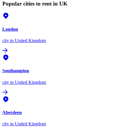
Popular cities to rent in UK
London
city
in United Kingdom
Southampton
city
in United Kingdom
Aberdeen
city
in United Kingdom