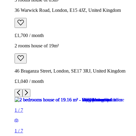
36 Warwick Road, London, E15 4JZ, United Kingdom
£1,700 / month
2 rooms house of 19m²
46 Braganza Street, London, SE17 3RJ, United Kingdom
£1,040 / month
1
/
7
1
/
7