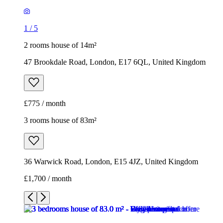
1
/
5
2 rooms house of 14m²
47 Brookdale Road, London, E17 6QL, United Kingdom
£775 / month
3 rooms house of 83m²
36 Warwick Road, London, E15 4JZ, United Kingdom
£1,700 / month