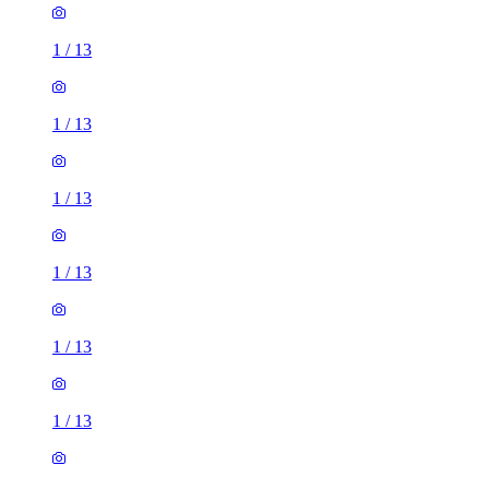
1
/
13
1
/
13
1
/
13
1
/
13
1
/
13
1
/
13