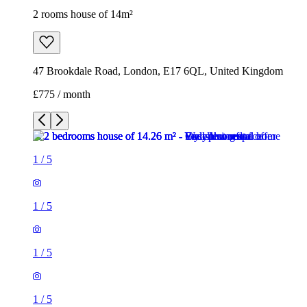
2 rooms house of 14m²
47 Brookdale Road, London, E17 6QL, United Kingdom
£775 / month
1
/
5
1
/
5
1
/
5
1
/
5