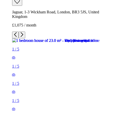
Jaguar, 1-3 Wickham Road, London, BR3 5JS, United
Kingdom
£1,075 / month
1
/
5
1
/
5
1
/
5
1
/
5