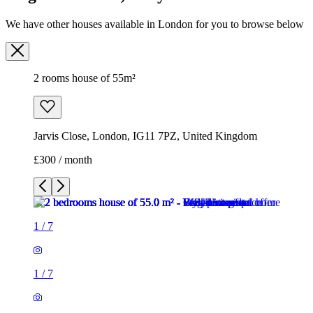
We have other houses available in London for you to browse below
2 rooms house of 55m²
Jarvis Close, London, IG11 7PZ, United Kingdom
£300 / month
1
/
7
1
/
7