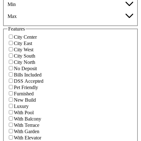
Min
Max
Features
City Center
City East
City West
City South
City North
No Deposit
Bills Included
DSS Accepted
Pet Friendly
Furnished
New Build
Luxury
With Pool
With Balcony
With Terrace
With Garden
With Elevator