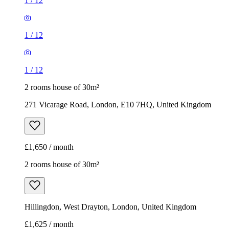
1
/
12
1
/
12
1
/
12
2 rooms house of 30m²
271 Vicarage Road, London, E10 7HQ, United Kingdom
£1,650 / month
2 rooms house of 30m²
Hillingdon, West Drayton, London, United Kingdom
£1,625 / month