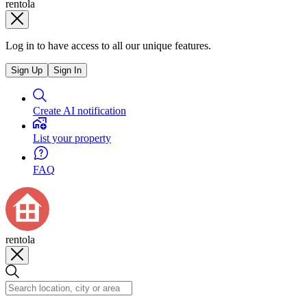
rentola
Log in to have access to all our unique features.
Sign Up
Sign In
Create AI notification
List your property
FAQ
rentola