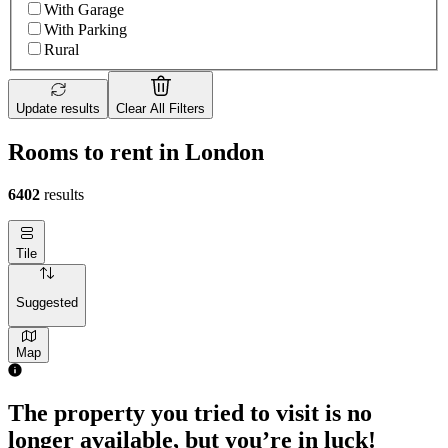
With Garage
With Parking
Rural
Update results
Clear All Filters
Rooms to rent in London
6402
results
Tile
Suggested
Map
The property you tried to visit is no
longer available, but you’re in luck!