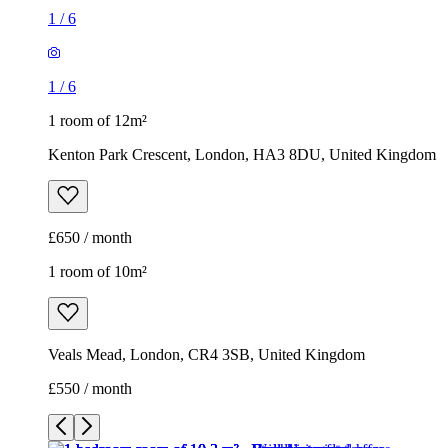
1
/
6
1
/
6
1 room of 12m²
Kenton Park Crescent, London, HA3 8DU, United Kingdom
£650 / month
1 room of 10m²
Veals Mead, London, CR4 3SB, United Kingdom
£550 / month