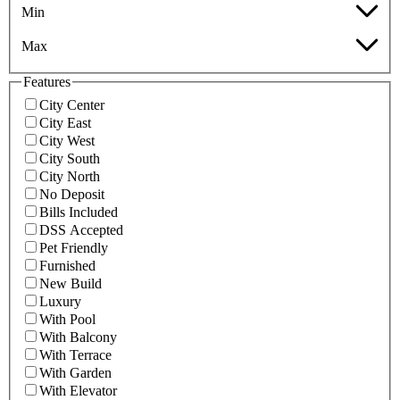
Min
Max
Features
City Center
City East
City West
City South
City North
No Deposit
Bills Included
DSS Accepted
Pet Friendly
Furnished
New Build
Luxury
With Pool
With Balcony
With Terrace
With Garden
With Elevator