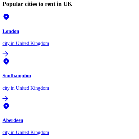
Popular cities to rent in UK
London
city
in United Kingdom
Southampton
city
in United Kingdom
Aberdeen
city
in United Kingdom