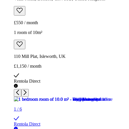
£550 / month
1 room of 10m²
110 Mill Plat, Isleworth, UK
£1,150 / month
Rentola Direct
1
/
6
Rentola Direct