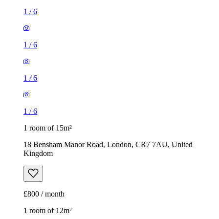
1
/
6
1
/
6
1
/
6
1
/
6
1 room of 15m²
18 Bensham Manor Road, London, CR7 7AU, United
Kingdom
£800 / month
1 room of 12m²