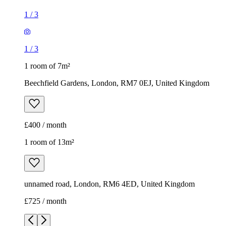
1
/
3
1
/
3
1 room of 7m²
Beechfield Gardens, London, RM7 0EJ, United Kingdom
£400 / month
1 room of 13m²
unnamed road, London, RM6 4ED, United Kingdom
£725 / month