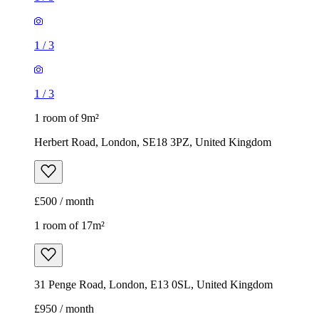
1
/
3
1
/
3
1 room of 9m²
Herbert Road, London, SE18 3PZ, United Kingdom
£500 / month
1 room of 17m²
31 Penge Road, London, E13 0SL, United Kingdom
£950 / month