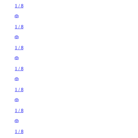
1
/
8
1
/
8
1
/
8
1
/
8
1
/
8
1
/
8
1
/
8