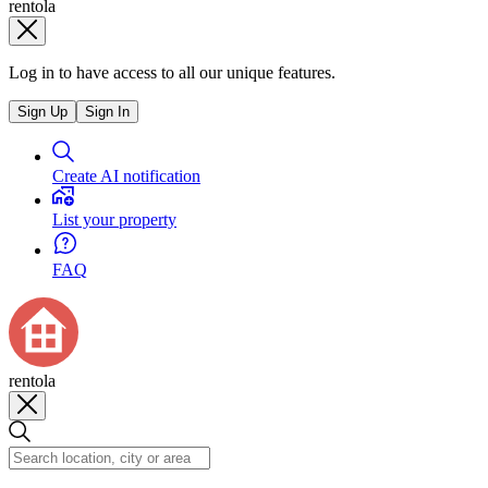
rentola
Log in to have access to all our unique features.
Sign Up
Sign In
Create AI notification
List your property
FAQ
rentola