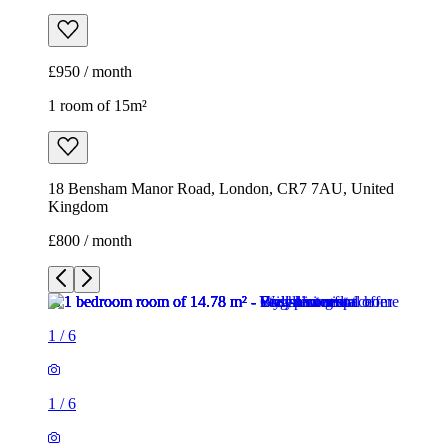
£950 / month
1 room of 15m²
18 Bensham Manor Road, London, CR7 7AU, United
Kingdom
£800 / month
1
/
6
1
/
6