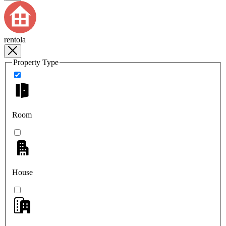
rentola
Property Type
Room
House