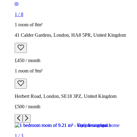
1
/
8
1 room of 8m²
41 Calder Gardens, London, HA8 5PR, United Kingdom
£450 / month
1 room of 9m²
Herbert Road, London, SE18 3PZ, United Kingdom
£500 / month
1
/
3