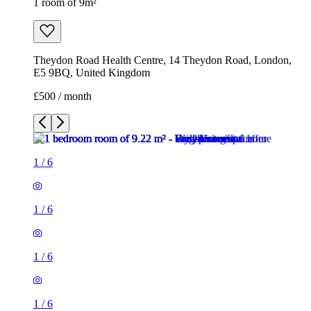
1 room of 9m²
Theydon Road Health Centre, 14 Theydon Road, London,
E5 9BQ, United Kingdom
£500 / month
1
/
6
1
/
6
1
/
6
1
/
6