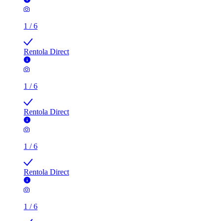
1
/
6
Rentola Direct
1
/
6
Rentola Direct
1
/
6
Rentola Direct
1
/
6