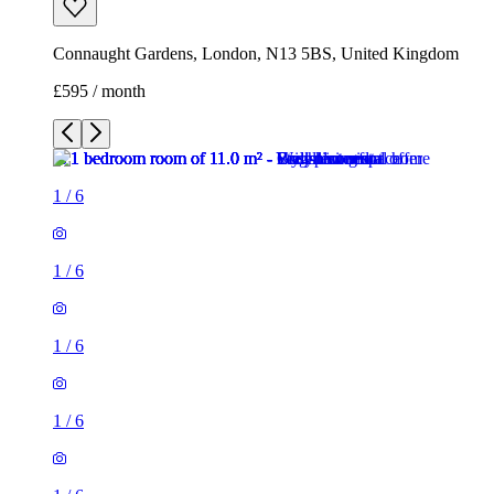
Connaught Gardens, London, N13 5BS, United Kingdom
£595 / month
1
/
6
1
/
6
1
/
6
1
/
6