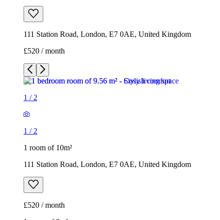
111 Station Road, London, E7 0AE, United Kingdom
£520 / month
1
/
2
1
/
2
1 room of 10m²
111 Station Road, London, E7 0AE, United Kingdom
£520 / month