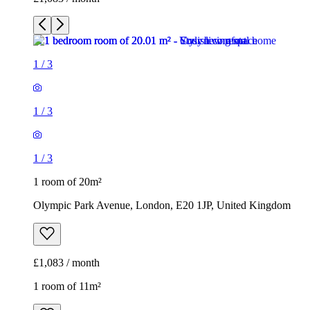
1
/
3
1
/
3
1
/
3
1 room of 20m²
Olympic Park Avenue, London, E20 1JP, United Kingdom
£1,083 / month
1 room of 11m²