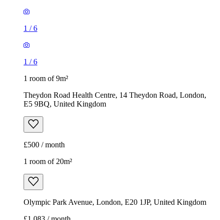
1
/
6
1
/
6
1 room of 9m²
Theydon Road Health Centre, 14 Theydon Road, London,
E5 9BQ, United Kingdom
£500 / month
1 room of 20m²
Olympic Park Avenue, London, E20 1JP, United Kingdom
£1,083 / month