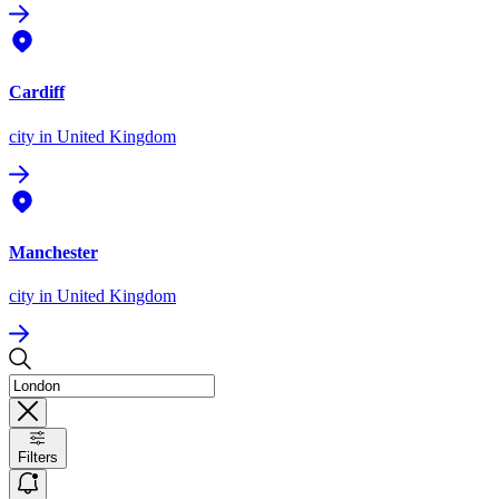
Cardiff
city
in United Kingdom
Manchester
city
in United Kingdom
Filters