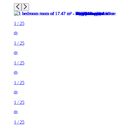
1
/
25
1
/
25
1
/
25
1
/
25
1
/
25
1
/
25