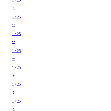
1
/
25
1
/
25
1
/
25
1
/
25
1
/
25
1
/
25
1
/
25