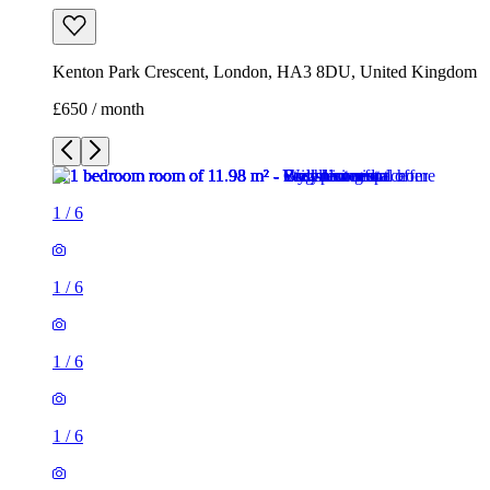
Kenton Park Crescent, London, HA3 8DU, United Kingdom
£650 / month
1
/
6
1
/
6
1
/
6
1
/
6