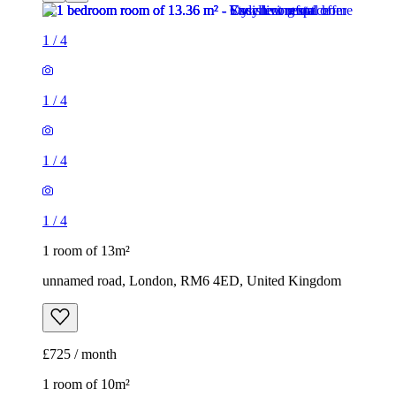
1
/
4
1
/
4
1
/
4
1
/
4
1 room of 13m²
unnamed road, London, RM6 4ED, United Kingdom
£725 / month
1 room of 10m²