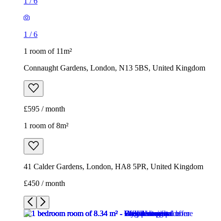
1
/
6
1
/
6
1 room of 11m²
Connaught Gardens, London, N13 5BS, United Kingdom
£595 / month
1 room of 8m²
41 Calder Gardens, London, HA8 5PR, United Kingdom
£450 / month