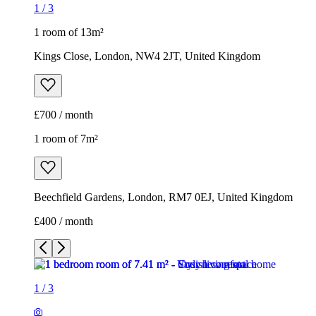
1
/
3
1 room of 13m²
Kings Close, London, NW4 2JT, United Kingdom
£700 / month
1 room of 7m²
Beechfield Gardens, London, RM7 0EJ, United Kingdom
£400 / month
1
/
3