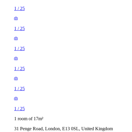
1
/
25
1
/
25
1
/
25
1
/
25
1
/
25
1
/
25
1 room of 17m²
31 Penge Road, London, E13 0SL, United Kingdom