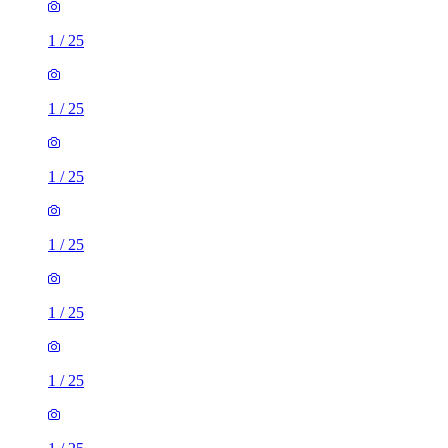
1
/
25
1
/
25
1
/
25
1
/
25
1
/
25
1
/
25