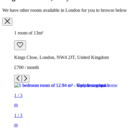
We have other rooms available in London for you to browse below
1 room of 13m²
Kings Close, London, NW4 2JT, United Kingdom
£700 / month
1
/
3
1
/
3