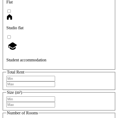
Flat
Studio flat
Student accommodation
Total Rent
Size (m²)
Number of Rooms