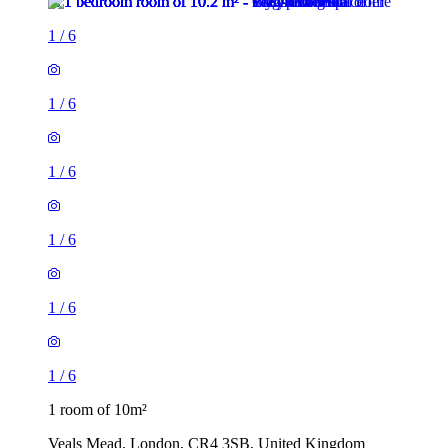
1
/
6
1
/
6
1
/
6
1
/
6
1
/
6
1
/
6
1 room of 10m²
Veals Mead, London, CR4 3SB, United Kingdom