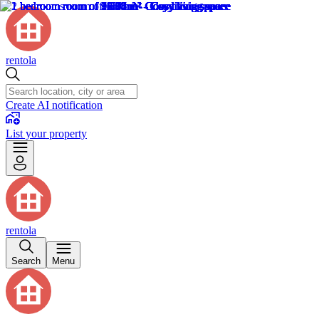
rentola
Create AI notification
List your property
rentola
Search
Menu