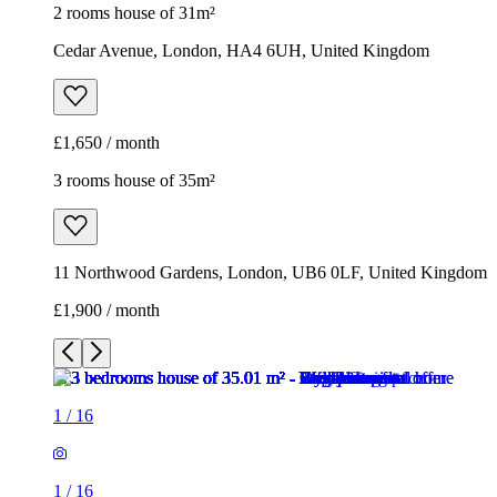
2 rooms house of 31m²
Cedar Avenue, London, HA4 6UH, United Kingdom
£1,650 / month
3 rooms house of 35m²
11 Northwood Gardens, London, UB6 0LF, United Kingdom
£1,900 / month
1
/
16
1
/
16