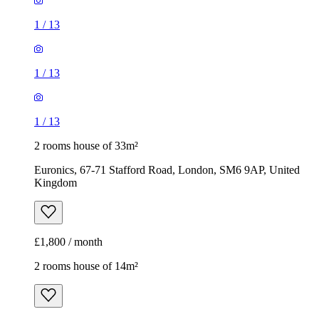
1
/
13
1
/
13
1
/
13
2 rooms house of 33m²
Euronics, 67-71 Stafford Road, London, SM6 9AP, United
Kingdom
£1,800 / month
2 rooms house of 14m²