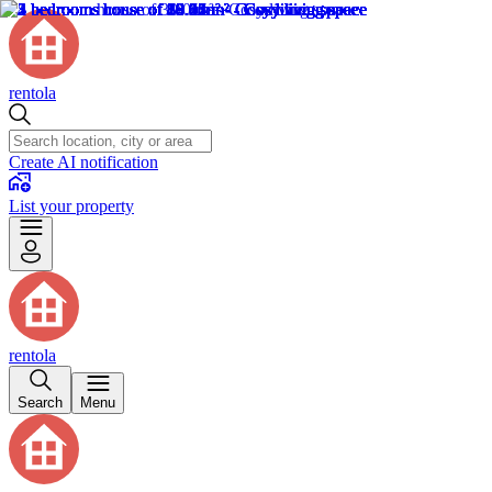
rentola
Create AI notification
List your property
rentola
Search
Menu