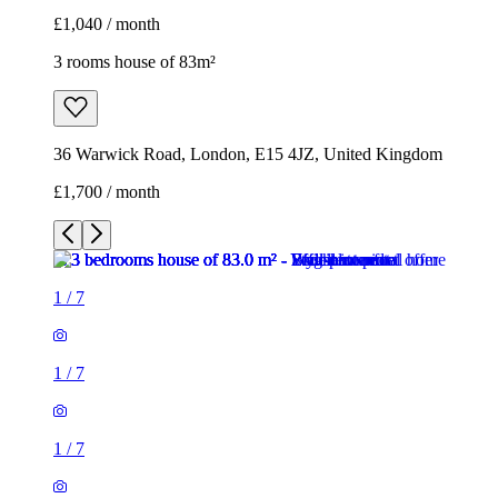
£1,040 / month
3 rooms house of 83m²
36 Warwick Road, London, E15 4JZ, United Kingdom
£1,700 / month
1
/
7
1
/
7
1
/
7