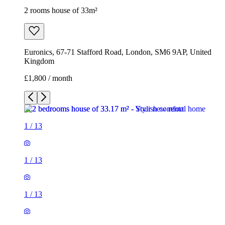
2 rooms house of 33m²
Euronics, 67-71 Stafford Road, London, SM6 9AP, United
Kingdom
£1,800 / month
1
/
13
1
/
13
1
/
13