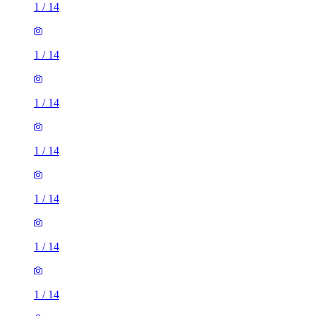
1
/
14
1
/
14
1
/
14
1
/
14
1
/
14
1
/
14
1
/
14