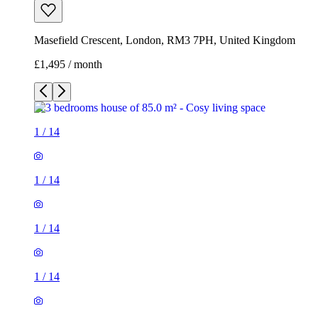
Masefield Crescent, London, RM3 7PH, United Kingdom
£1,495 / month
1
/
14
1
/
14
1
/
14
1
/
14