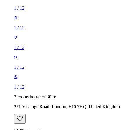
1
/
12
1
/
12
1
/
12
1
/
12
1
/
12
2 rooms house of 30m²
271 Vicarage Road, London, E10 7HQ, United Kingdom