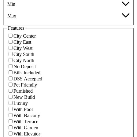
Min
Max
Features
City Center
City East
City West
City South
City North
No Deposit
Bills Included
DSS Accepted
Pet Friendly
Furnished
New Build
Luxury
With Pool
With Balcony
With Terrace
With Garden
With Elevator