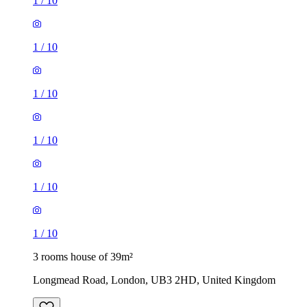
1
/
10
1
/
10
1
/
10
1
/
10
1
/
10
1
/
10
3 rooms house of 39m²
Longmead Road, London, UB3 2HD, United Kingdom