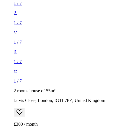
1
/
7
1
/
7
1
/
7
1
/
7
1
/
7
2 rooms house of 55m²
Jarvis Close, London, IG11 7PZ, United Kingdom
£300 / month