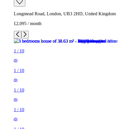
Longmead Road, London, UB3 2HD, United Kingdom
£2,095 / month
1
/
10
1
/
10
1
/
10
1
/
10