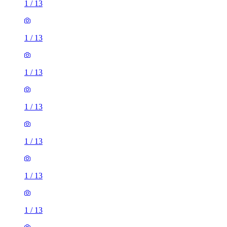
1
/
13
1
/
13
1
/
13
1
/
13
1
/
13
1
/
13
1
/
13