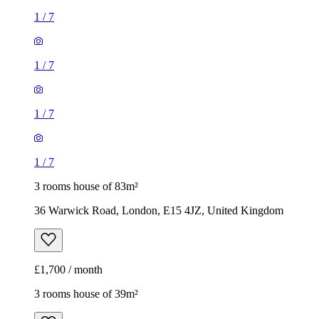
1
/
7
1
/
7
1
/
7
1
/
7
3 rooms house of 83m²
36 Warwick Road, London, E15 4JZ, United Kingdom
£1,700 / month
3 rooms house of 39m²