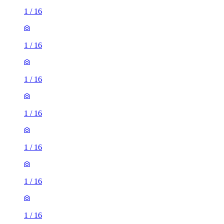
1
/
16
1
/
16
1
/
16
1
/
16
1
/
16
1
/
16
1
/
16