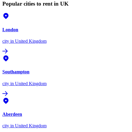
Popular cities to rent in UK
London
city
in United Kingdom
Southampton
city
in United Kingdom
Aberdeen
city
in United Kingdom