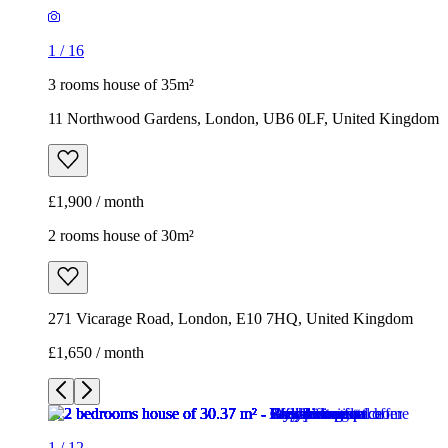
1
/
16
3 rooms house of 35m²
11 Northwood Gardens, London, UB6 0LF, United Kingdom
£1,900 / month
2 rooms house of 30m²
271 Vicarage Road, London, E10 7HQ, United Kingdom
£1,650 / month
1
/
12