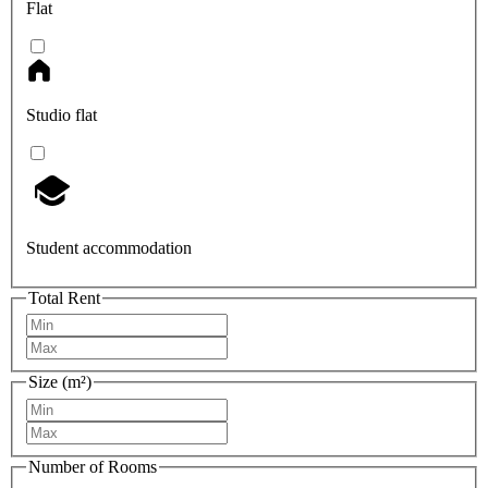
Flat
Studio flat
Student accommodation
Total Rent
Size (m²)
Number of Rooms