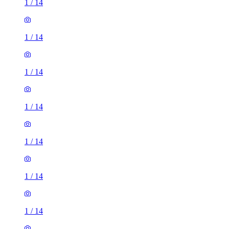
1
/
14
1
/
14
1
/
14
1
/
14
1
/
14
1
/
14
1
/
14