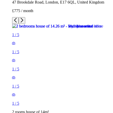
47 Brookdale Road, London, E17 6QL, United Kingdom
£775 / month
1
/
5
1
/
5
1
/
5
1
/
5
1
/
5
2 rooms house of 14m²