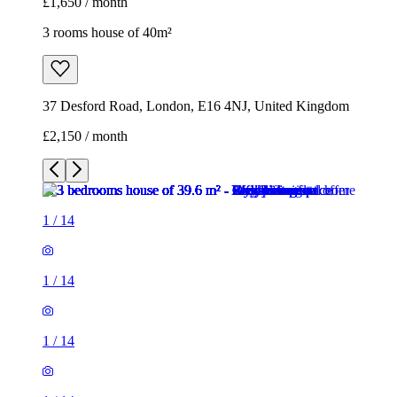
£1,650 / month
3 rooms house of 40m²
37 Desford Road, London, E16 4NJ, United Kingdom
£2,150 / month
1
/
14
1
/
14
1
/
14