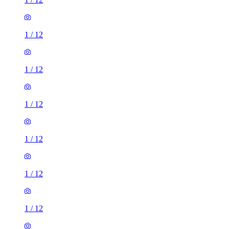
1
/
12
1
/
12
1
/
12
1
/
12
1
/
12
1
/
12