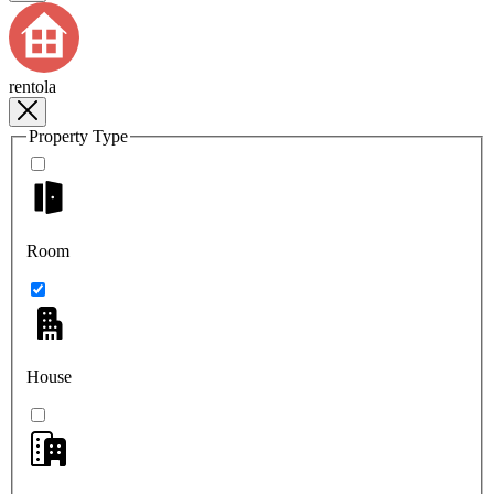
rentola
Property Type
Room
House