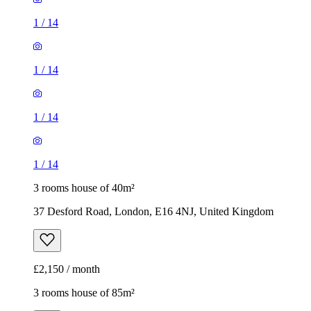
1
/
14
1
/
14
1
/
14
1
/
14
3 rooms house of 40m²
37 Desford Road, London, E16 4NJ, United Kingdom
£2,150 / month
3 rooms house of 85m²