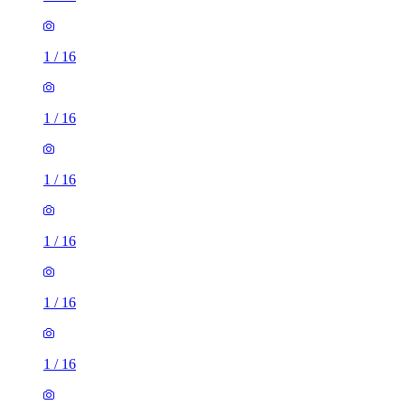
1
/
16
1
/
16
1
/
16
1
/
16
1
/
16
1
/
16