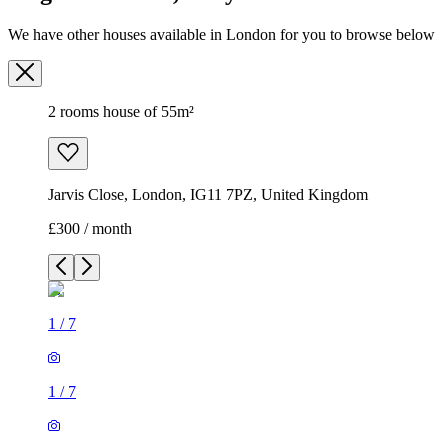
We have other houses available in London for you to browse below
2 rooms house of 55m²
Jarvis Close, London, IG11 7PZ, United Kingdom
£300 / month
1
/
7
1
/
7