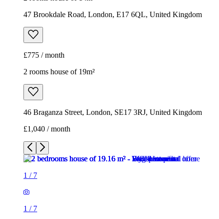
47 Brookdale Road, London, E17 6QL, United Kingdom
£775 / month
2 rooms house of 19m²
46 Braganza Street, London, SE17 3RJ, United Kingdom
£1,040 / month
1
/
7
1
/
7