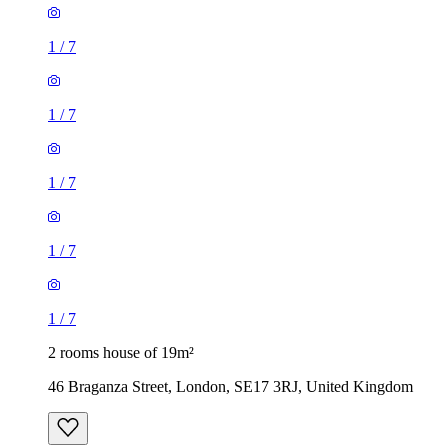
1
/
7
1
/
7
1
/
7
1
/
7
1
/
7
2 rooms house of 19m²
46 Braganza Street, London, SE17 3RJ, United Kingdom