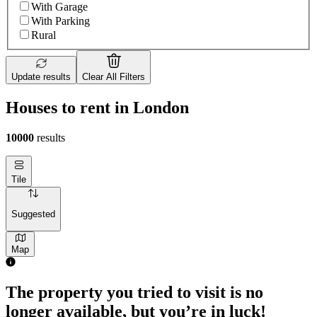
With Garage
With Parking
Rural
Update results
Clear All Filters
Houses to rent in London
10000
results
Tile
Suggested
Map
The property you tried to visit is no
longer available, but you’re in luck!