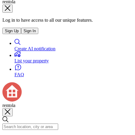
rentola
Log in to have access to all our unique features.
Sign Up
Sign In
Create AI notification
List your property
FAQ
rentola