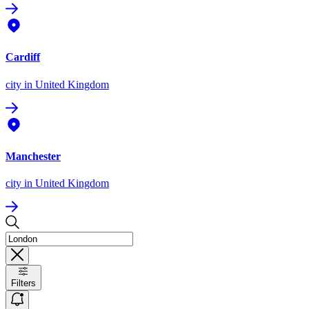
Cardiff
city
in United Kingdom
Manchester
city
in United Kingdom
Filters