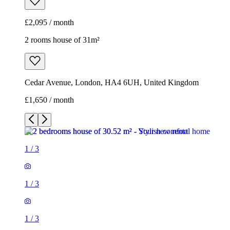
£2,095 / month
2 rooms house of 31m²
Cedar Avenue, London, HA4 6UH, United Kingdom
£1,650 / month
1
/
3
1
/
3
1
/
3