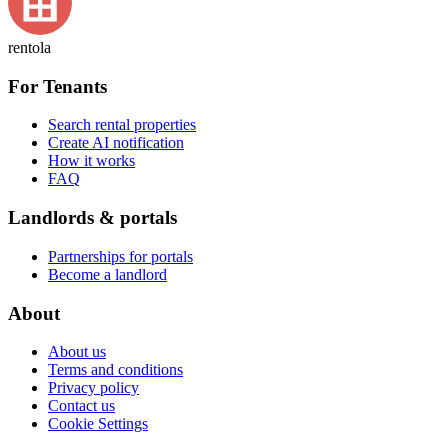
rentola
For Tenants
Search rental properties
Create AI notification
How it works
FAQ
Landlords & portals
Partnerships for portals
Become a landlord
About
About us
Terms and conditions
Privacy policy
Contact us
Cookie Settings