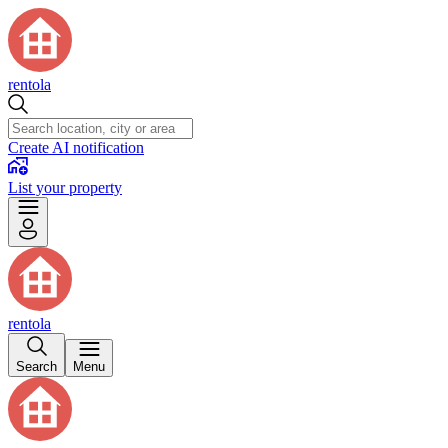
rentola
Create AI notification
List your property
rentola
Search
Menu