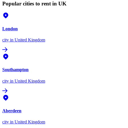
Popular cities to rent in UK
London
city
in United Kingdom
Southampton
city
in United Kingdom
Aberdeen
city
in United Kingdom