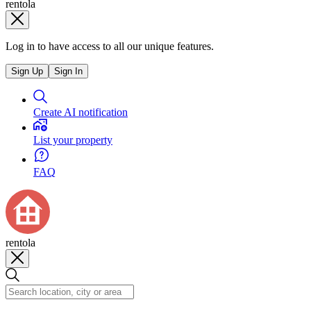
rentola
Log in to have access to all our unique features.
Sign Up
Sign In
Create AI notification
List your property
FAQ
rentola