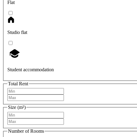
Flat
Studio flat
Student accommodation
Total Rent
Size (m²)
Number of Rooms