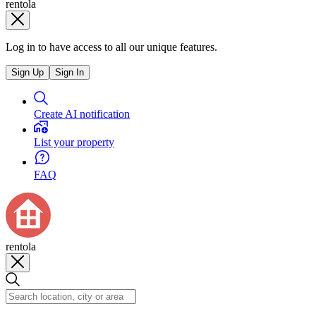
rentola
Log in to have access to all our unique features.
Sign Up
Sign In
Create AI notification
List your property
FAQ
rentola