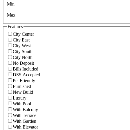
Min
Max
Features
City Center
City East
City West
City South
City North
No Deposit
Bills Included
DSS Accepted
Pet Friendly
Furnished
New Build
Luxury
With Pool
With Balcony
With Terrace
With Garden
With Elevator