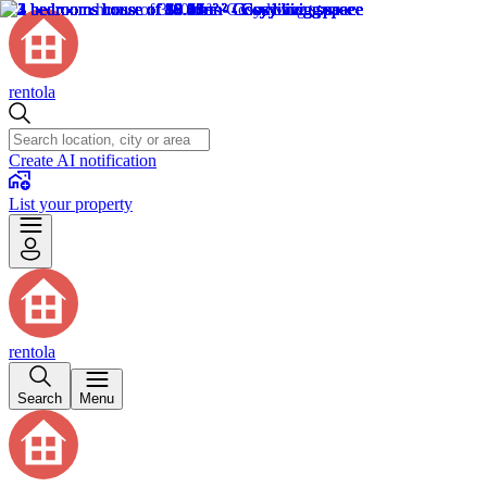
rentola
Create AI notification
List your property
rentola
Search
Menu