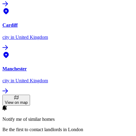
Cardiff
city
in United Kingdom
Manchester
city
in United Kingdom
View on map
Notify me of similar homes
Be the first to contact landlords in London