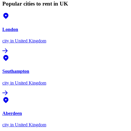
Popular cities to rent in UK
London
city
in United Kingdom
Southampton
city
in United Kingdom
Aberdeen
city
in United Kingdom