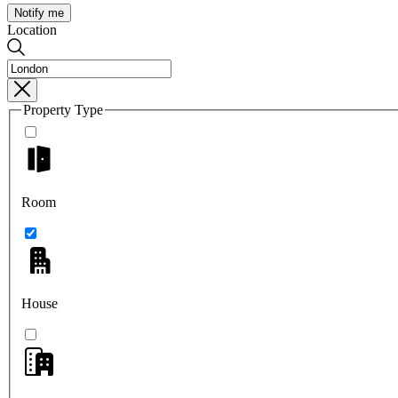
Notify me
Location
Property Type
Room
House