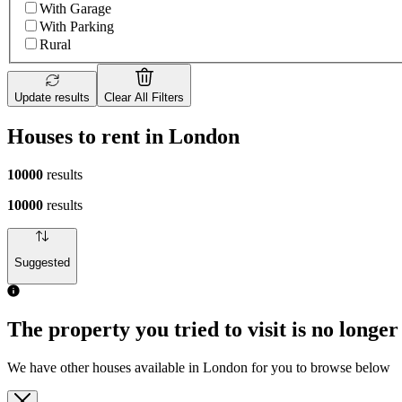
With Garage
With Parking
Rural
Update results
Clear All Filters
Houses to rent in London
10000
results
10000
results
Suggested
The property you tried to visit is no longer
We have other houses available in London for you to browse below