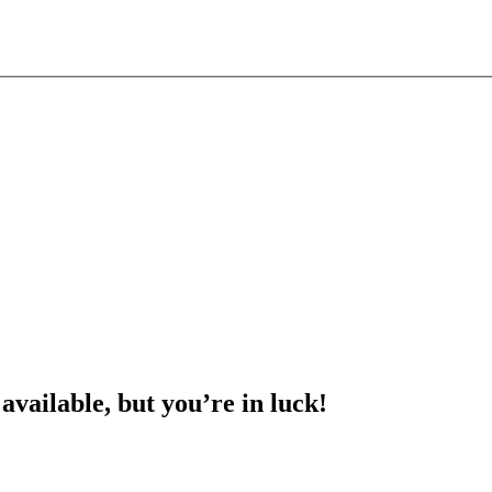
 available, but you’re in luck!