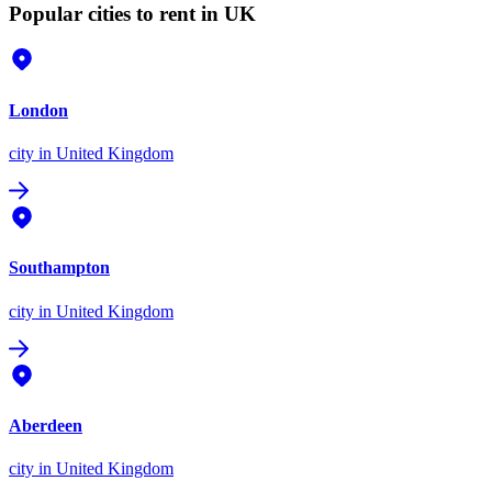
Popular cities to rent in UK
London
city
in United Kingdom
Southampton
city
in United Kingdom
Aberdeen
city
in United Kingdom