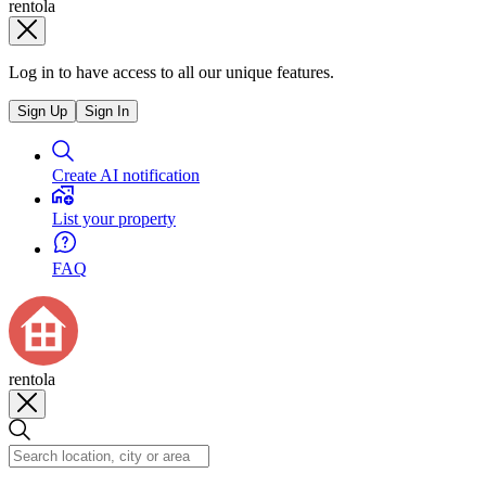
rentola
Log in to have access to all our unique features.
Sign Up
Sign In
Create AI notification
List your property
FAQ
rentola