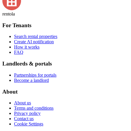
rentola
For Tenants
Search rental properties
Create AI notification
How it works
FAQ
Landlords & portals
Partnerships for portals
Become a landlord
About
About us
Terms and conditions
Privacy policy
Contact us
Cookie Settings