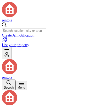
rentola
Create AI notification
List your property
rentola
Search
Menu