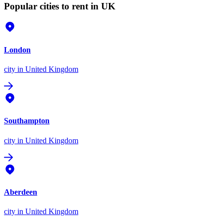
Popular cities to rent in UK
London
city
in United Kingdom
Southampton
city
in United Kingdom
Aberdeen
city
in United Kingdom