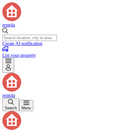
rentola
Create AI notification
List your property
rentola
Search
Menu