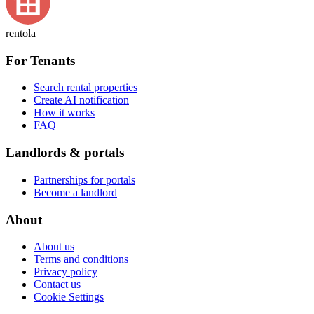
rentola
For Tenants
Search rental properties
Create AI notification
How it works
FAQ
Landlords & portals
Partnerships for portals
Become a landlord
About
About us
Terms and conditions
Privacy policy
Contact us
Cookie Settings