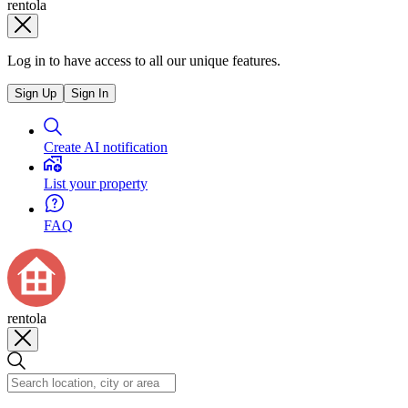
rentola
Log in to have access to all our unique features.
Sign Up
Sign In
Create AI notification
List your property
FAQ
rentola