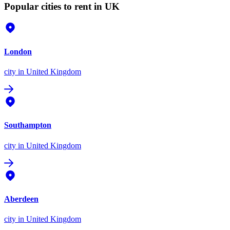
Popular cities to rent in UK
London
city
in United Kingdom
Southampton
city
in United Kingdom
Aberdeen
city
in United Kingdom