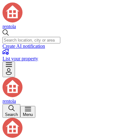
rentola
Create AI notification
List your property
rentola
Search
Menu