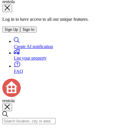
rentola
Log in to have access to all our unique features.
Sign Up
Sign In
Create AI notification
List your property
FAQ
rentola