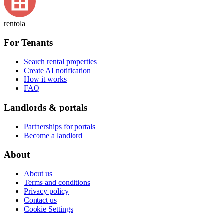
rentola
For Tenants
Search rental properties
Create AI notification
How it works
FAQ
Landlords & portals
Partnerships for portals
Become a landlord
About
About us
Terms and conditions
Privacy policy
Contact us
Cookie Settings