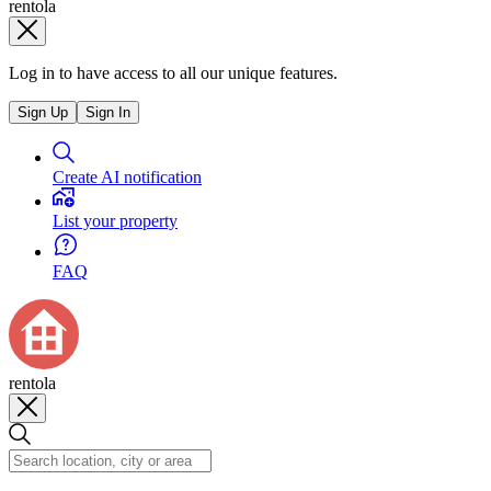
rentola
Log in to have access to all our unique features.
Sign Up
Sign In
Create AI notification
List your property
FAQ
rentola