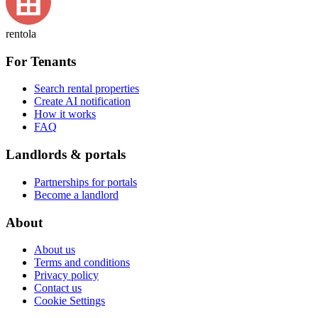
rentola
For Tenants
Search rental properties
Create AI notification
How it works
FAQ
Landlords & portals
Partnerships for portals
Become a landlord
About
About us
Terms and conditions
Privacy policy
Contact us
Cookie Settings