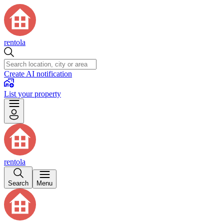
rentola
Create AI notification
List your property
rentola
Search
Menu