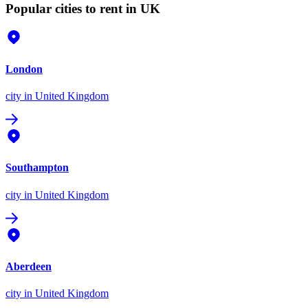
Popular cities to rent in UK
London
city
in United Kingdom
Southampton
city
in United Kingdom
Aberdeen
city
in United Kingdom