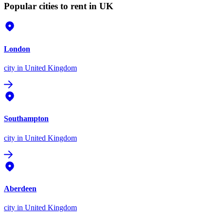
Popular cities to rent in UK
London
city
in United Kingdom
Southampton
city
in United Kingdom
Aberdeen
city
in United Kingdom