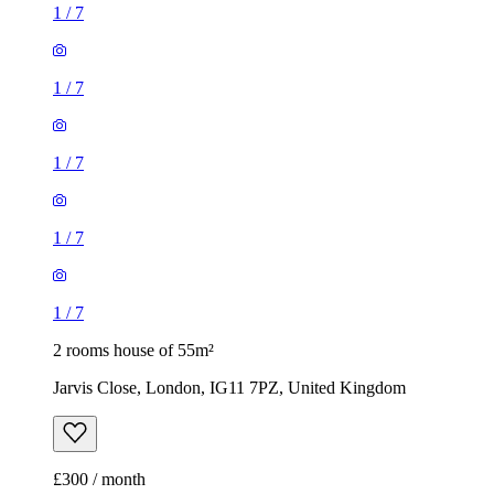
1
/
7
1
/
7
1
/
7
1
/
7
1
/
7
2 rooms house of 55m²
Jarvis Close, London, IG11 7PZ, United Kingdom
£300 / month