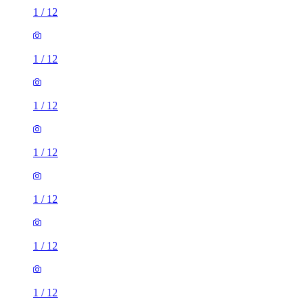
1
/
12
1
/
12
1
/
12
1
/
12
1
/
12
1
/
12
1
/
12