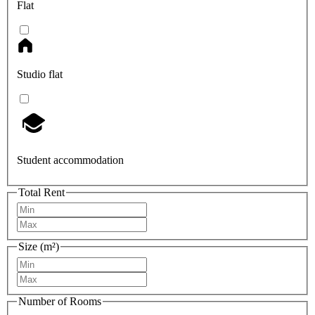
Flat
Studio flat
Student accommodation
Total Rent
Size (m²)
Number of Rooms