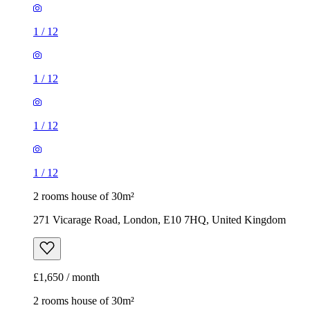
1
/
12
1
/
12
1
/
12
1
/
12
2 rooms house of 30m²
271 Vicarage Road, London, E10 7HQ, United Kingdom
£1,650 / month
2 rooms house of 30m²