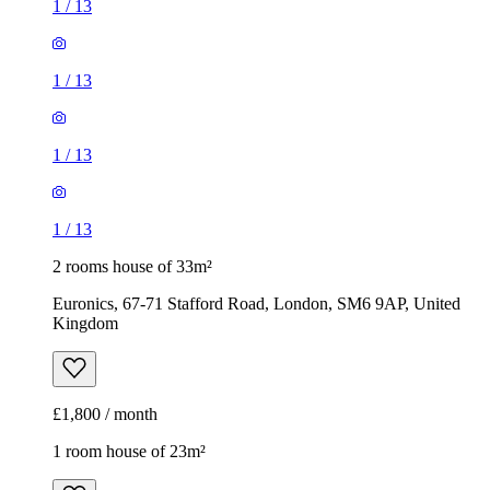
1
/
13
1
/
13
1
/
13
1
/
13
2 rooms house of 33m²
Euronics, 67-71 Stafford Road, London, SM6 9AP, United
Kingdom
£1,800 / month
1 room house of 23m²