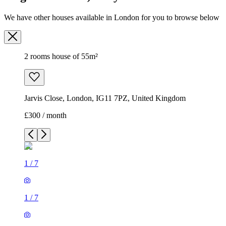
We have other houses available in London for you to browse below
2 rooms house of 55m²
Jarvis Close, London, IG11 7PZ, United Kingdom
£300 / month
1
/
7
1
/
7