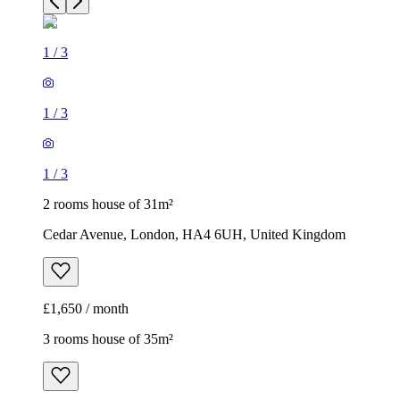
1
/
3
1
/
3
1
/
3
2 rooms house of 31m²
Cedar Avenue, London, HA4 6UH, United Kingdom
£1,650 / month
3 rooms house of 35m²