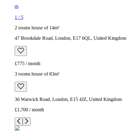
1
/
5
2 rooms house of 14m²
47 Brookdale Road, London, E17 6QL, United Kingdom
£775 / month
3 rooms house of 83m²
36 Warwick Road, London, E15 4JZ, United Kingdom
£1,700 / month