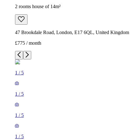
2 rooms house of 14m²
47 Brookdale Road, London, E17 6QL, United Kingdom
£775 / month
1
/
5
1
/
5
1
/
5
1
/
5