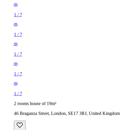
1
/
7
1
/
7
1
/
7
1
/
7
1
/
7
2 rooms house of 19m²
46 Braganza Street, London, SE17 3RJ, United Kingdom