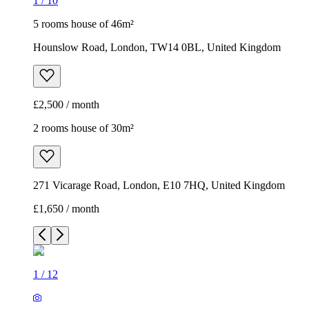
1
/
10
5 rooms house of 46m²
Hounslow Road, London, TW14 0BL, United Kingdom
£2,500 / month
2 rooms house of 30m²
271 Vicarage Road, London, E10 7HQ, United Kingdom
£1,650 / month
1
/
12