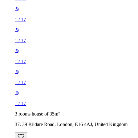
1
/
17
1
/
17
1
/
17
1
/
17
1
/
17
3 rooms house of 35m²
37, 39 Kildare Road, London, E16 4AJ, United Kingdom