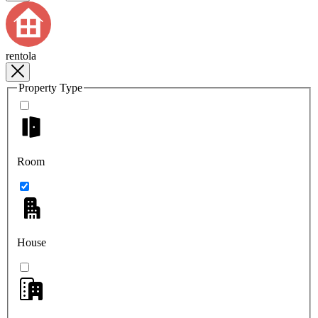
rentola
Property Type
Room
House