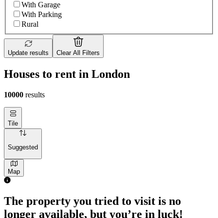
With Garage
With Parking
Rural
Update results
Clear All Filters
Houses to rent in London
10000
results
Tile
Suggested
Map
The property you tried to visit is no
longer available, but you’re in luck!