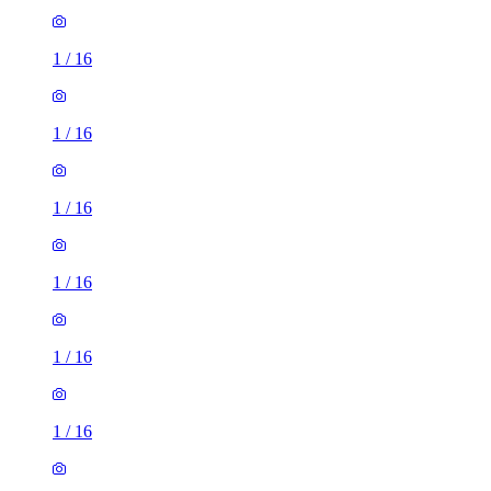
1
/
16
1
/
16
1
/
16
1
/
16
1
/
16
1
/
16