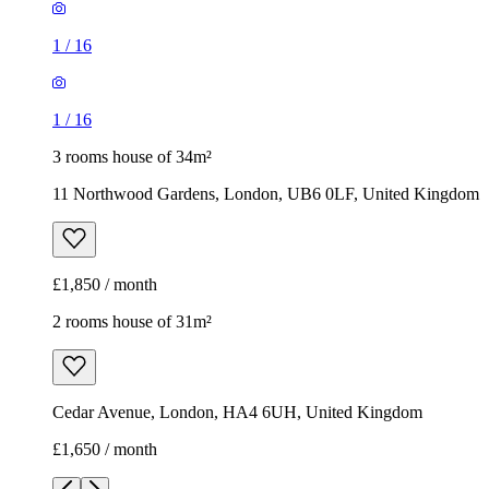
1
/
16
1
/
16
3 rooms house of 34m²
11 Northwood Gardens, London, UB6 0LF, United Kingdom
£1,850 / month
2 rooms house of 31m²
Cedar Avenue, London, HA4 6UH, United Kingdom
£1,650 / month