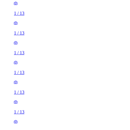
1
/
13
1
/
13
1
/
13
1
/
13
1
/
13
1
/
13