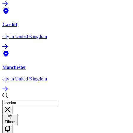
Cardiff
city
in United Kingdom
Manchester
city
in United Kingdom
Filters