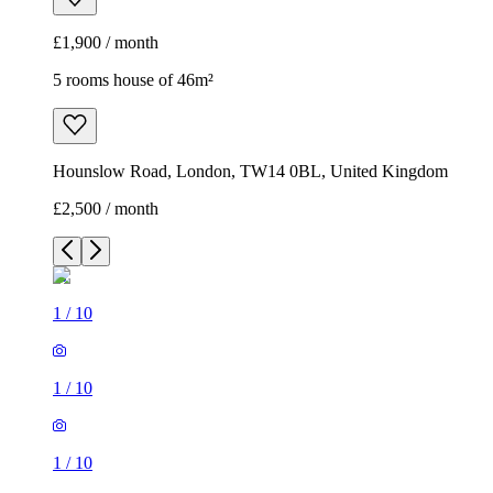
£1,900 / month
5 rooms house of 46m²
Hounslow Road, London, TW14 0BL, United Kingdom
£2,500 / month
1
/
10
1
/
10
1
/
10