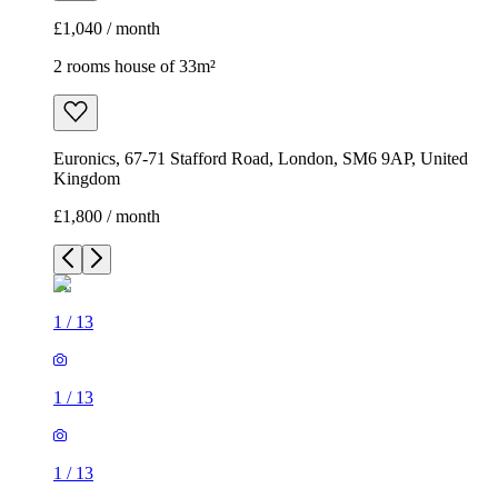
£1,040 / month
2 rooms house of 33m²
Euronics, 67-71 Stafford Road, London, SM6 9AP, United
Kingdom
£1,800 / month
1
/
13
1
/
13
1
/
13