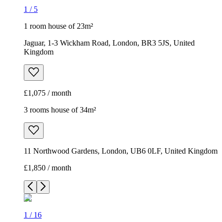
1
/
5
1 room house of 23m²
Jaguar, 1-3 Wickham Road, London, BR3 5JS, United
Kingdom
£1,075 / month
3 rooms house of 34m²
11 Northwood Gardens, London, UB6 0LF, United Kingdom
£1,850 / month
1
/
16