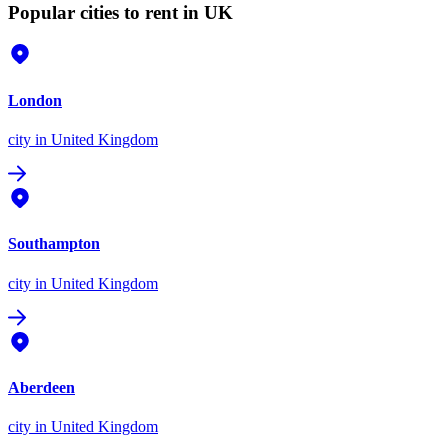
Popular cities to rent in UK
London
city
in United Kingdom
Southampton
city
in United Kingdom
Aberdeen
city
in United Kingdom