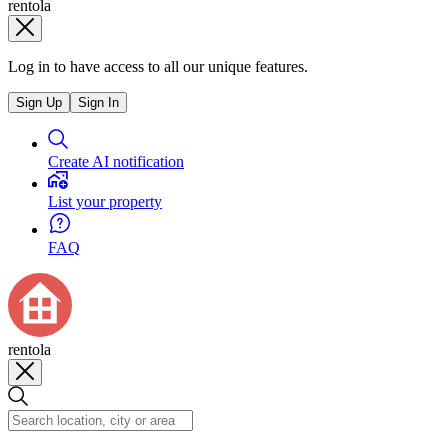
rentola
Log in to have access to all our unique features.
Sign Up
Sign In
Create AI notification
List your property
FAQ
rentola