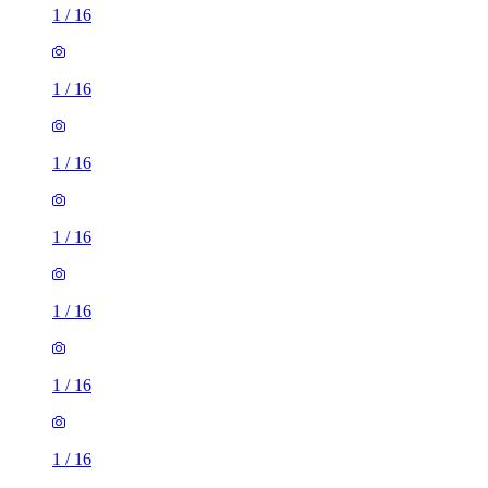
1
/
16
1
/
16
1
/
16
1
/
16
1
/
16
1
/
16
1
/
16