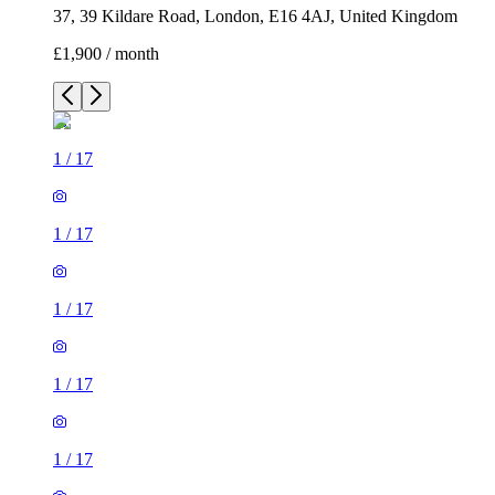
37, 39 Kildare Road, London, E16 4AJ, United Kingdom
£1,900 / month
1
/
17
1
/
17
1
/
17
1
/
17
1
/
17