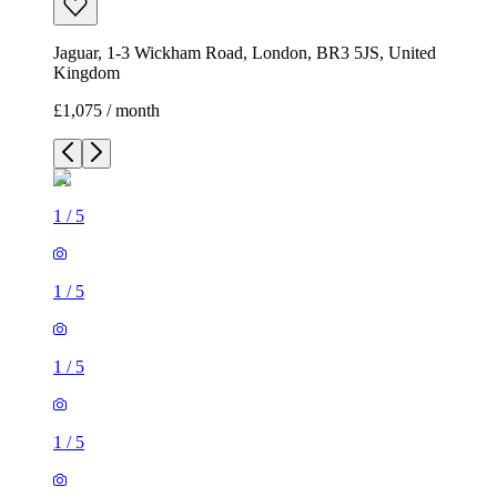
Jaguar, 1-3 Wickham Road, London, BR3 5JS, United
Kingdom
£1,075 / month
1
/
5
1
/
5
1
/
5
1
/
5