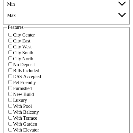
Min
Max
Features
City Center
City East
City West
City South
City North
No Deposit
Bills Included
DSS Accepted
Pet Friendly
Furnished
New Build
Luxury
With Pool
With Balcony
With Terrace
With Garden
With Elevator