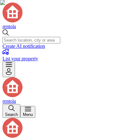
rentola
Create AI notification
List your property
rentola
Search
Menu