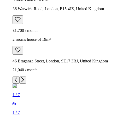
36 Warwick Road, London, E15 4JZ, United Kingdom
£1,700 / month
2 rooms house of 19m²
46 Braganza Street, London, SE17 3RJ, United Kingdom
£1,040 / month
1
/
7
1
/
7