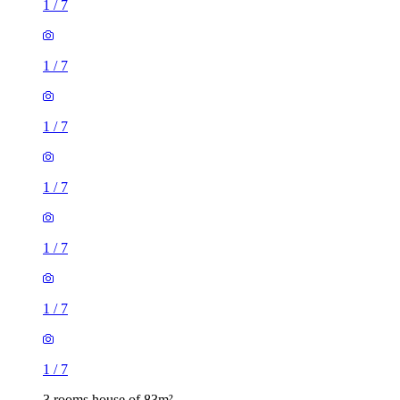
1
/
7
1
/
7
1
/
7
1
/
7
1
/
7
1
/
7
1
/
7
3 rooms house of 83m²