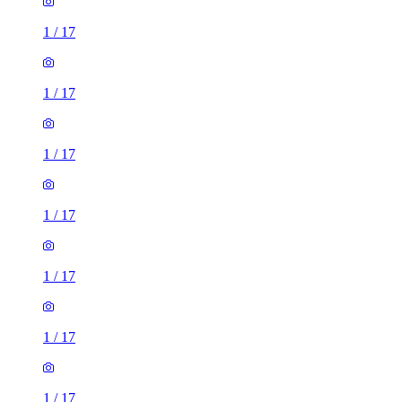
1
/
17
1
/
17
1
/
17
1
/
17
1
/
17
1
/
17
1
/
17