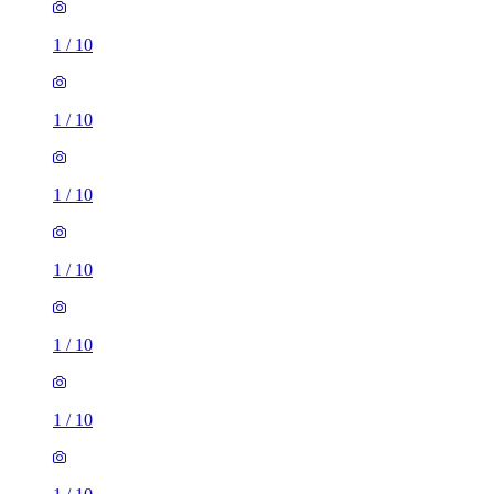
1
/
10
1
/
10
1
/
10
1
/
10
1
/
10
1
/
10