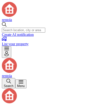
rentola
Create AI notification
List your property
rentola
Search
Menu