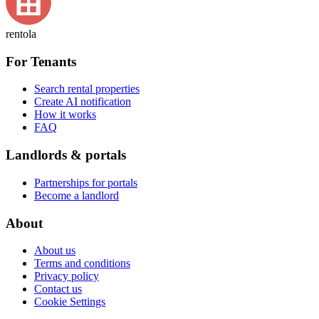
rentola
For Tenants
Search rental properties
Create AI notification
How it works
FAQ
Landlords & portals
Partnerships for portals
Become a landlord
About
About us
Terms and conditions
Privacy policy
Contact us
Cookie Settings