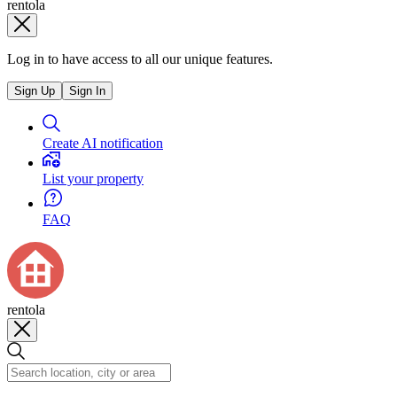
rentola
Log in to have access to all our unique features.
Sign Up
Sign In
Create AI notification
List your property
FAQ
rentola