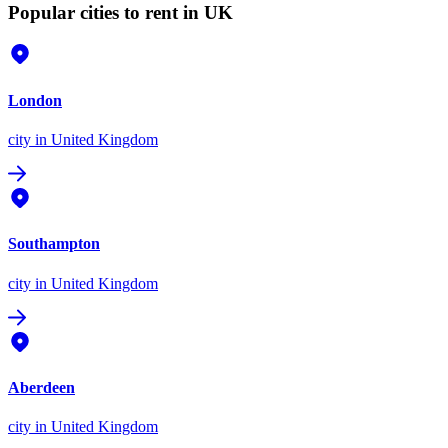
Popular cities to rent in UK
London
city
in United Kingdom
Southampton
city
in United Kingdom
Aberdeen
city
in United Kingdom