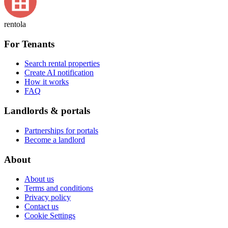
rentola
For Tenants
Search rental properties
Create AI notification
How it works
FAQ
Landlords & portals
Partnerships for portals
Become a landlord
About
About us
Terms and conditions
Privacy policy
Contact us
Cookie Settings