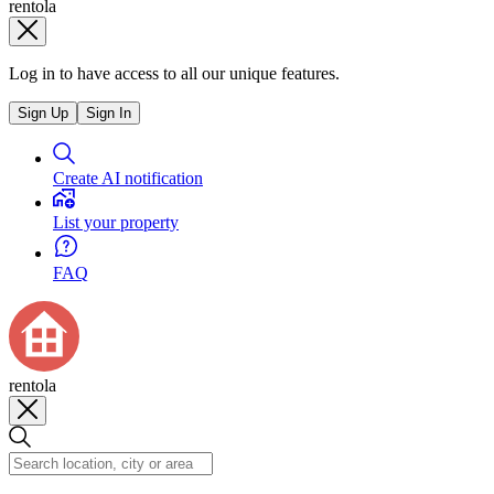
rentola
Log in to have access to all our unique features.
Sign Up
Sign In
Create AI notification
List your property
FAQ
rentola