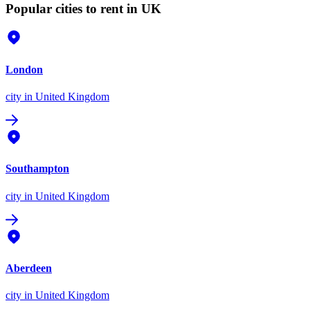
Popular cities to rent in UK
London
city
in United Kingdom
Southampton
city
in United Kingdom
Aberdeen
city
in United Kingdom