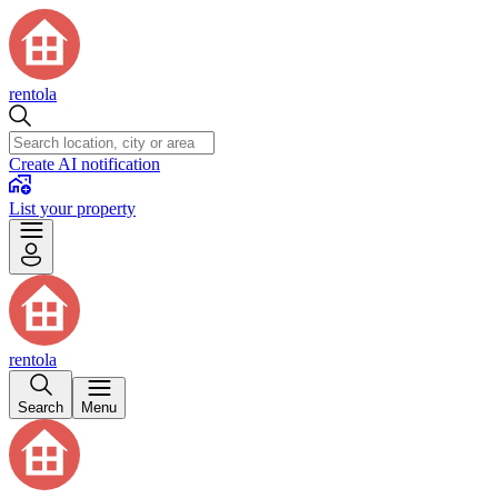
rentola
Create AI notification
List your property
rentola
Search
Menu