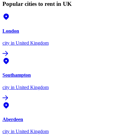
Popular cities to rent in UK
London
city
in United Kingdom
Southampton
city
in United Kingdom
Aberdeen
city
in United Kingdom