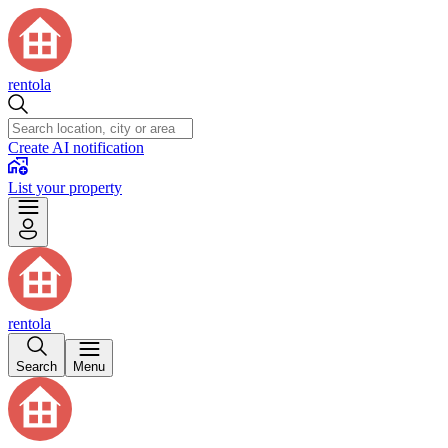
rentola
Create AI notification
List your property
rentola
Search
Menu