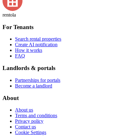
rentola
For Tenants
Search rental properties
Create AI notification
How it works
FAQ
Landlords & portals
Partnerships for portals
Become a landlord
About
About us
Terms and conditions
Privacy policy
Contact us
Cookie Settings