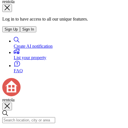
rentola
Log in to have access to all our unique features.
Sign Up
Sign In
Create AI notification
List your property
FAQ
rentola