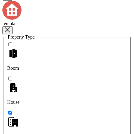
rentola
Property Type
Room
House