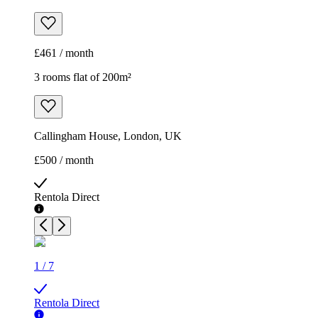
£461 / month
3 rooms flat of 200m²
Callingham House, London, UK
£500 / month
Rentola Direct
1
/
7
Rentola Direct