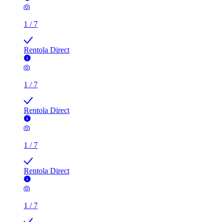
1
/
7
Rentola Direct
1
/
7
Rentola Direct
1
/
7
Rentola Direct
1
/
7