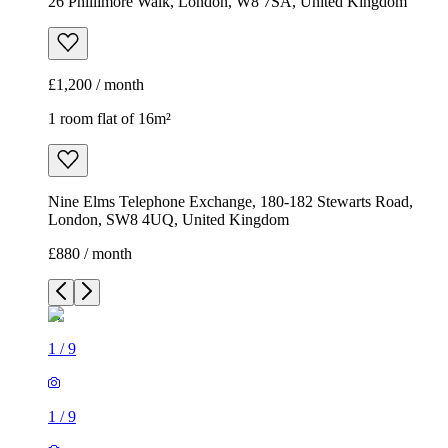
26 Phillimore Walk, London, W8 7SA, United Kingdom
£1,200 / month
1 room flat of 16m²
Nine Elms Telephone Exchange, 180-182 Stewarts Road,
London, SW8 4UQ, United Kingdom
£880 / month
1
/
9
1
/
9