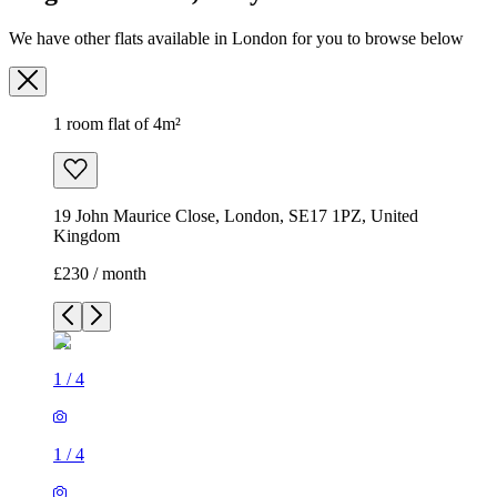
We have other flats available in London for you to browse below
1 room flat of 4m²
19 John Maurice Close, London, SE17 1PZ, United
Kingdom
£230 / month
1
/
4
1
/
4