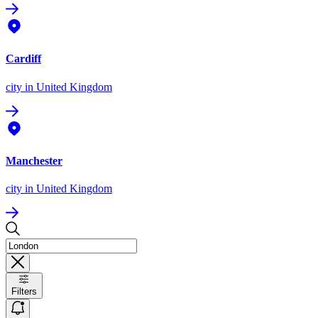
Cardiff
city
in United Kingdom
Manchester
city
in United Kingdom
Filters