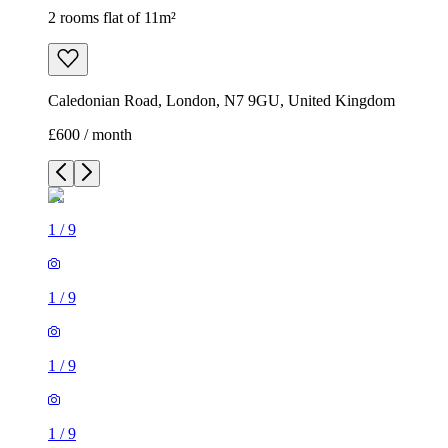
2 rooms flat of 11m²
Caledonian Road, London, N7 9GU, United Kingdom
£600 / month
1
/
9
1
/
9
1
/
9
1
/
9