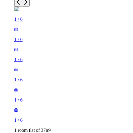
1
/
6
1
/
6
1
/
6
1
/
6
1
/
6
1
/
6
1 room flat of 37m²