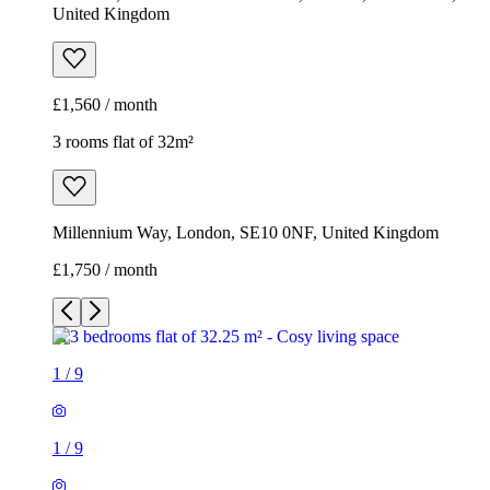
United Kingdom
£1,560 / month
3 rooms flat of 32m²
Millennium Way, London, SE10 0NF, United Kingdom
£1,750 / month
1
/
9
1
/
9