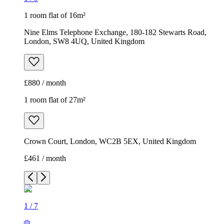
1 room flat of 16m²
Nine Elms Telephone Exchange, 180-182 Stewarts Road,
London, SW8 4UQ, United Kingdom
£880 / month
1 room flat of 27m²
Crown Court, London, WC2B 5EX, United Kingdom
£461 / month
1
/
7