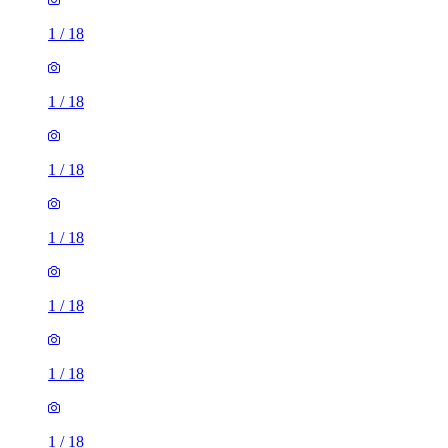
1
/
18
1
/
18
1
/
18
1
/
18
1
/
18
1
/
18
1
/
18