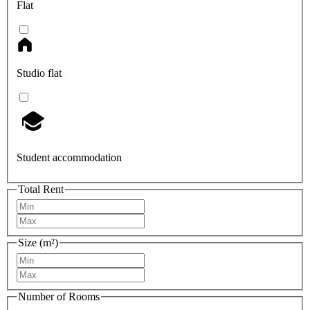
Flat
Studio flat
Student accommodation
Total Rent
Size (m²)
Number of Rooms