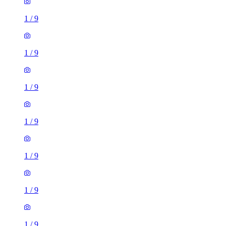
1
/
9
1
/
9
1
/
9
1
/
9
1
/
9
1
/
9
1
/
9