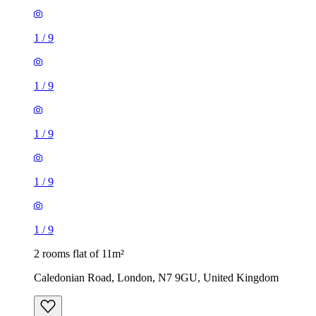
1
/
9
1
/
9
1
/
9
1
/
9
1
/
9
2 rooms flat of 11m²
Caledonian Road, London, N7 9GU, United Kingdom