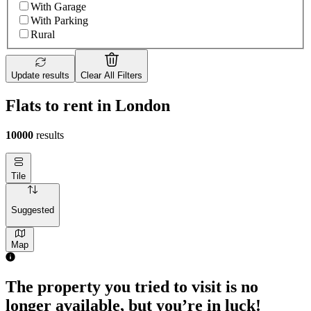
With Garage
With Parking
Rural
Update results
Clear All Filters
Flats to rent in London
10000
results
Tile
Suggested
Map
The property you tried to visit is no
longer available, but you’re in luck!