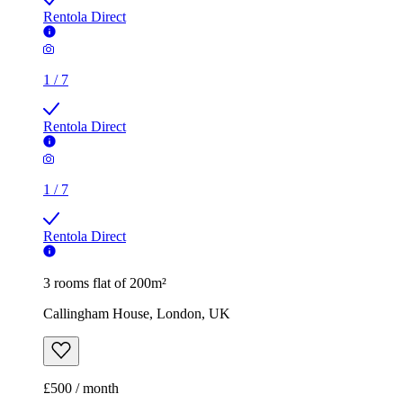
Rentola Direct
1
/
7
Rentola Direct
1
/
7
Rentola Direct
3 rooms flat of 200m²
Callingham House, London, UK
£500 / month