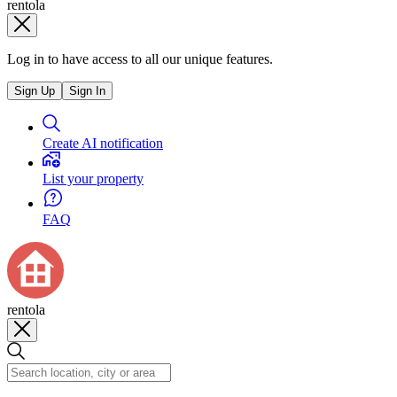
rentola
Log in to have access to all our unique features.
Sign Up
Sign In
Create AI notification
List your property
FAQ
rentola