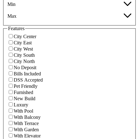
Min
Max
Features
City Center
City East
City West
City South
City North
No Deposit
Bills Included
DSS Accepted
Pet Friendly
Furnished
New Build
Luxury
With Pool
With Balcony
With Terrace
With Garden
With Elevator