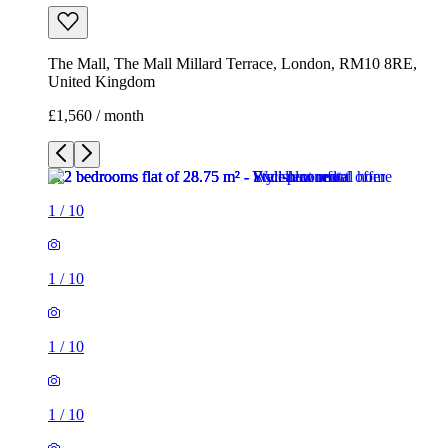
The Mall, The Mall Millard Terrace, London, RM10 8RE,
United Kingdom
£1,560 / month
1
/
10
1
/
10
1
/
10
1
/
10