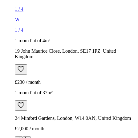
1
/
4
1
/
4
1 room flat of 4m²
19 John Maurice Close, London, SE17 1PZ, United
Kingdom
£230 / month
1 room flat of 37m²
24 Minford Gardens, London, W14 0AN, United Kingdom
£2,000 / month