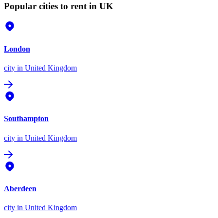
Popular cities to rent in UK
London
city
in United Kingdom
Southampton
city
in United Kingdom
Aberdeen
city
in United Kingdom