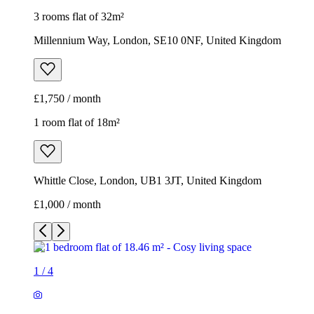
3 rooms flat of 32m²
Millennium Way, London, SE10 0NF, United Kingdom
£1,750 / month
1 room flat of 18m²
Whittle Close, London, UB1 3JT, United Kingdom
£1,000 / month
1
/
4