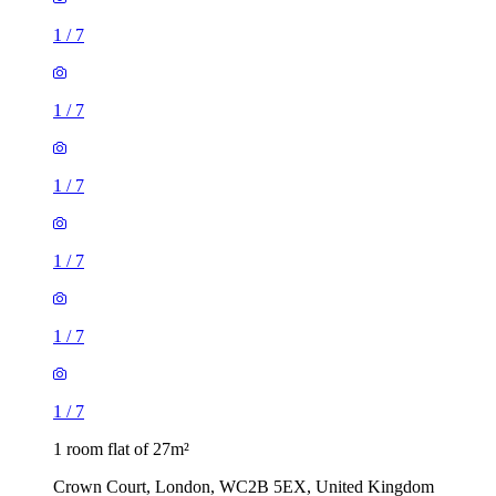
1
/
7
1
/
7
1
/
7
1
/
7
1
/
7
1
/
7
1 room flat of 27m²
Crown Court, London, WC2B 5EX, United Kingdom