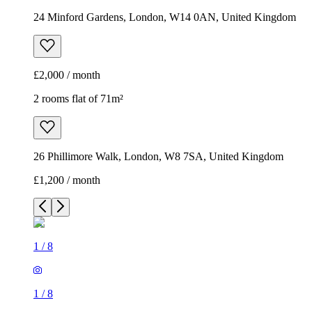
24 Minford Gardens, London, W14 0AN, United Kingdom
£2,000 / month
2 rooms flat of 71m²
26 Phillimore Walk, London, W8 7SA, United Kingdom
£1,200 / month
1
/
8
1
/
8