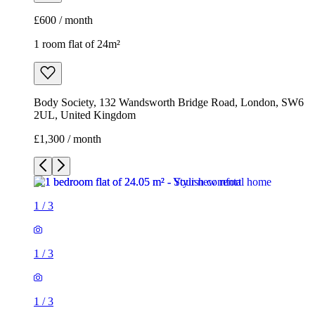
£600 / month
1 room flat of 24m²
Body Society, 132 Wandsworth Bridge Road, London, SW6
2UL, United Kingdom
£1,300 / month
1
/
3
1
/
3
1
/
3