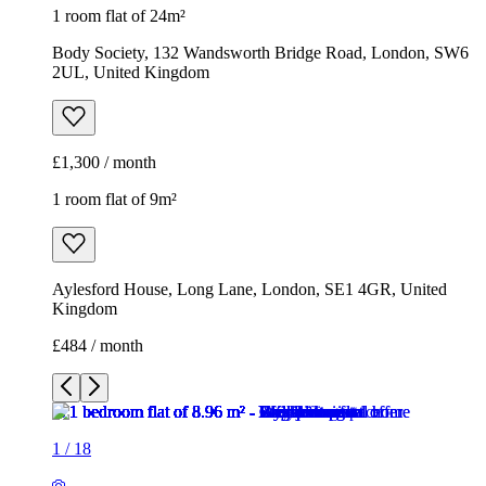
1 room flat of 24m²
Body Society, 132 Wandsworth Bridge Road, London, SW6
2UL, United Kingdom
£1,300 / month
1 room flat of 9m²
Aylesford House, Long Lane, London, SE1 4GR, United
Kingdom
£484 / month
1
/
18