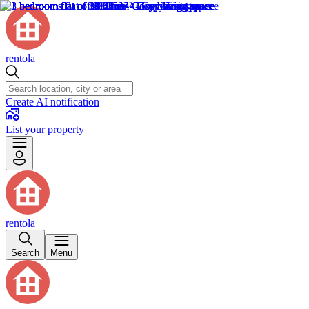
rentola
Create AI notification
List your property
rentola
Search
Menu