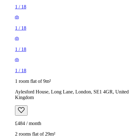
1
/
18
1
/
18
1
/
18
1
/
18
1 room flat of 9m²
Aylesford House, Long Lane, London, SE1 4GR, United
Kingdom
£484 / month
2 rooms flat of 29m²