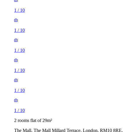
1
/
10
1
/
10
1
/
10
1
/
10
1
/
10
1
/
10
2 rooms flat of 29m²
The Mall, The Mall Millard Terrace, London, RM10 8RE,