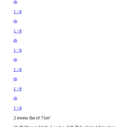
1
/
8
1
/
8
1
/
8
1
/
8
1
/
8
1
/
8
2 rooms flat of 71m²