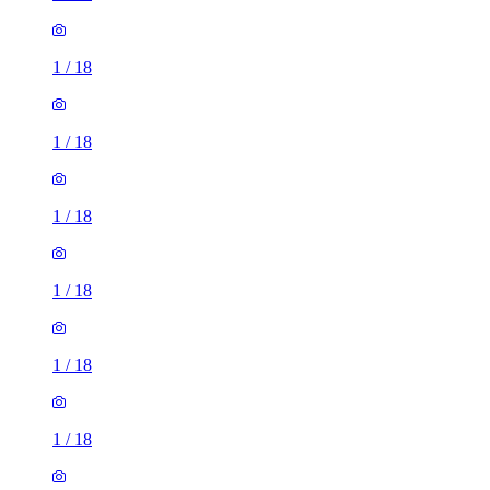
1
/
18
1
/
18
1
/
18
1
/
18
1
/
18
1
/
18