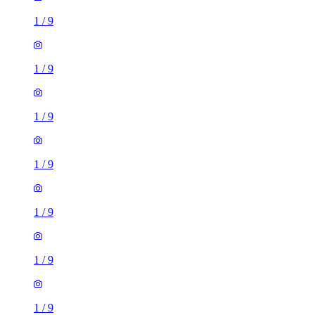
1
/
9
1
/
9
1
/
9
1
/
9
1
/
9
1
/
9
1
/
9