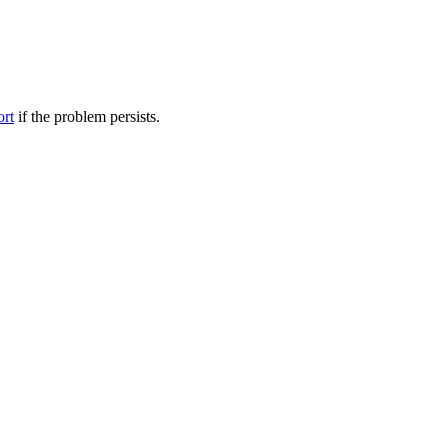
ort
if the problem persists.