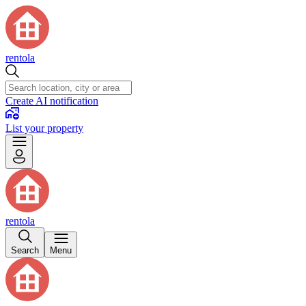
rentola
Create AI notification
List your property
rentola
Search
Menu