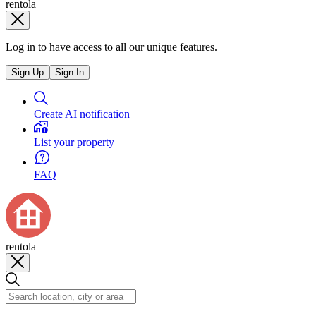
rentola
Log in to have access to all our unique features.
Sign Up
Sign In
Create AI notification
List your property
FAQ
rentola