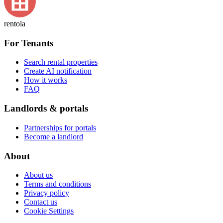
rentola
For Tenants
Search rental properties
Create AI notification
How it works
FAQ
Landlords & portals
Partnerships for portals
Become a landlord
About
About us
Terms and conditions
Privacy policy
Contact us
Cookie Settings