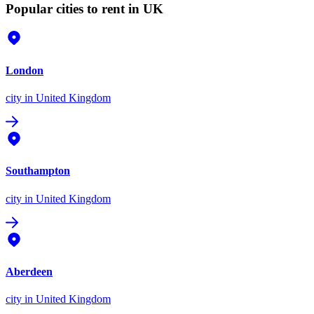
Popular cities to rent in UK
London
city
in United Kingdom
Southampton
city
in United Kingdom
Aberdeen
city
in United Kingdom