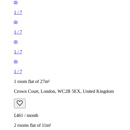
1
/
7
1
/
7
1
/
7
1
/
7
1 room flat of 27m²
Crown Court, London, WC2B 5EX, United Kingdom
£461 / month
2 rooms flat of 11m²