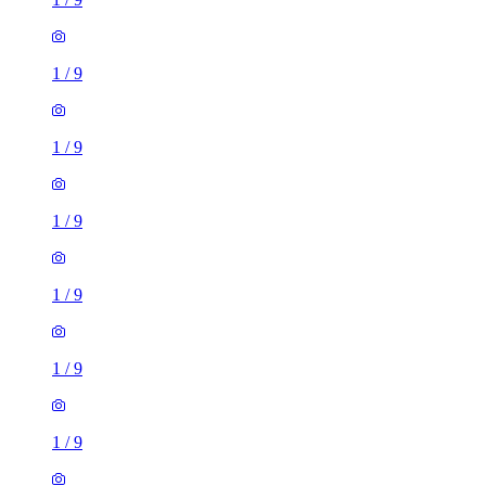
1
/
9
1
/
9
1
/
9
1
/
9
1
/
9
1
/
9