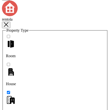
rentola
Property Type
Room
House