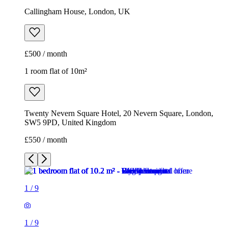
Callingham House, London, UK
£500 / month
1 room flat of 10m²
Twenty Nevern Square Hotel, 20 Nevern Square, London,
SW5 9PD, United Kingdom
£550 / month
1
/
9
1
/
9