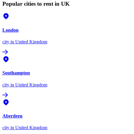
Popular cities to rent in UK
London
city
in United Kingdom
Southampton
city
in United Kingdom
Aberdeen
city
in United Kingdom