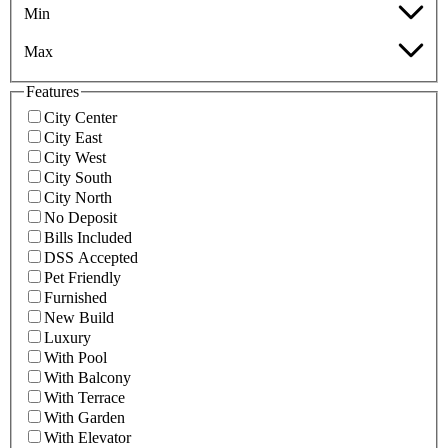
Min
Max
Features
City Center
City East
City West
City South
City North
No Deposit
Bills Included
DSS Accepted
Pet Friendly
Furnished
New Build
Luxury
With Pool
With Balcony
With Terrace
With Garden
With Elevator