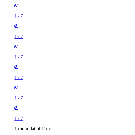
1
/
7
1
/
7
1
/
7
1
/
7
1
/
7
1
/
7
1 room flat of 11m²