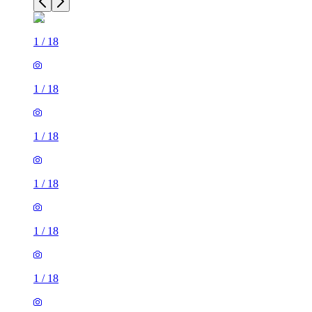
1
/
18
1
/
18
1
/
18
1
/
18
1
/
18
1
/
18