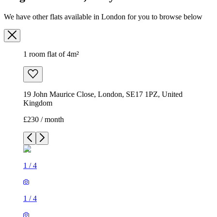
We have other flats available in London for you to browse below
1 room flat of 4m²
19 John Maurice Close, London, SE17 1PZ, United
Kingdom
£230 / month
1
/
4
1
/
4