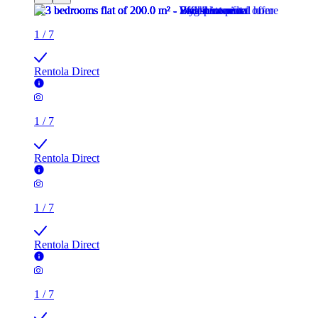
1
/
7
Rentola Direct
1
/
7
Rentola Direct
1
/
7
Rentola Direct
1
/
7