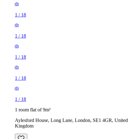
1
/
18
1
/
18
1
/
18
1
/
18
1
/
18
1 room flat of 9m²
Aylesford House, Long Lane, London, SE1 4GR, United
Kingdom