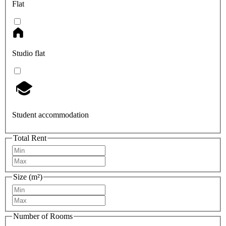
Flat
Studio flat
Student accommodation
Total Rent
Size (m²)
Number of Rooms