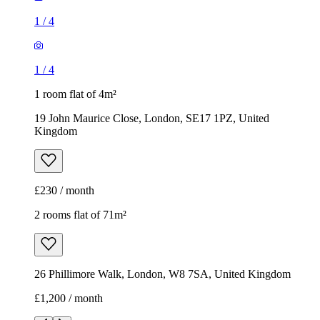
1
/
4
1
/
4
1 room flat of 4m²
19 John Maurice Close, London, SE17 1PZ, United
Kingdom
£230 / month
2 rooms flat of 71m²
26 Phillimore Walk, London, W8 7SA, United Kingdom
£1,200 / month