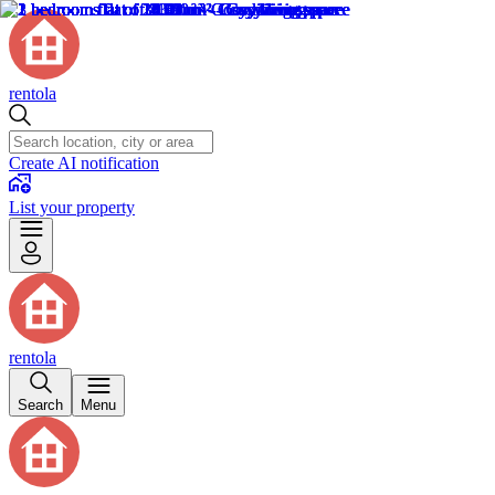
rentola
Create AI notification
List your property
rentola
Search
Menu