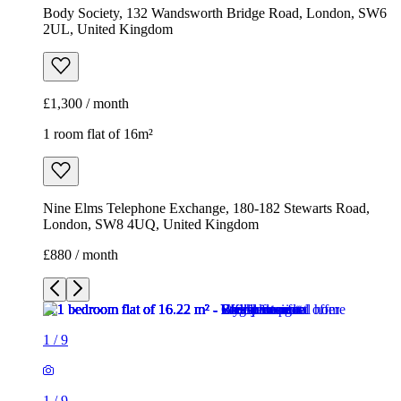
Body Society, 132 Wandsworth Bridge Road, London, SW6
2UL, United Kingdom
£1,300 / month
1 room flat of 16m²
Nine Elms Telephone Exchange, 180-182 Stewarts Road,
London, SW8 4UQ, United Kingdom
£880 / month
1
/
9
1
/
9