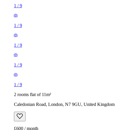
1
/
9
1
/
9
1
/
9
1
/
9
1
/
9
2 rooms flat of 11m²
Caledonian Road, London, N7 9GU, United Kingdom
£600 / month