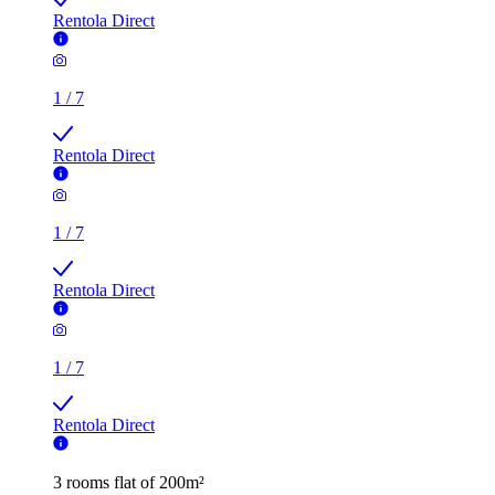
Rentola Direct
1
/
7
Rentola Direct
1
/
7
Rentola Direct
1
/
7
Rentola Direct
3 rooms flat of 200m²