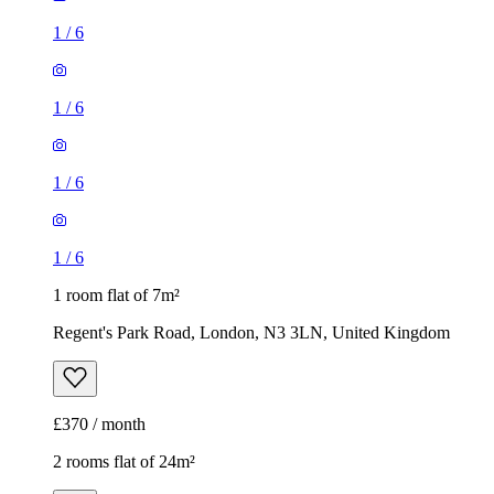
1
/
6
1
/
6
1
/
6
1
/
6
1 room flat of 7m²
Regent's Park Road, London, N3 3LN, United Kingdom
£370 / month
2 rooms flat of 24m²