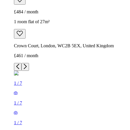
£484 / month
1 room flat of 27m²
Crown Court, London, WC2B 5EX, United Kingdom
£461 / month
1
/
7
1
/
7
1
/
7