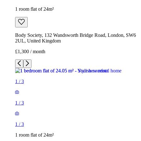
1 room flat of 24m²
Body Society, 132 Wandsworth Bridge Road, London, SW6
2UL, United Kingdom
£1,300 / month
1
/
3
1
/
3
1
/
3
1 room flat of 24m²