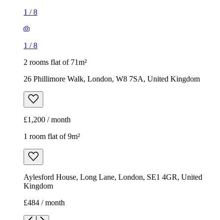
1
/
8
1
/
8
2 rooms flat of 71m²
26 Phillimore Walk, London, W8 7SA, United Kingdom
£1,200 / month
1 room flat of 9m²
Aylesford House, Long Lane, London, SE1 4GR, United
Kingdom
£484 / month