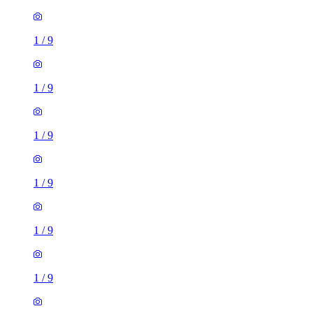
1
/
9
1
/
9
1
/
9
1
/
9
1
/
9
1
/
9