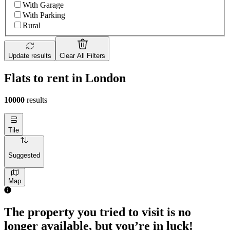
With Garage
With Parking
Rural
Update results
Clear All Filters
Flats to rent in London
10000
results
Tile
Suggested
Map
The property you tried to visit is no
longer available, but you’re in luck!