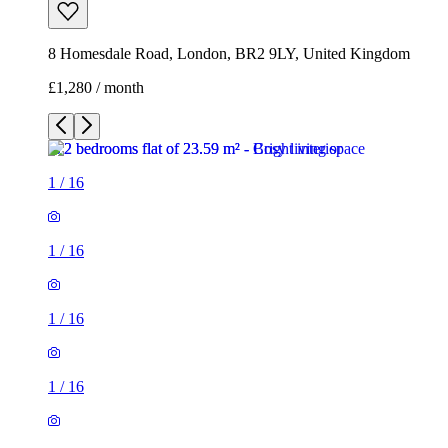
8 Homesdale Road, London, BR2 9LY, United Kingdom
£1,280 / month
1
/
16
1
/
16
1
/
16
1
/
16