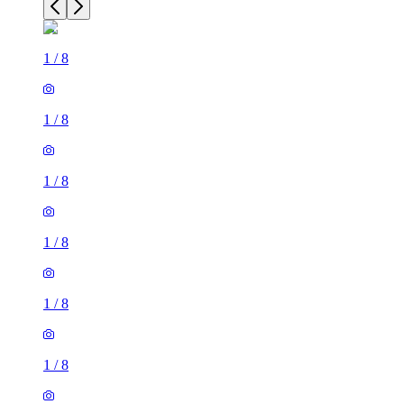
1
/
8
1
/
8
1
/
8
1
/
8
1
/
8
1
/
8