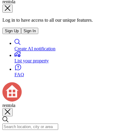
rentola
Log in to have access to all our unique features.
Sign Up
Sign In
Create AI notification
List your property
FAQ
rentola