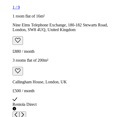
1
/
9
1 room flat of 16m²
Nine Elms Telephone Exchange, 180-182 Stewarts Road,
London, SW8 4UQ, United Kingdom
£880 / month
3 rooms flat of 200m²
Callingham House, London, UK
£500 / month
Rentola Direct