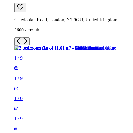
Caledonian Road, London, N7 9GU, United Kingdom
£600 / month
1
/
9
1
/
9
1
/
9
1
/
9