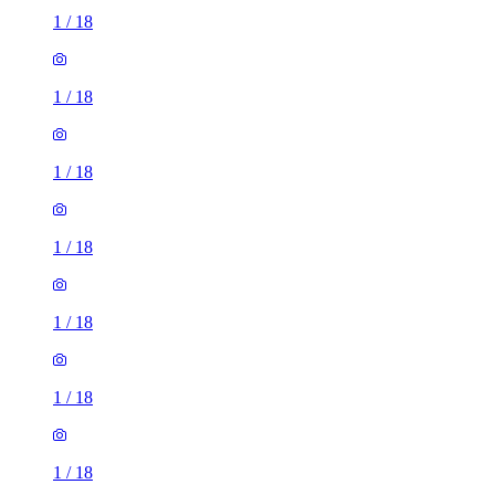
1
/
18
1
/
18
1
/
18
1
/
18
1
/
18
1
/
18
1
/
18