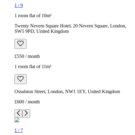
1
/
9
1 room flat of 10m²
Twenty Nevern Square Hotel, 20 Nevern Square, London,
SW5 9PD, United Kingdom
£550 / month
1 room flat of 11m²
Ossulston Street, London, NW1 1EY, United Kingdom
£600 / month
1
/
7