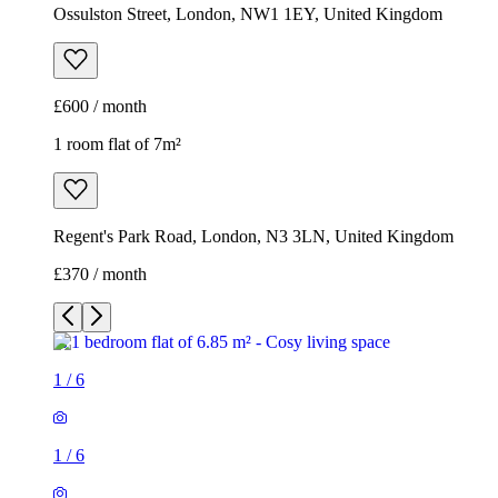
Ossulston Street, London, NW1 1EY, United Kingdom
£600 / month
1 room flat of 7m²
Regent's Park Road, London, N3 3LN, United Kingdom
£370 / month
1
/
6
1
/
6