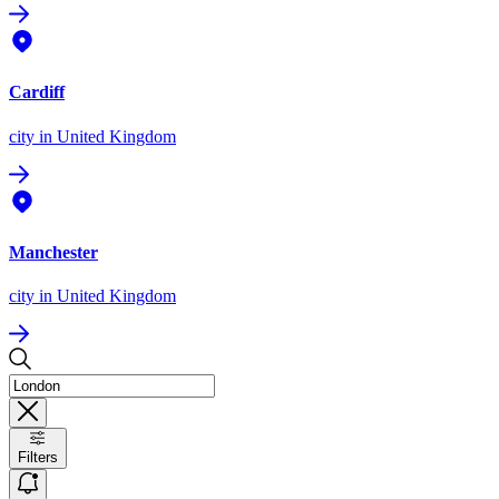
Cardiff
city
in United Kingdom
Manchester
city
in United Kingdom
Filters