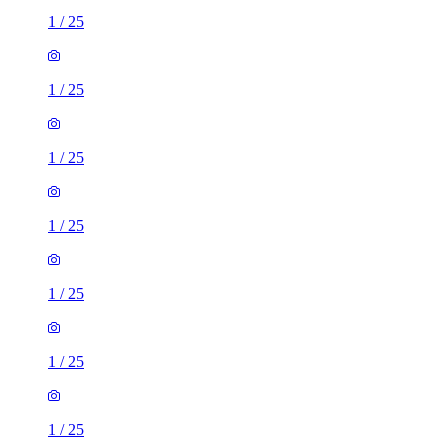
1
/
25
1
/
25
1
/
25
1
/
25
1
/
25
1
/
25
1
/
25