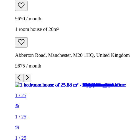
£675 / month
1
/
25
1
/
25
1
/
25
1
/
25
1
/
25