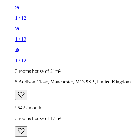
1
/
12
3 rooms house of 21m²
5 Addison Close, Manchester, M13 9SB, United Kingdom
£542 / month
3 rooms house of 17m²
44 Viscount Street, Manchester, M14 5UH, United Kingdom
£433 / month
1
/
16