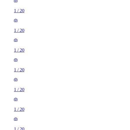
1
/
20
1
/
20
1
/
20
1
/
20
1
/
20
1
/
20