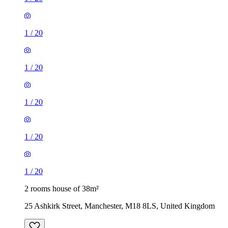
1
/
20
1
/
20
1
/
20
2 rooms house of 38m²
25 Ashkirk Street, Manchester, M18 8LS, United Kingdom
£975 / month
1 room house of 22m²
Norman Road, Manchester, M14 5LE, United Kingdom