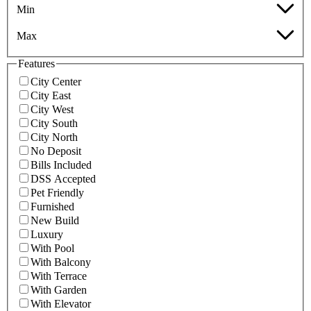
Min
Max
Features
City Center
City East
City West
City South
City North
No Deposit
Bills Included
DSS Accepted
Pet Friendly
Furnished
New Build
Luxury
With Pool
With Balcony
With Terrace
With Garden
With Elevator