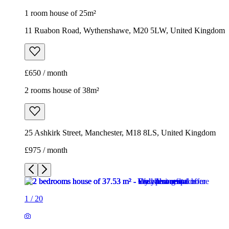
25 Ashkirk Street, Manchester, M18 8LS, United Kingdom
£975 / month
1
/
20
1
/
20
1
/
20
1
/
20