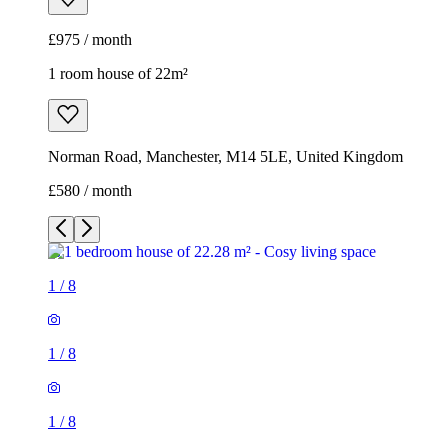
£580 / month
1
/
8
1
/
8
1
/
8
1
/
8
1
/
8
1
/
8