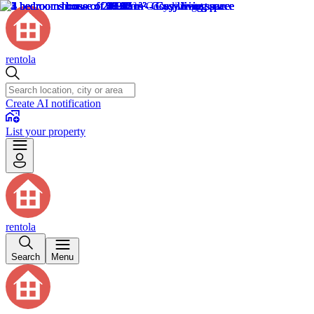
rentola
Create AI notification
List your property
rentola
Search
Menu