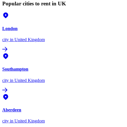
Popular cities to rent in UK
London
city
in United Kingdom
Southampton
city
in United Kingdom
Aberdeen
city
in United Kingdom