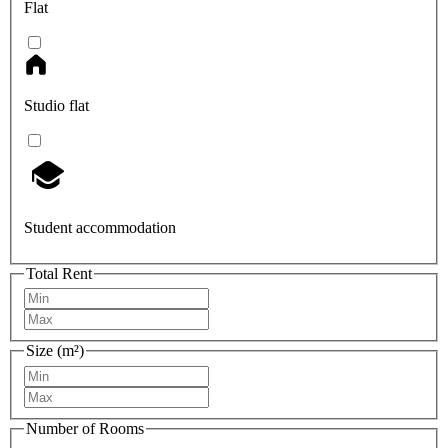
Flat
Studio flat
Student accommodation
Total Rent
Size (m²)
Number of Rooms