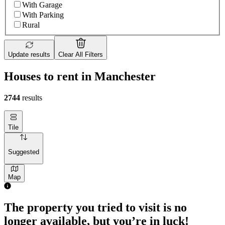
With Garage
With Parking
Rural
Update results
Clear All Filters
Houses to rent in Manchester
2744
results
Tile
Suggested
Map
3 rooms house of 21m²