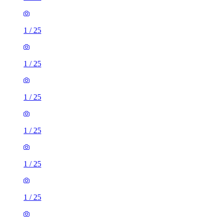
1
/
25
1
/
25
1
/
25
1
/
25
1
/
25
1
/
25
1
/
25