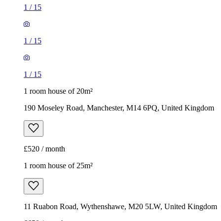
190 Moseley Road, Manchester, M14 6PQ, United Kingdom
£520 / month
1 room house of 25m²
11 Ruabon Road, Wythenshawe, M20 5LW, United Kingdom
£650 / month
1
/
6
1
/
6