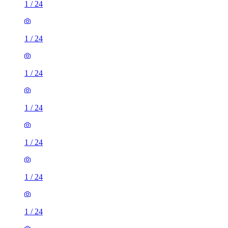
1
/
24
1
/
24
1
/
24
1
/
24
1
/
24
1
/
24
1
/
24