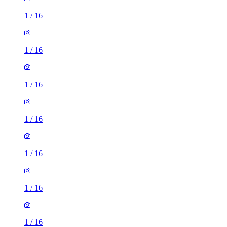
1
/
16
1
/
16
1
/
16
1
/
16
1
/
16
1
/
16
1
/
16