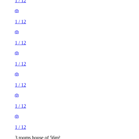
1
/
12
1
/
12
1
/
12
1
/
12
1
/
12
1
/
12
1
/
12
3 rooms house of 56m²