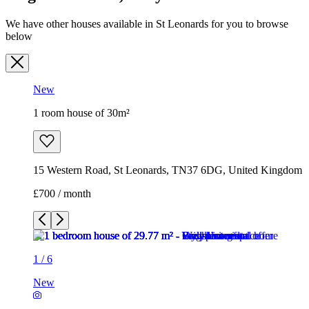
We have other houses available in St Leonards for you to browse
below
New
1 room house of 30m²
15 Western Road, St Leonards, TN37 6DG, United Kingdom
£700 / month
1
/
6
New