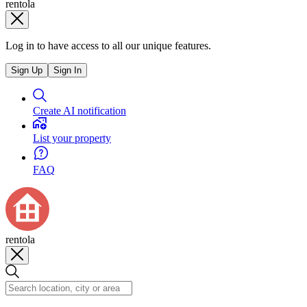
rentola
Log in to have access to all our unique features.
Sign Up
Sign In
Create AI notification
List your property
FAQ
rentola