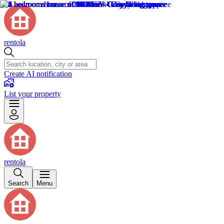
rentola
Create AI notification
List your property
rentola
Search
Menu