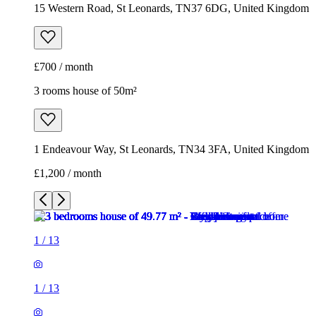
15 Western Road, St Leonards, TN37 6DG, United Kingdom
£700 / month
3 rooms house of 50m²
1 Endeavour Way, St Leonards, TN34 3FA, United Kingdom
£1,200 / month
1
/
13
1
/
13