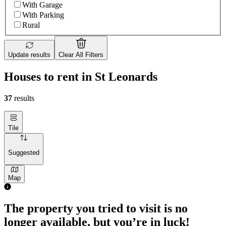
With Garage
With Parking
Rural
Update results
Clear All Filters
Houses to rent in St Leonards
37
results
Tile
Suggested
Map
The property you tried to visit is no
longer available, but you’re in luck!