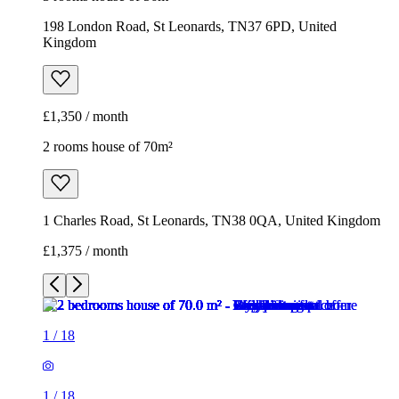
198 London Road, St Leonards, TN37 6PD, United
Kingdom
£1,350 / month
2 rooms house of 70m²
1 Charles Road, St Leonards, TN38 0QA, United Kingdom
£1,375 / month
1
/
18
1
/
18