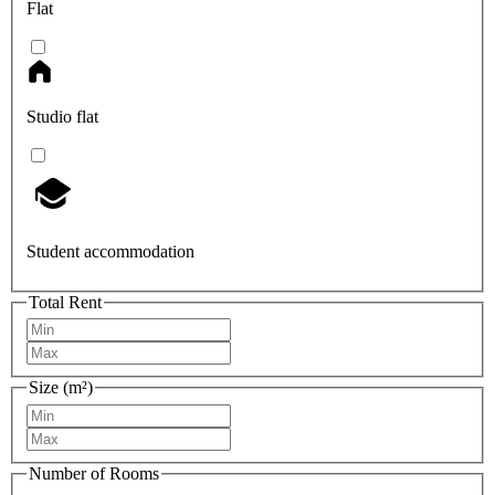
Flat
Studio flat
Student accommodation
Total Rent
Size (m²)
Number of Rooms