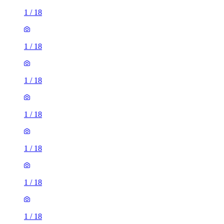
1
/
18
1
/
18
1
/
18
1
/
18
1
/
18
1
/
18
1
/
18