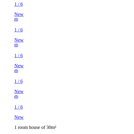
1
/
6
New
1
/
6
New
1
/
6
New
1
/
6
New
1
/
6
New
1 room house of 30m²