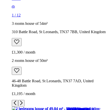
1
/
12
3 rooms house of 54m²
310 Battle Road, St Leonards, TN37 7BB, United Kingdom
£1,300 / month
2 rooms house of 50m²
46-48 Battle Road, St Leonards, TN37 7AD, United
Kingdom
£1,195 / month