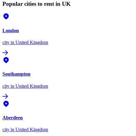
Popular cities to rent in UK
London
city
in United Kingdom
Southampton
city
in United Kingdom
Aberdeen
city
in United Kingdom