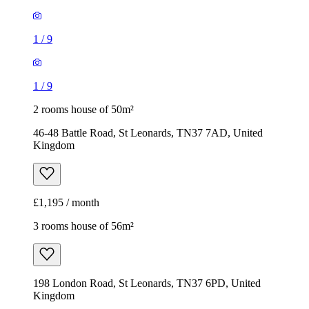
1
/
9
1
/
9
2 rooms house of 50m²
46-48 Battle Road, St Leonards, TN37 7AD, United
Kingdom
£1,195 / month
3 rooms house of 56m²
198 London Road, St Leonards, TN37 6PD, United
Kingdom