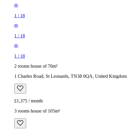
1
/
18
1
/
18
1
/
18
2 rooms house of 70m²
1 Charles Road, St Leonards, TN38 0QA, United Kingdom
£1,375 / month
3 rooms house of 105m²