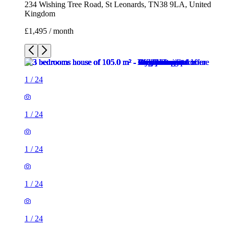
234 Wishing Tree Road, St Leonards, TN38 9LA, United
Kingdom
£1,495 / month
1
/
24
1
/
24
1
/
24
1
/
24
1
/
24