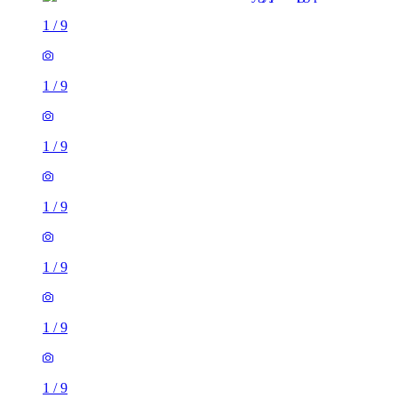
1
/
9
1
/
9
1
/
9
1
/
9
1
/
9
1
/
9
1
/
9