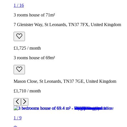
1
/
16
3 rooms house of 71m²
7 Glenister Way, St Leonards, TN37 7FX, United Kingdom
£1,725 / month
3 rooms house of 69m²
Mason Close, St Leonards, TN37 7GE, United Kingdom
£1,710 / month
1
/
9