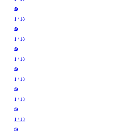
1
/
18
1
/
18
1
/
18
1
/
18
1
/
18
1
/
18