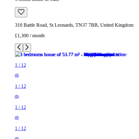
310 Battle Road, St Leonards, TN37 7BB, United Kingdom
£1,300 / month
1
/
12
1
/
12
1
/
12
1
/
12