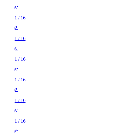
1
/
16
1
/
16
1
/
16
1
/
16
1
/
16
1
/
16