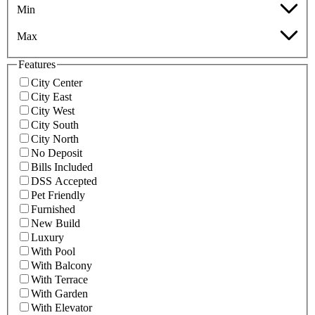
Min
Max
Features
City Center
City East
City West
City South
City North
No Deposit
Bills Included
DSS Accepted
Pet Friendly
Furnished
New Build
Luxury
With Pool
With Balcony
With Terrace
With Garden
With Elevator