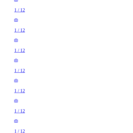
1
/
12
1
/
12
1
/
12
1
/
12
1
/
12
1
/
12
1
/
12