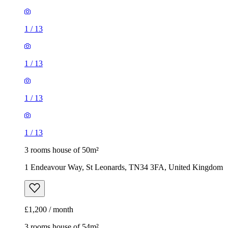
1
/
13
1
/
13
1
/
13
1
/
13
3 rooms house of 50m²
1 Endeavour Way, St Leonards, TN34 3FA, United Kingdom
£1,200 / month
3 rooms house of 54m²