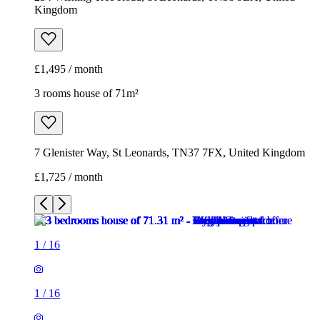
Kingdom
£1,495 / month
3 rooms house of 71m²
7 Glenister Way, St Leonards, TN37 7FX, United Kingdom
£1,725 / month
1
/
16
1
/
16