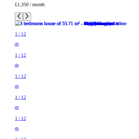
£1,350 / month
1
/
12
1
/
12
1
/
12
1
/
12
1
/
12