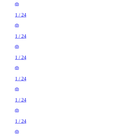
1
/
24
1
/
24
1
/
24
1
/
24
1
/
24
1
/
24