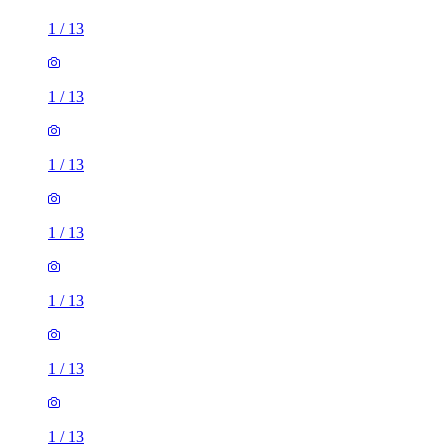
1
/
13
1
/
13
1
/
13
1
/
13
1
/
13
1
/
13
1
/
13