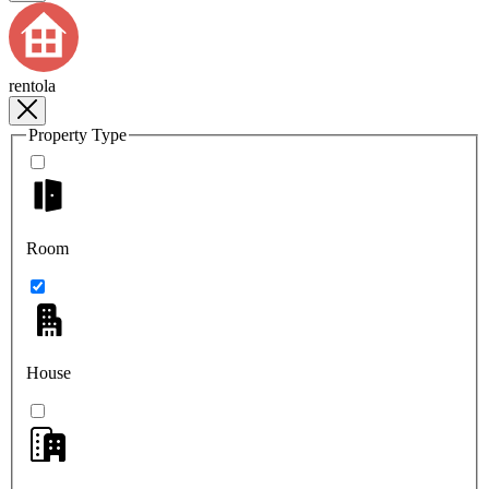
rentola
Property Type
Room
House