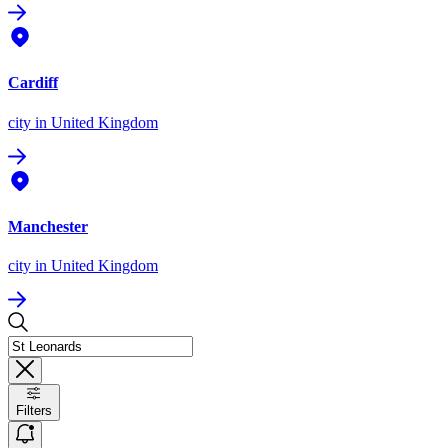
Cardiff
city
in United Kingdom
Manchester
city
in United Kingdom
Filters