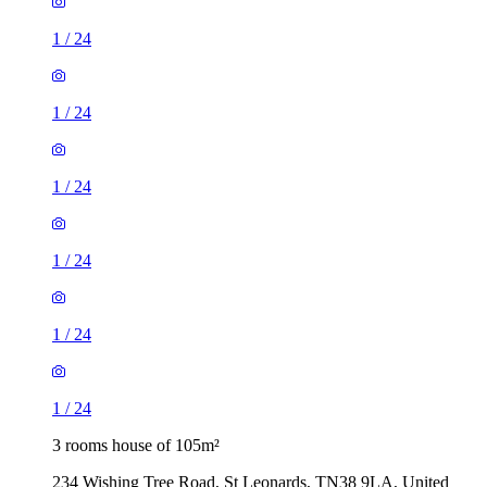
1
/
24
1
/
24
1
/
24
1
/
24
1
/
24
1
/
24
3 rooms house of 105m²
234 Wishing Tree Road, St Leonards, TN38 9LA, United