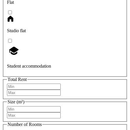
Flat
Studio flat
Student accommodation
Total Rent
Size (m²)
Number of Rooms