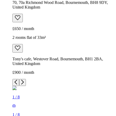
70, 70a Richmond Wood Road, Bournemouth, BH8 9DY,
United Kingdom
£650 / month
2 rooms flat of 33m²
Tony's cafe, Westover Road, Bournemouth, BH1 2BA,
United Kingdom
£900 / month
1
/
8
1
/
8