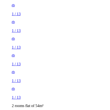
1
/
13
1
/
13
1
/
13
1
/
13
1
/
13
1
/
13
2 rooms flat of 54m²