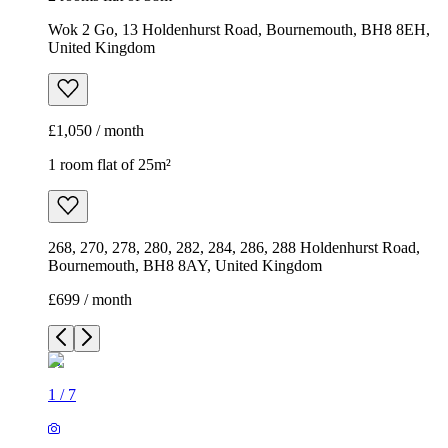
Wok 2 Go, 13 Holdenhurst Road, Bournemouth, BH8 8EH,
United Kingdom
£1,050 / month
1 room flat of 25m²
268, 270, 278, 280, 282, 284, 286, 288 Holdenhurst Road,
Bournemouth, BH8 8AY, United Kingdom
£699 / month
1
/
7