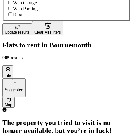
With Garage
With Parking
Rural
Update results
Clear All Filters
Flats to rent in Bournemouth
905
results
Tile
Suggested
Map
The property you tried to visit is no
longer available, but you’re in luck!