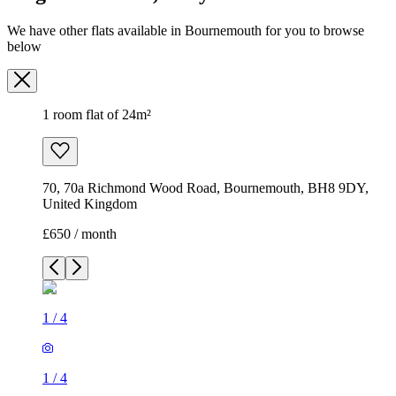
We have other flats available in Bournemouth for you to browse
below
1 room flat of 24m²
70, 70a Richmond Wood Road, Bournemouth, BH8 9DY,
United Kingdom
£650 / month
1
/
4
1
/
4