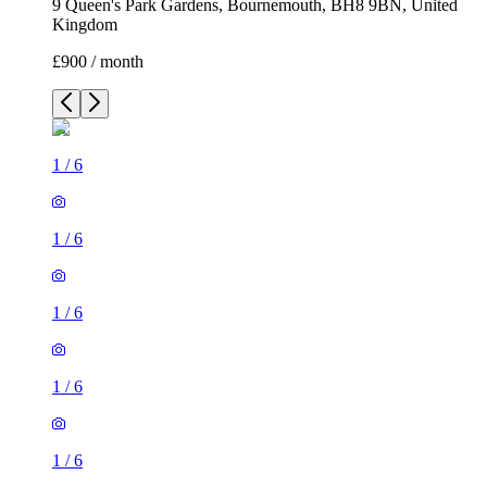
9 Queen's Park Gardens, Bournemouth, BH8 9BN, United
Kingdom
£900 / month
1
/
6
1
/
6
1
/
6
1
/
6
1
/
6