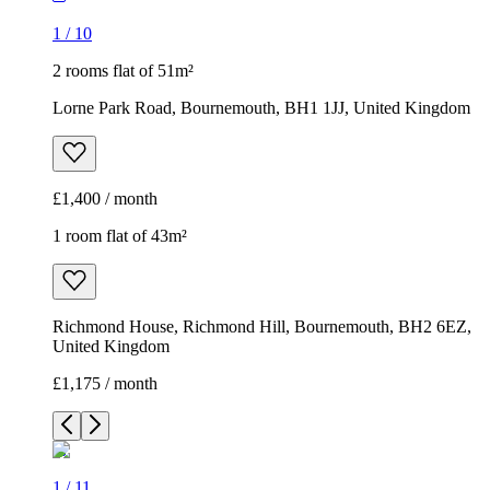
1
/
10
2 rooms flat of 51m²
Lorne Park Road, Bournemouth, BH1 1JJ, United Kingdom
£1,400 / month
1 room flat of 43m²
Richmond House, Richmond Hill, Bournemouth, BH2 6EZ,
United Kingdom
£1,175 / month
1
/
11