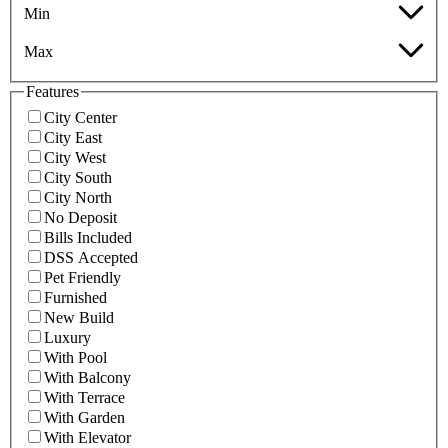
Min
Max
Features
City Center
City East
City West
City South
City North
No Deposit
Bills Included
DSS Accepted
Pet Friendly
Furnished
New Build
Luxury
With Pool
With Balcony
With Terrace
With Garden
With Elevator