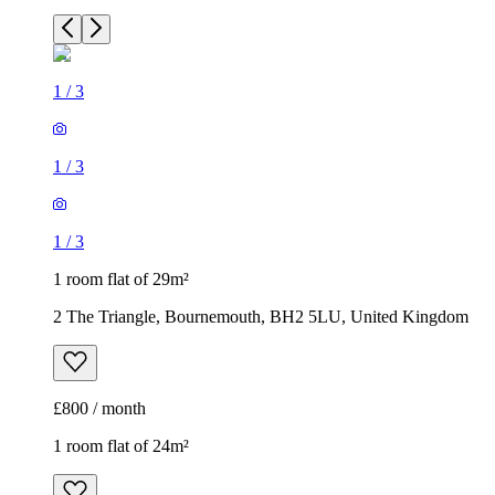
1
/
3
1
/
3
1
/
3
1 room flat of 29m²
2 The Triangle, Bournemouth, BH2 5LU, United Kingdom
£800 / month
1 room flat of 24m²