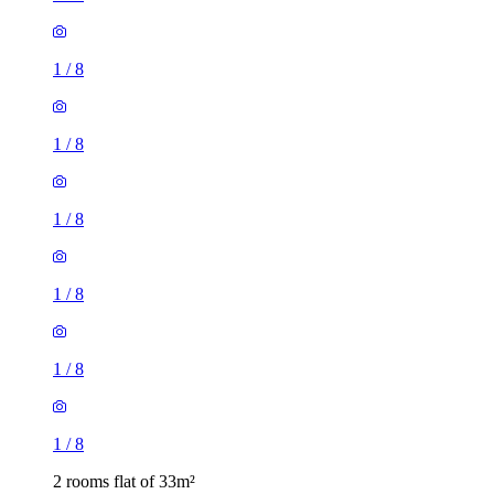
1
/
8
1
/
8
1
/
8
1
/
8
1
/
8
1
/
8
2 rooms flat of 33m²