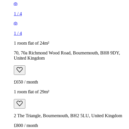
1
/
4
1
/
4
1 room flat of 24m²
70, 70a Richmond Wood Road, Bournemouth, BH8 9DY,
United Kingdom
£650 / month
1 room flat of 29m²
2 The Triangle, Bournemouth, BH2 5LU, United Kingdom
£800 / month