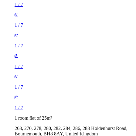
1
/
7
1
/
7
1
/
7
1
/
7
1
/
7
1
/
7
1 room flat of 25m²
268, 270, 278, 280, 282, 284, 286, 288 Holdenhurst Road,
Bournemouth, BH8 8AY, United Kingdom