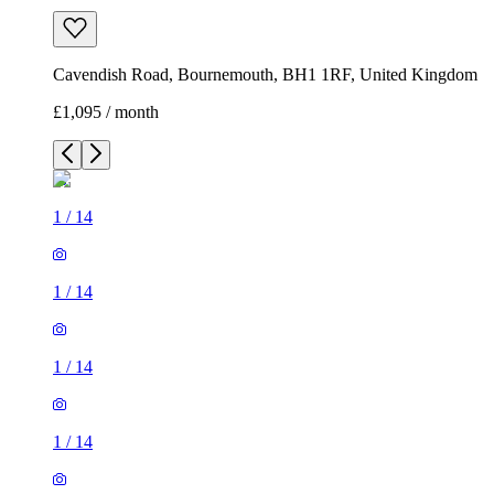
Cavendish Road, Bournemouth, BH1 1RF, United Kingdom
£1,095 / month
1
/
14
1
/
14
1
/
14
1
/
14