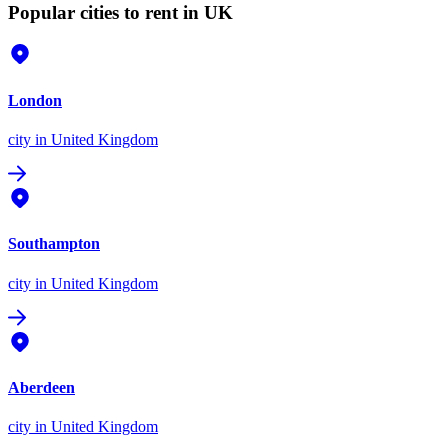
Popular cities to rent in UK
London
city
in United Kingdom
Southampton
city
in United Kingdom
Aberdeen
city
in United Kingdom