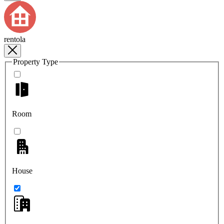
rentola
Property Type
Room
House