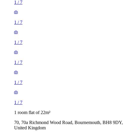
1
/
7
1
/
7
1
/
7
1
/
7
1
/
7
1
/
7
1 room flat of 22m²
70, 70a Richmond Wood Road, Bournemouth, BH8 9DY,
United Kingdom