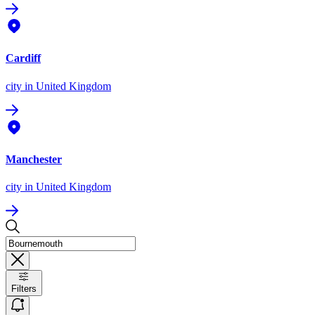
Cardiff
city
in United Kingdom
Manchester
city
in United Kingdom
Filters