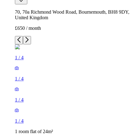
70, 70a Richmond Wood Road, Bournemouth, BH8 9DY,
United Kingdom
£650 / month
1
/
4
1
/
4
1
/
4
1
/
4
1 room flat of 24m²