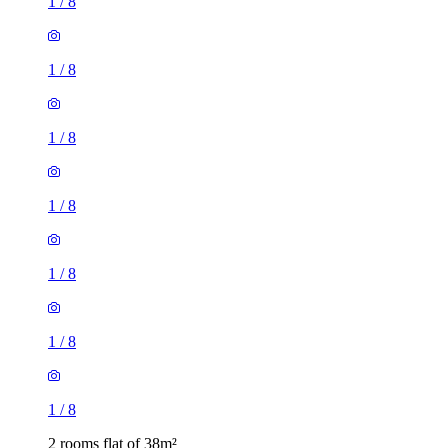
1
/
8
1
/
8
1
/
8
1
/
8
1
/
8
1
/
8
1
/
8
2 rooms flat of 38m²