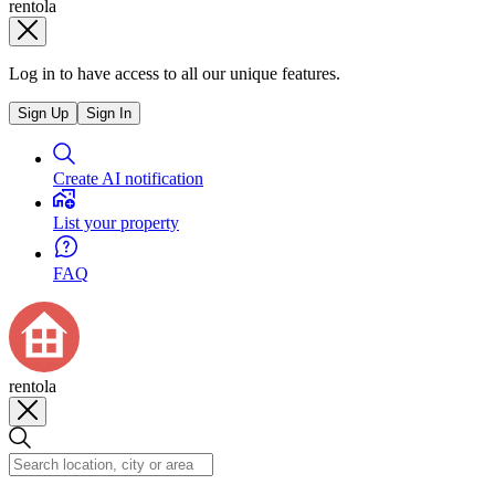
rentola
Log in to have access to all our unique features.
Sign Up
Sign In
Create AI notification
List your property
FAQ
rentola