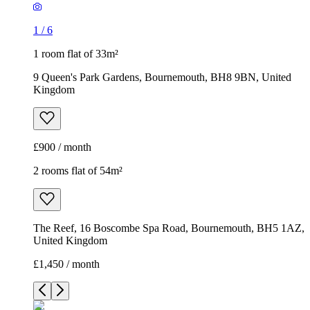
1
/
6
1 room flat of 33m²
9 Queen's Park Gardens, Bournemouth, BH8 9BN, United
Kingdom
£900 / month
2 rooms flat of 54m²
The Reef, 16 Boscombe Spa Road, Bournemouth, BH5 1AZ,
United Kingdom
£1,450 / month