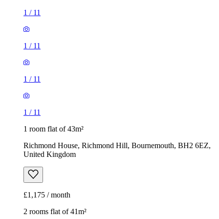
1
/
11
1
/
11
1
/
11
1
/
11
1 room flat of 43m²
Richmond House, Richmond Hill, Bournemouth, BH2 6EZ,
United Kingdom
£1,175 / month
2 rooms flat of 41m²