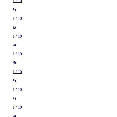
1
/
10
1
/
10
1
/
10
1
/
10
1
/
10
1
/
10
1
/
10