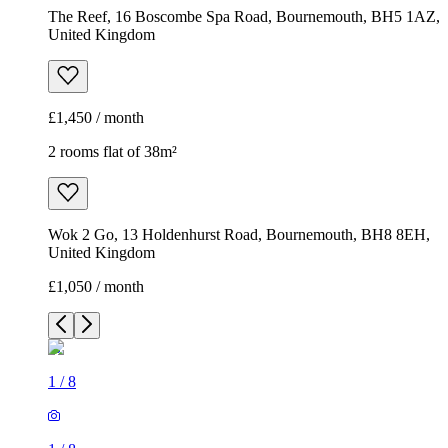
The Reef, 16 Boscombe Spa Road, Bournemouth, BH5 1AZ,
United Kingdom
£1,450 / month
2 rooms flat of 38m²
Wok 2 Go, 13 Holdenhurst Road, Bournemouth, BH8 8EH,
United Kingdom
£1,050 / month
1
/
8