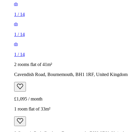
1
/
14
1
/
14
1
/
14
2 rooms flat of 41m²
Cavendish Road, Bournemouth, BH1 1RF, United Kingdom
£1,095 / month
1 room flat of 33m²