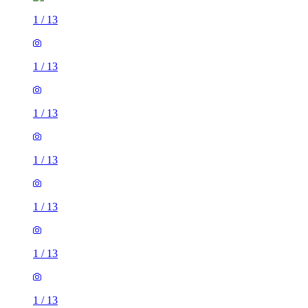
1
/
13
1
/
13
1
/
13
1
/
13
1
/
13
1
/
13
1
/
13