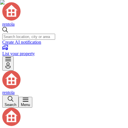
rentola
Create AI notification
List your property
rentola
Search
Menu