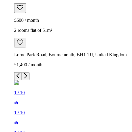
£600 / month
2 rooms flat of 51m²
Lorne Park Road, Bournemouth, BH1 1JJ, United Kingdom
£1,400 / month
1
/
10
1
/
10