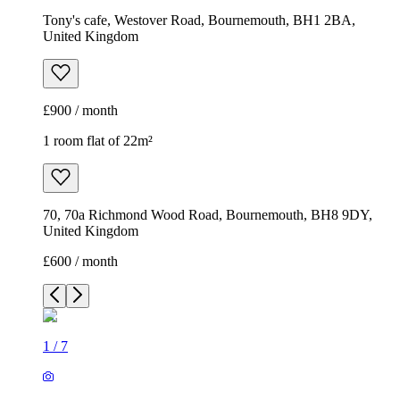
Tony's cafe, Westover Road, Bournemouth, BH1 2BA,
United Kingdom
£900 / month
1 room flat of 22m²
70, 70a Richmond Wood Road, Bournemouth, BH8 9DY,
United Kingdom
£600 / month
1
/
7