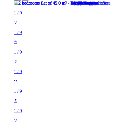
1
/
9
1
/
9
1
/
9
1
/
9
1
/
9
1
/
9
1
/
9