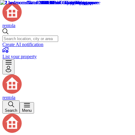
rentola
Create AI notification
List your property
rentola
Search
Menu