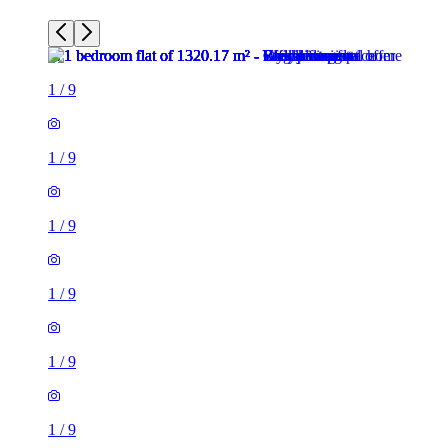
1
/
9
1
/
9
1
/
9
1
/
9
1
/
9
1
/
9