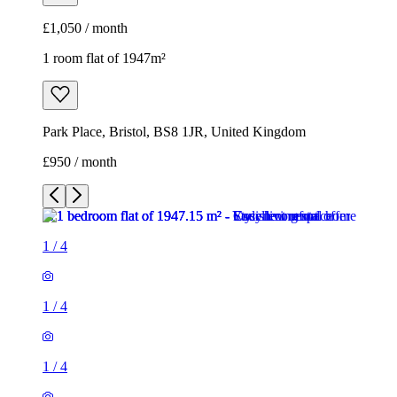
£950 / month
1
/
4
1
/
4
1
/
4
1
/
4
1 room flat of 1947m²
Park Place, Bristol, BS8 1JR, United Kingdom