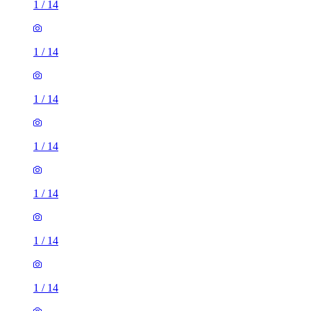
1
/
14
1
/
14
1
/
14
1
/
14
1
/
14
1
/
14
1
/
14