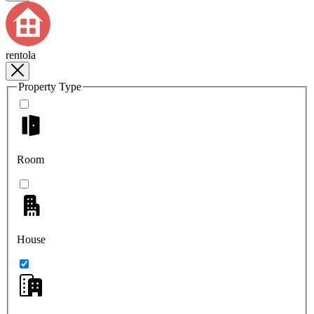
rentola
Property Type
Room
House