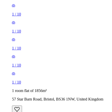
1
/
10
1
/
10
1
/
10
1 room flat of 1856m²
57 Star Barn Road, Bristol, BS36 1NW, United Kingdom
£1,050 / month
1 room flat of 1947m²
Park Place, Bristol, BS8 1JR, United Kingdom