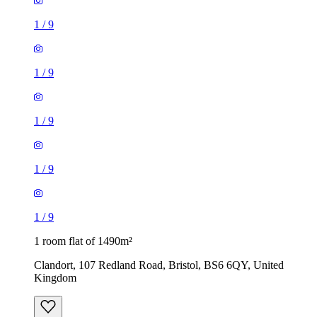
1
/
9
1
/
9
1 room flat of 1490m²
Clandort, 107 Redland Road, Bristol, BS6 6QY, United
Kingdom
£795 / month
1 room flat of 1332m²
15 Brook Road, Bristol, BS16 3SQ, United Kingdom