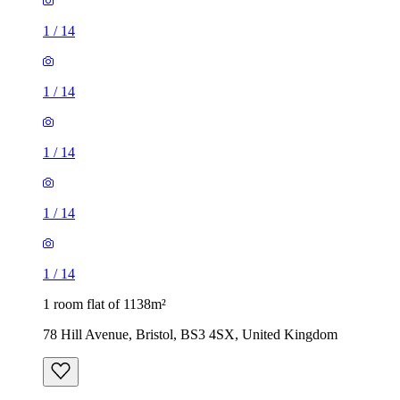
1
/
14
1
/
14
1 room flat of 1138m²
78 Hill Avenue, Bristol, BS3 4SX, United Kingdom
£650 / month
1 room flat of 1535m²
2 Villiers Road, Bristol, BS5 0JQ, United Kingdom
£875 / month