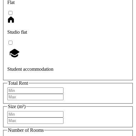
Flat
Studio flat
Student accommodation
Total Rent
Size (m²)
Number of Rooms