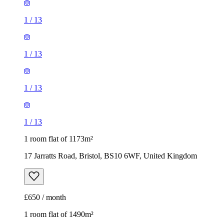
1
/
13
1
/
13
1 room flat of 1173m²
17 Jarratts Road, Bristol, BS10 6WF, United Kingdom
£650 / month
1 room flat of 1490m²
Clandort, 107 Redland Road, Bristol, BS6 6QY, United
Kingdom
£795 / month