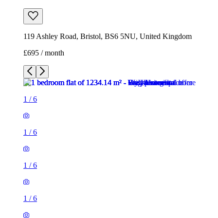
1
/
6
1
/
6
1
/
6
1
/
6
1
/
6
1
/
6
1 room flat of 1234m²
119 Ashley Road, Bristol, BS6 5NU, United Kingdom