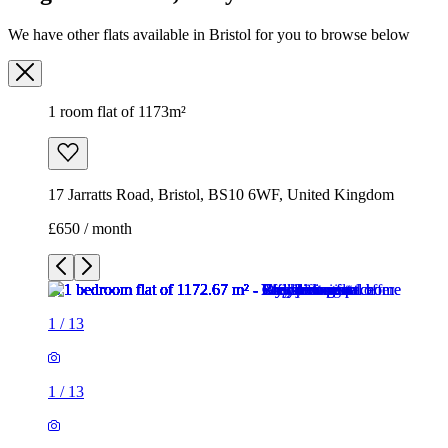
17 Jarratts Road, Bristol, BS10 6WF, United Kingdom
£650 / month
1
/
13
1
/
13
1
/
13
1
/
13
1
/
13