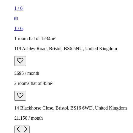
£695 / month
2 rooms flat of 45m²
14 Blackhorse Close, Bristol, BS16 6WD, United Kingdom
£1,150 / month
1
/
9
1
/
9