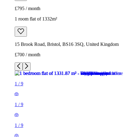
£700 / month
1
/
9
1
/
9
1
/
9
1
/
9
1
/
9
1
/
9