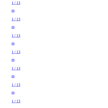
1
/
13
1
/
13
1
/
13
1
/
13
1
/
13
1
/
13