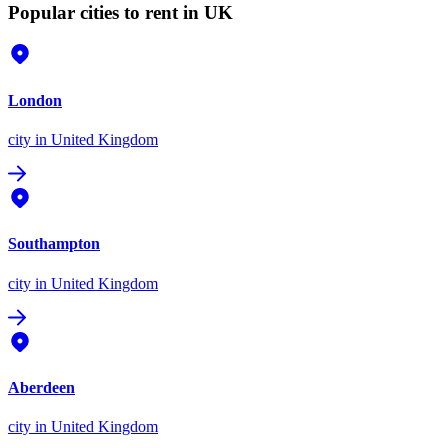
Popular cities to rent in UK
London
city
in United Kingdom
Southampton
city
in United Kingdom
Aberdeen
city
in United Kingdom