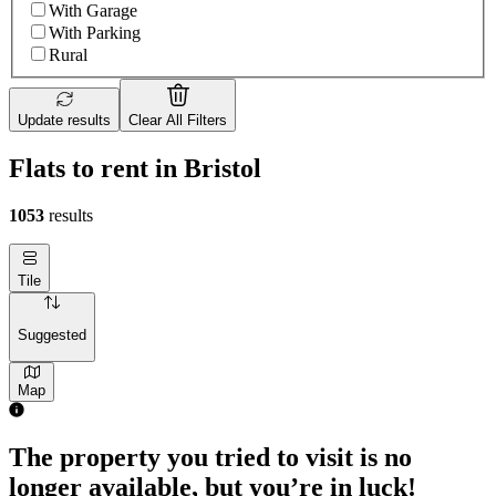
With Garage
With Parking
Rural
Update results
Clear All Filters
Flats to rent in Bristol
1053
results
Tile
Suggested
Map
1 room flat of 1173m²