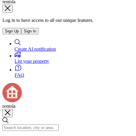
rentola
Log in to have access to all our unique features.
Sign Up
Sign In
Create AI notification
List your property
FAQ
rentola