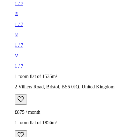
1
/
7
1 room flat of 1535m²
2 Villiers Road, Bristol, BS5 0JQ, United Kingdom
£875 / month
1 room flat of 1856m²
57 Star Barn Road, Bristol, BS36 1NW, United Kingdom
£1,050 / month
1
/
10