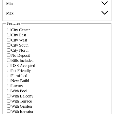
Min
Max
Features
City Center
City East
City West
City South
City North
No Deposit
Bills Included
DSS Accepted
Pet Friendly
Furnished
New Build
Luxury
With Pool
With Balcony
With Terrace
With Garden
With Elevator