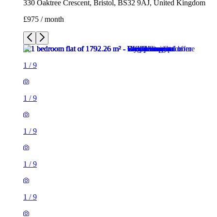
1
/
9
1
/
9
1
/
9
1
/
9
1
/
9
1
/
9
1
/
9