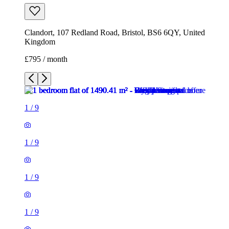
1
/
9
1
/
9
1
/
9
1
/
9
1
/
9
1
/
9
1
/
9