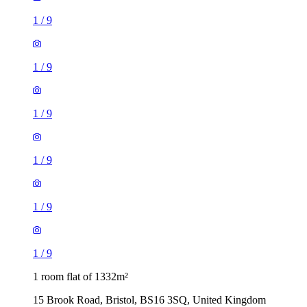
1
/
9
1
/
9
1
/
9
1 room flat of 1332m²
15 Brook Road, Bristol, BS16 3SQ, United Kingdom
£700 / month
1 room flat of 1138m²