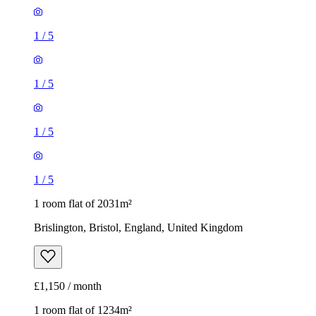
1
/
5
1
/
5
1 room flat of 2031m²
Brislington, Bristol, England, United Kingdom
£1,150 / month
1 room flat of 1234m²
119 Ashley Road, Bristol, BS6 5NU, United Kingdom
£695 / month