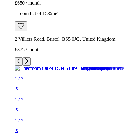
1
/
7
1
/
7
1
/
7
1
/
7
1
/
7
1
/
7