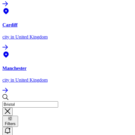
Cardiff
city
in United Kingdom
Manchester
city
in United Kingdom
Filters