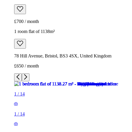
78 Hill Avenue, Bristol, BS3 4SX, United Kingdom
£650 / month
1
/
14
1
/
14
1
/
14
1
/
14
1
/
14