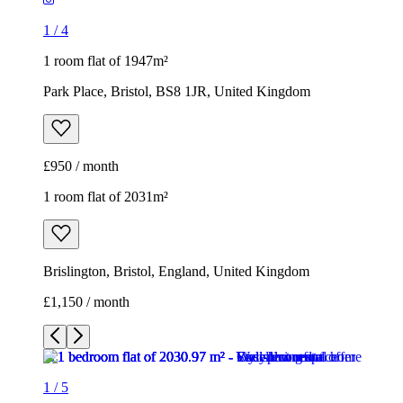
£950 / month
1 room flat of 2031m²
Brislington, Bristol, England, United Kingdom
£1,150 / month
1
/
5
1
/
5
1
/
5