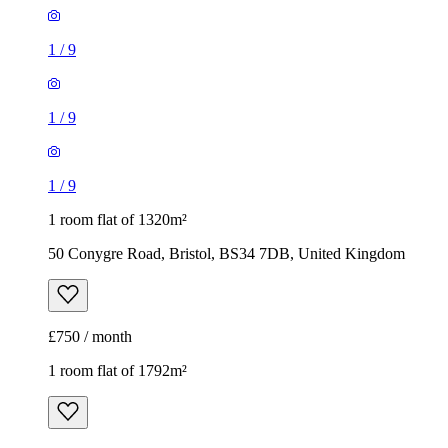
1
/
9
1 room flat of 1320m²
50 Conygre Road, Bristol, BS34 7DB, United Kingdom
£750 / month
1 room flat of 1792m²
330 Oaktree Crescent, Bristol, BS32 9AJ, United Kingdom
£975 / month
1
/
9