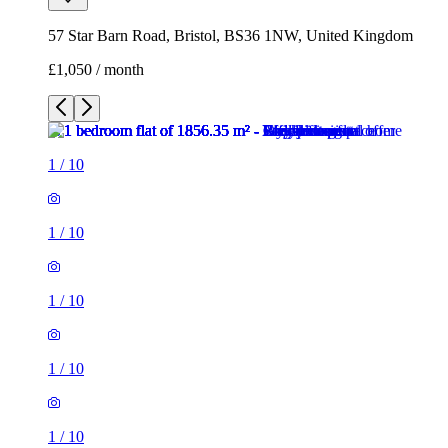
1
/
10
1
/
10
1
/
10
1
/
10
1
/
10
1
/
10