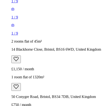
2 rooms flat of 45m²
14 Blackhorse Close, Bristol, BS16 6WD, United Kingdom
£1,150 / month
1 room flat of 1320m²
50 Conygre Road, Bristol, BS34 7DB, United Kingdom
£750 / month
1
/
9
1
/
9