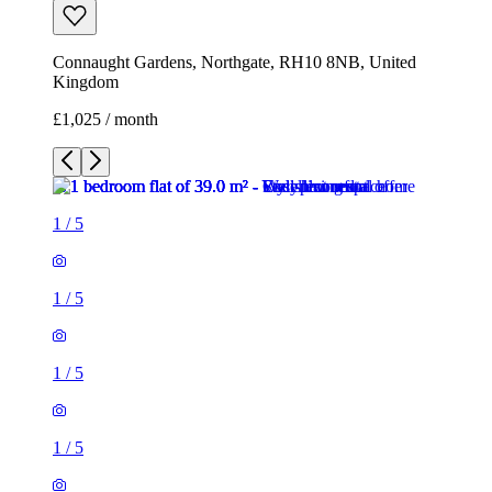
1
/
5
1
/
5
1
/
5
1
/
5
1
/
5
1 room flat of 39m²
Connaught Gardens, Northgate, RH10 8NB, United
Kingdom