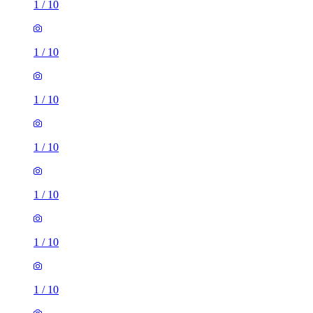
1
/
10
1
/
10
1
/
10
1
/
10
1
/
10
1
/
10
2 rooms flat of 49m²
First Choice House, London Road, Manor Royal, RH10