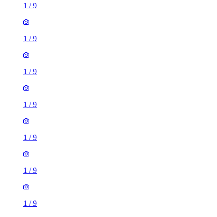
1
/
9
1
/
9
1
/
9
1
/
9
1 room flat of 25m²
116 Seaford Road, Broadfield, RH11 9HT, United Kingdom
£700 / month
2 rooms flat of 49m²