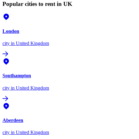
Popular cities to rent in UK
London
city
in United Kingdom
Southampton
city
in United Kingdom
Aberdeen
city
in United Kingdom