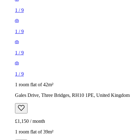
1
/
9
1 room flat of 42m²
Gales Drive, Three Bridges, RH10 1PE, United Kingdom
£1,150 / month
1 room flat of 39m²
Connaught Gardens, Northgate, RH10 8NB, United
Kingdom
£1,025 / month