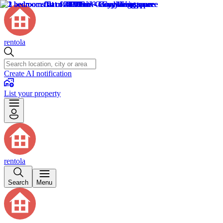
rentola
Create AI notification
List your property
rentola
Search
Menu