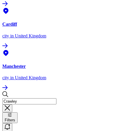
Cardiff
city
in United Kingdom
Manchester
city
in United Kingdom
Filters