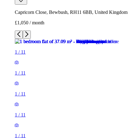
1
/
11
1
/
11
1
/
11
1
/
11
1
/
11
1
/
11