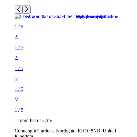
1
/
5
1
/
5
1
/
5
1 room flat of 37m²
Connaught Gardens, Northgate, RH10 8NB, United
Kingdom
£1,025 / month
2 rooms flat of 51m²