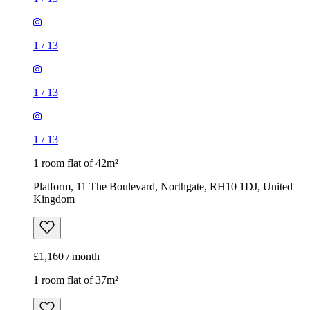
1
/
13
1 room flat of 42m²
Platform, 11 The Boulevard, Northgate, RH10 1DJ, United
Kingdom
£1,160 / month
1 room flat of 37m²
Capricorn Close, Bewbush, RH11 6BB, United Kingdom
£1,050 / month
1
/
11