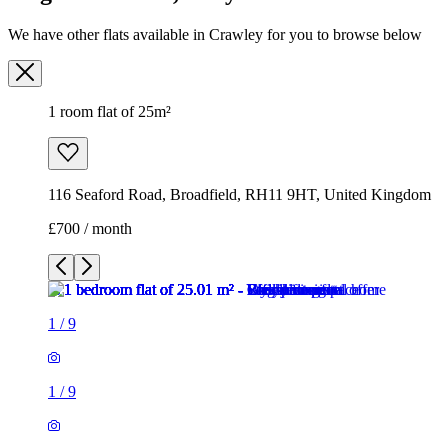
116 Seaford Road, Broadfield, RH11 9HT, United Kingdom
£700 / month
1
/
9
1
/
9
1
/
9
1
/
9
1
/
9