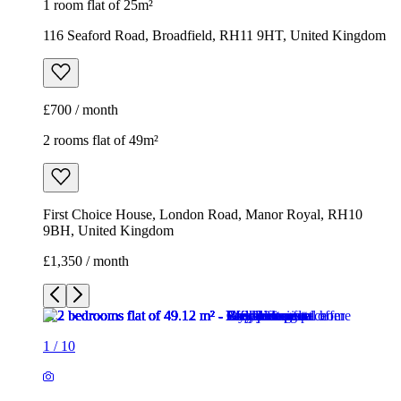
First Choice House, London Road, Manor Royal, RH10
9BH, United Kingdom
£1,350 / month
1
/
10
1
/
10
1
/
10
1
/
10