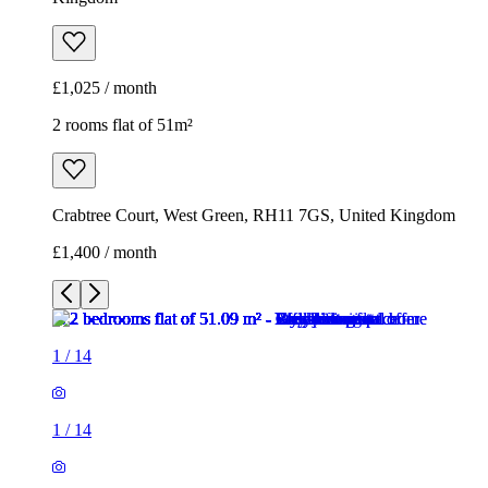
Crabtree Court, West Green, RH11 7GS, United Kingdom
£1,400 / month
1
/
14
1
/
14
1
/
14
1
/
14
1
/
14