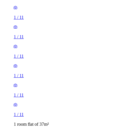
1
/
11
1
/
11
1
/
11
1
/
11
1 room flat of 37m²
Capricorn Close, Bewbush, RH11 6BB, United Kingdom
£1,050 / month
1 room flat of 41m²