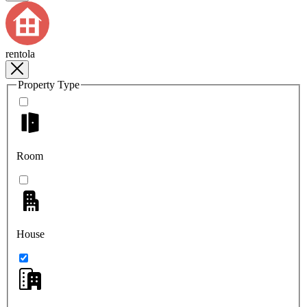
rentola
Property Type
Room
House