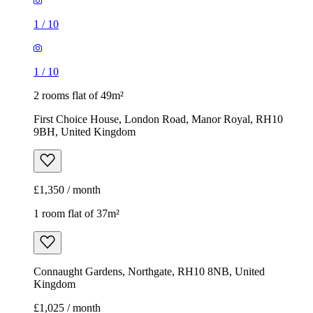
9BH, United Kingdom
£1,350 / month
1 room flat of 37m²
Connaught Gardens, Northgate, RH10 8NB, United
Kingdom
£1,025 / month
1
/
5
1
/
5