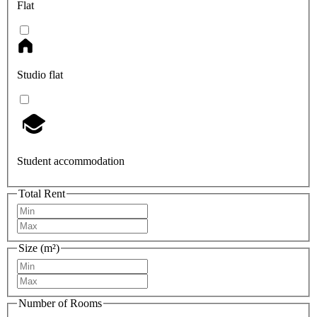
Flat
Studio flat
Student accommodation
Total Rent
Size (m²)
Number of Rooms