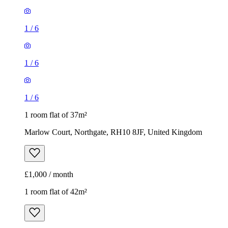
1
/
6
1 room flat of 37m²
Marlow Court, Northgate, RH10 8JF, United Kingdom
£1,000 / month
1 room flat of 42m²
Gales Drive, Three Bridges, RH10 1PE, United Kingdom
£1,150 / month
1
/
9