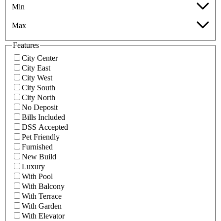
Min
Max
Features
City Center
City East
City West
City South
City North
No Deposit
Bills Included
DSS Accepted
Pet Friendly
Furnished
New Build
Luxury
With Pool
With Balcony
With Terrace
With Garden
With Elevator