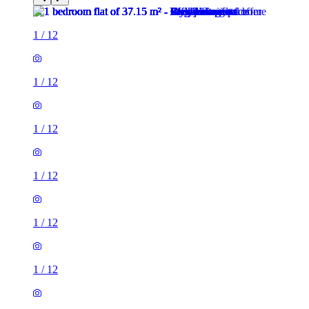
1
/
12
1
/
12
1
/
12
1
/
12
1
/
12
1
/
12
1
/
12