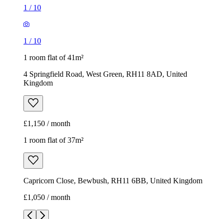
£1,150 / month
1 room flat of 37m²
Capricorn Close, Bewbush, RH11 6BB, United Kingdom
£1,050 / month
1
/
12
1
/
12