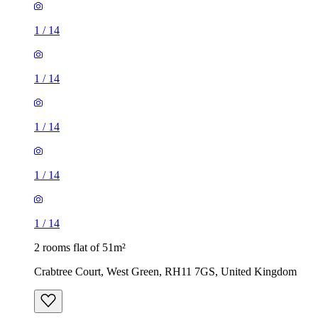
1
/
14
1
/
14
1
/
14
2 rooms flat of 51m²
Crabtree Court, West Green, RH11 7GS, United Kingdom
£1,400 / month
1 room flat of 42m²
Platform, 11 The Boulevard, Northgate, RH10 1DJ, United
Kingdom