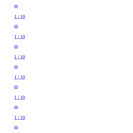
1
/
10
1
/
10
1
/
10
1
/
10
1
/
10
1
/
10
1 room flat of 41m²
4 Springfield Road, West Green, RH11 8AD, United
Kingdom