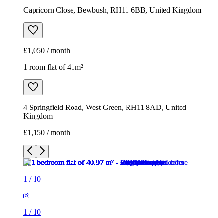
4 Springfield Road, West Green, RH11 8AD, United
Kingdom
£1,150 / month
1
/
10
1
/
10
1
/
10
1
/
10