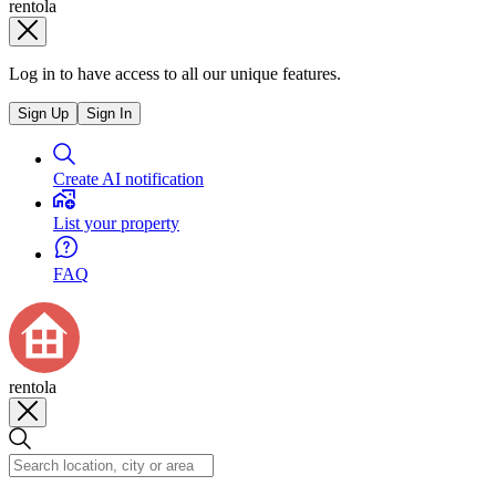
rentola
Log in to have access to all our unique features.
Sign Up
Sign In
Create AI notification
List your property
FAQ
rentola