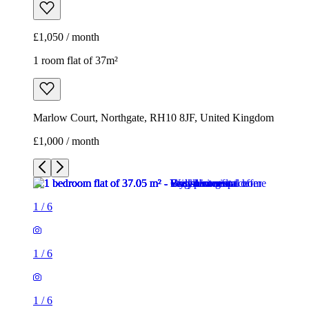
£1,000 / month
1
/
6
1
/
6
1
/
6
1
/
6
1
/
6