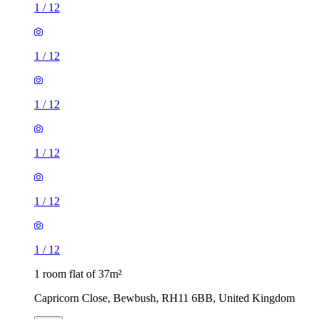
1
/
12
1
/
12
1
/
12
1 room flat of 37m²
Capricorn Close, Bewbush, RH11 6BB, United Kingdom
£1,050 / month
1 room flat of 37m²
Marlow Court, Northgate, RH10 8JF, United Kingdom