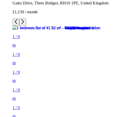
1
/
9
1
/
9
1
/
9
1
/
9
1
/
9
1
/
9
1
/
9