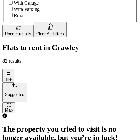
With Garage
With Parking
Rural
Update results
Clear All Filters
Flats to rent in Crawley
82
results
Tile
Suggested
Map
1 room flat of 25m²