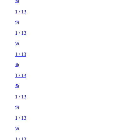
1
/
13
1
/
13
1
/
13
1
/
13
1
/
13
1
/
13
1
/
13