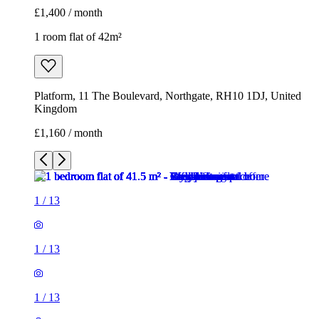
£1,160 / month
1
/
13
1
/
13
1
/
13
1
/
13
1
/
13