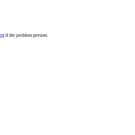
ort
if the problem persists.