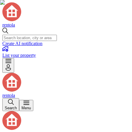
rentola
Create AI notification
List your property
rentola
Search
Menu