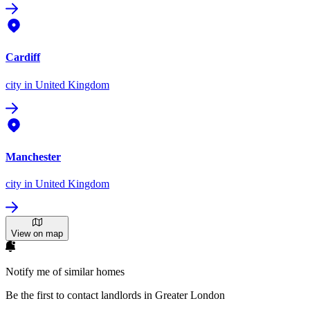
Cardiff
city
in United Kingdom
Manchester
city
in United Kingdom
View on map
Notify me of similar homes
Be the first to contact landlords in Greater London