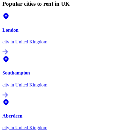
Popular cities to rent in UK
London
city
in United Kingdom
Southampton
city
in United Kingdom
Aberdeen
city
in United Kingdom