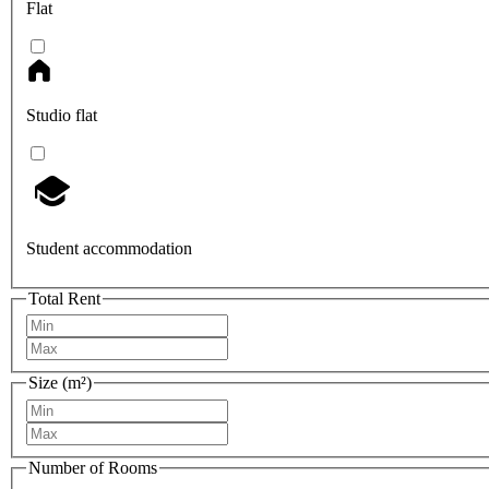
Flat
Studio flat
Student accommodation
Total Rent
Size (m²)
Number of Rooms