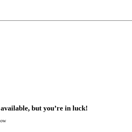
 available, but you’re in luck!
elow