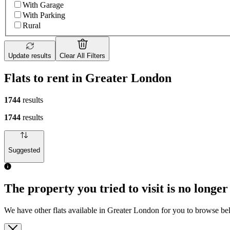
With Garage
With Parking
Rural
Update results
Clear All Filters
Flats to rent in Greater London
1744
results
1744
results
Suggested
The property you tried to visit is no longer
We have other flats available in Greater London for you to browse b