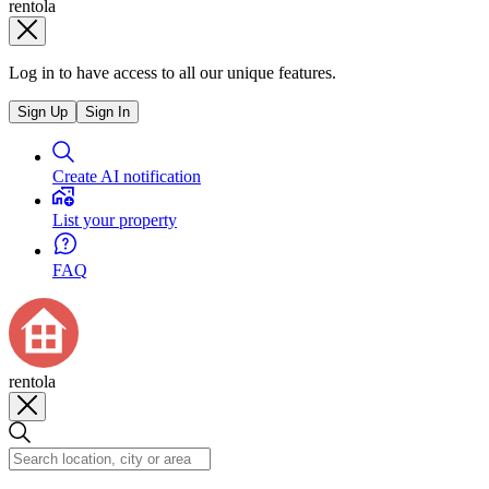
rentola
Log in to have access to all our unique features.
Sign Up
Sign In
Create AI notification
List your property
FAQ
rentola