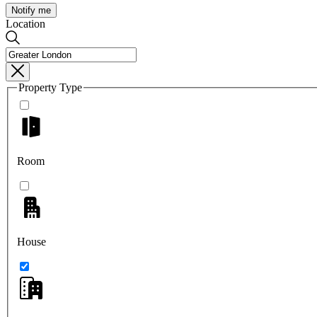
Notify me
Location
Property Type
Room
House