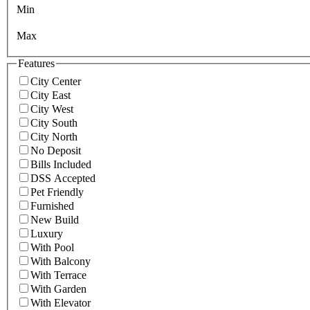
Min
Max
Features
City Center
City East
City West
City South
City North
No Deposit
Bills Included
DSS Accepted
Pet Friendly
Furnished
New Build
Luxury
With Pool
With Balcony
With Terrace
With Garden
With Elevator