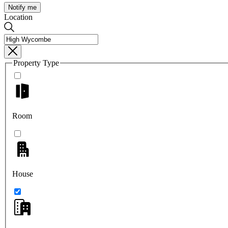
Notify me
Location
Property Type
Room
House