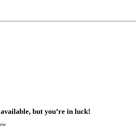
 available, but you’re in luck!
low