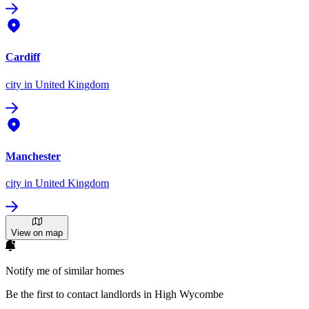
Cardiff
city
in United Kingdom
Manchester
city
in United Kingdom
View on map
Notify me of similar homes
Be the first to contact landlords in High Wycombe