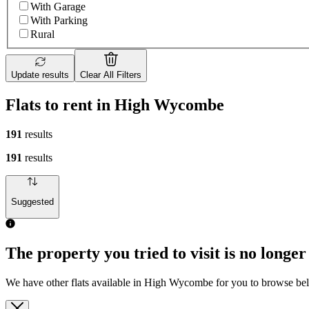
With Garage
With Parking
Rural
Update results
Clear All Filters
Flats to rent in High Wycombe
191
results
191
results
Suggested
The property you tried to visit is no longer
We have other flats available in High Wycombe for you to browse be