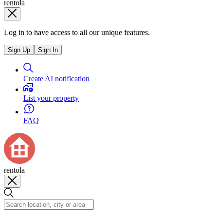
rentola
Log in to have access to all our unique features.
Sign Up
Sign In
Create AI notification
List your property
FAQ
rentola