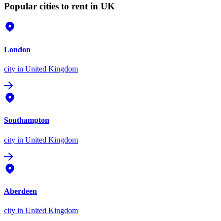
Popular cities to rent in UK
London
city
in United Kingdom
Southampton
city
in United Kingdom
Aberdeen
city
in United Kingdom