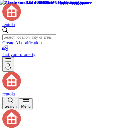
rentola
Create AI notification
List your property
rentola
Search
Menu