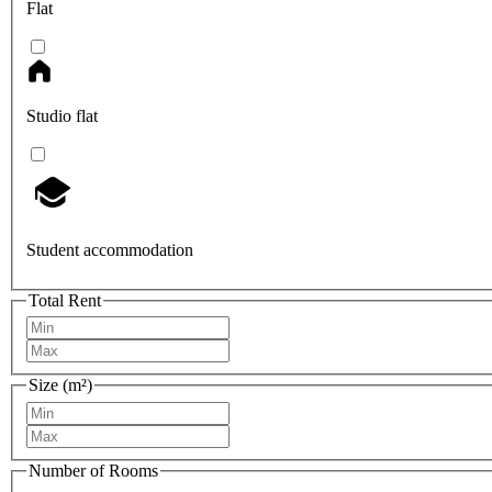
Flat
Studio flat
Student accommodation
Total Rent
Size (m²)
Number of Rooms