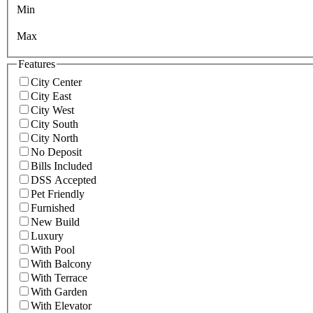
Min
Max
Features
City Center
City East
City West
City South
City North
No Deposit
Bills Included
DSS Accepted
Pet Friendly
Furnished
New Build
Luxury
With Pool
With Balcony
With Terrace
With Garden
With Elevator