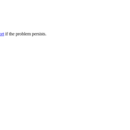
ort
if the problem persists.