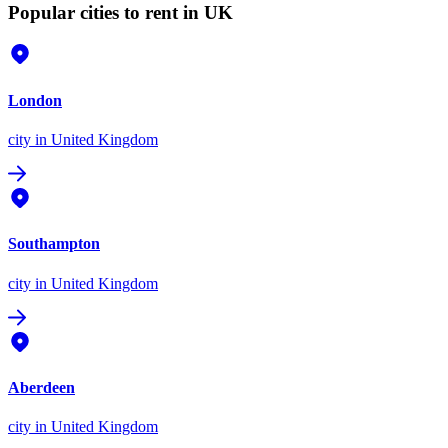
Popular cities to rent in UK
London
city
in United Kingdom
Southampton
city
in United Kingdom
Aberdeen
city
in United Kingdom