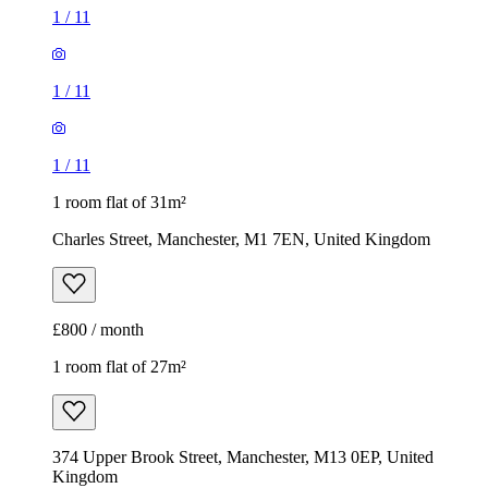
1
/
11
1
/
11
1
/
11
1 room flat of 31m²
Charles Street, Manchester, M1 7EN, United Kingdom
£800 / month
1 room flat of 27m²
374 Upper Brook Street, Manchester, M13 0EP, United
Kingdom