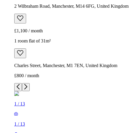
2 Wilbraham Road, Manchester, M14 6FG, United Kingdom
£1,100 / month
1 room flat of 31m²
Charles Street, Manchester, M1 7EN, United Kingdom
£800 / month
1
/
13
1
/
13