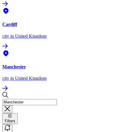
Cardiff
city
in United Kingdom
Manchester
city
in United Kingdom
Filters