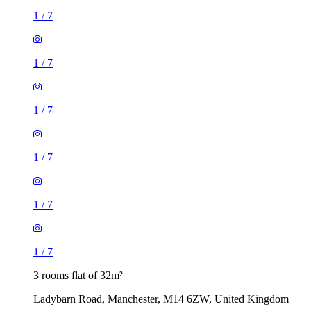
1
/
7
1
/
7
1
/
7
1
/
7
1
/
7
1
/
7
3 rooms flat of 32m²
Ladybarn Road, Manchester, M14 6ZW, United Kingdom