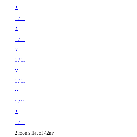
1
/
11
1
/
11
1
/
11
1
/
11
1
/
11
1
/
11
2 rooms flat of 42m²