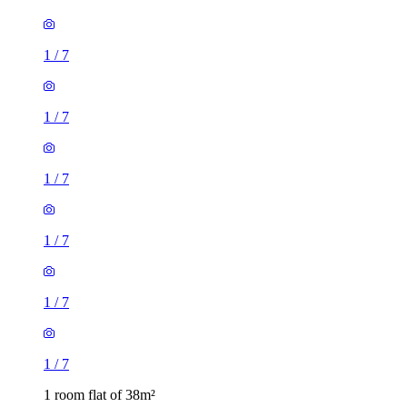
1
/
7
1
/
7
1
/
7
1
/
7
1
/
7
1
/
7
1 room flat of 38m²