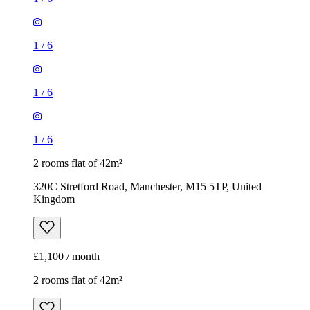
1
/
6
1
/
6
1
/
6
2 rooms flat of 42m²
320C Stretford Road, Manchester, M15 5TP, United
Kingdom
£1,100 / month
2 rooms flat of 42m²