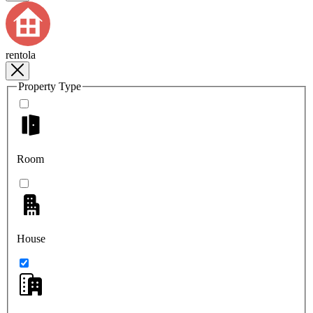
rentola
Property Type
Room
House