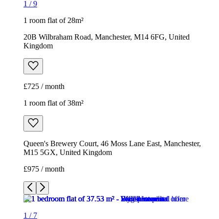
1
/
9
1 room flat of 28m²
20B Wilbraham Road, Manchester, M14 6FG, United
Kingdom
£725 / month
1 room flat of 38m²
Queen's Brewery Court, 46 Moss Lane East, Manchester,
M15 5GX, United Kingdom
£975 / month
1
/
7