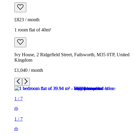
£823 / month
1 room flat of 40m²
Ivy House, 2 Ridgefield Street, Failsworth, M35 0TP, United
Kingdom
£1,040 / month
1
/
7
1
/
7