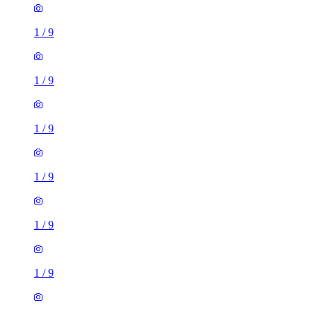
1
/
9
1
/
9
1
/
9
1
/
9
1
/
9
1
/
9