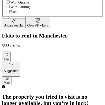
With Garage
With Parking
Rural
Update results
Clear All Filters
Flats to rent in Manchester
3383
results
Tile
Suggested
Map
The property you tried to visit is no
longer available, but you’re in luck!