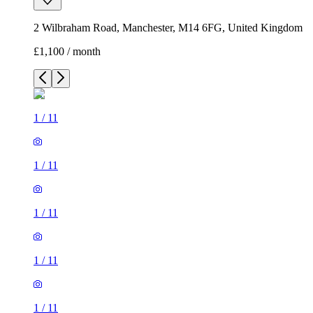
2 Wilbraham Road, Manchester, M14 6FG, United Kingdom
£1,100 / month
1
/
11
1
/
11
1
/
11
1
/
11
1
/
11