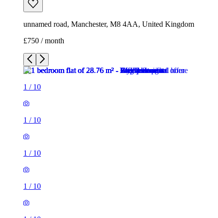
unnamed road, Manchester, M8 4AA, United Kingdom
£750 / month
1
/
10
1
/
10
1
/
10
1
/
10