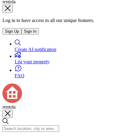
rentola
Log in to have access to all our unique features.
Sign Up
Sign In
Create AI notification
List your property
FAQ
rentola