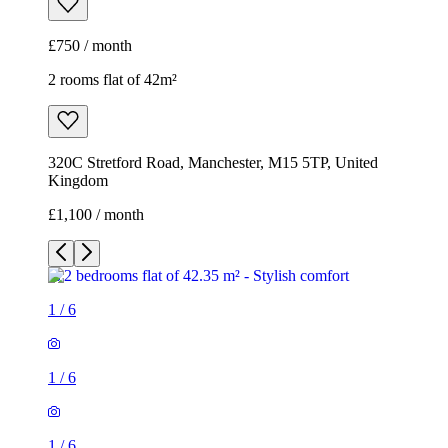
£750 / month
2 rooms flat of 42m²
320C Stretford Road, Manchester, M15 5TP, United
Kingdom
£1,100 / month
1
/
6
1
/
6
1
/
6