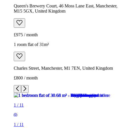
Queen's Brewery Court, 46 Moss Lane East, Manchester,
M15 5GX, United Kingdom
£975 / month
1 room flat of 31m²
Charles Street, Manchester, M1 7EN, United Kingdom
£800 / month
1
/
11
1
/
11