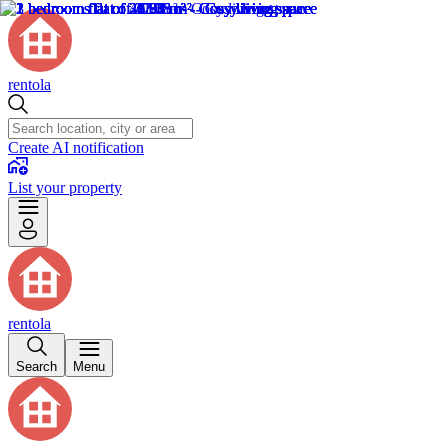
rentola
Create AI notification
List your property
rentola
Search
Menu