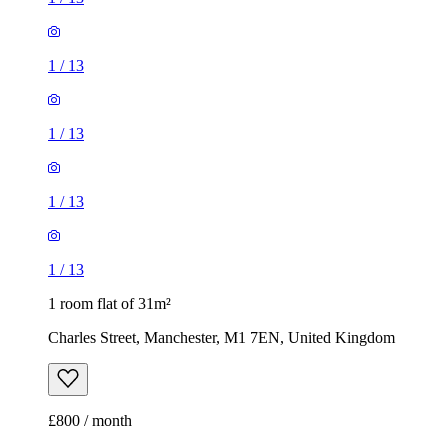
1
/
13
1
/
13
1
/
13
1
/
13
1 room flat of 31m²
Charles Street, Manchester, M1 7EN, United Kingdom
£800 / month