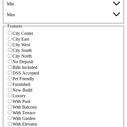
Min
Max
Features
City Center
City East
City West
City South
City North
No Deposit
Bills Included
DSS Accepted
Pet Friendly
Furnished
New Build
Luxury
With Pool
With Balcony
With Terrace
With Garden
With Elevator