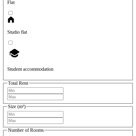
Flat
Studio flat
Student accommodation
Total Rent
Size (m²)
Number of Rooms