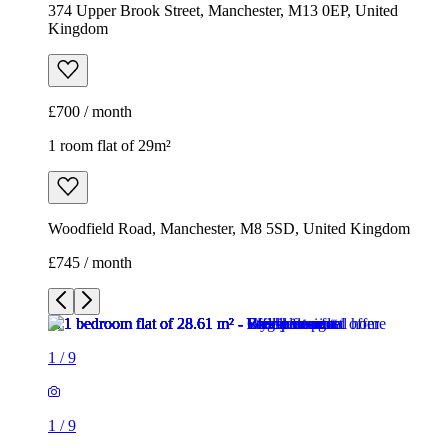
374 Upper Brook Street, Manchester, M13 0EP, United
Kingdom
£700 / month
1 room flat of 29m²
Woodfield Road, Manchester, M8 5SD, United Kingdom
£745 / month
1
/
9
1
/
9