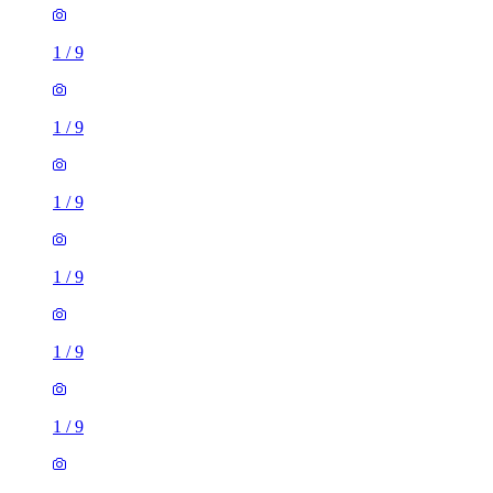
1
/
9
1
/
9
1
/
9
1
/
9
1
/
9
1
/
9