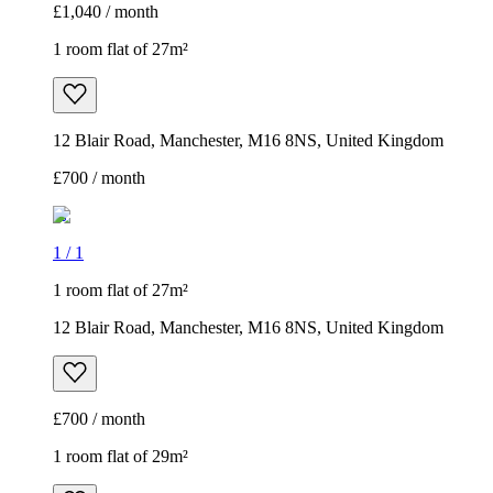
£1,040 / month
1 room flat of 27m²
12 Blair Road, Manchester, M16 8NS, United Kingdom
£700 / month
1
/
1
1 room flat of 27m²
12 Blair Road, Manchester, M16 8NS, United Kingdom
£700 / month
1 room flat of 29m²