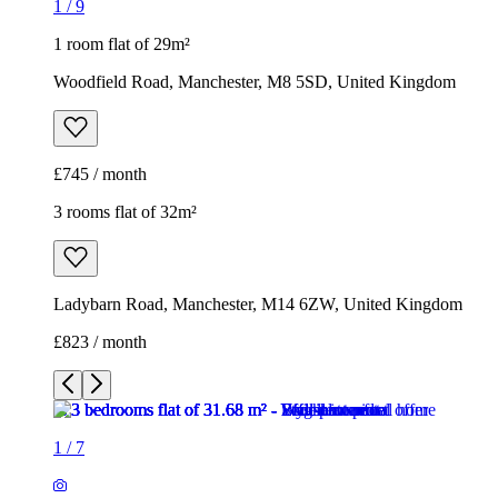
1
/
9
1 room flat of 29m²
Woodfield Road, Manchester, M8 5SD, United Kingdom
£745 / month
3 rooms flat of 32m²
Ladybarn Road, Manchester, M14 6ZW, United Kingdom
£823 / month
1
/
7