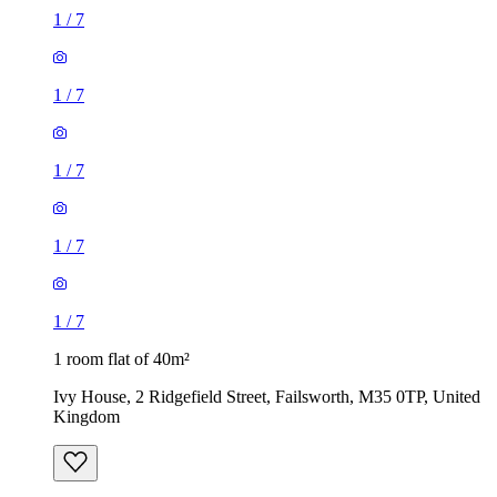
1
/
7
1
/
7
1
/
7
1
/
7
1
/
7
1 room flat of 40m²
Ivy House, 2 Ridgefield Street, Failsworth, M35 0TP, United
Kingdom