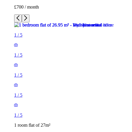
£700 / month
1
/
5
1
/
5
1
/
5
1
/
5
1
/
5
1 room flat of 27m²