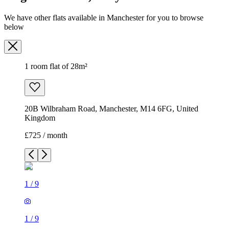
We have other flats available in Manchester for you to browse
below
1 room flat of 28m²
20B Wilbraham Road, Manchester, M14 6FG, United
Kingdom
£725 / month
1
/
9
1
/
9