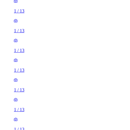
1
/
13
1
/
13
1
/
13
1
/
13
1
/
13
1
/
13
1
/
13