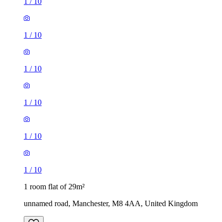
1
/
10
1
/
10
1
/
10
1
/
10
1
/
10
1
/
10
1 room flat of 29m²
unnamed road, Manchester, M8 4AA, United Kingdom