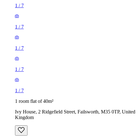
1
/
7
1
/
7
1
/
7
1
/
7
1
/
7
1 room flat of 40m²
Ivy House, 2 Ridgefield Street, Failsworth, M35 0TP, United
Kingdom