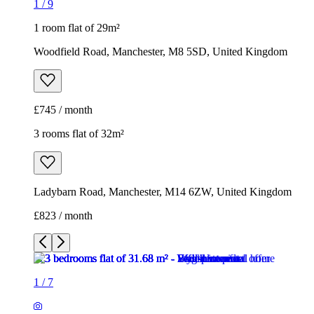
1
/
9
1 room flat of 29m²
Woodfield Road, Manchester, M8 5SD, United Kingdom
£745 / month
3 rooms flat of 32m²
Ladybarn Road, Manchester, M14 6ZW, United Kingdom
£823 / month
1
/
7