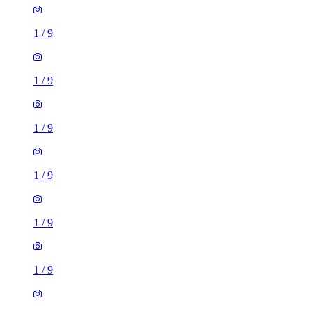
1
/
9
1
/
9
1
/
9
1
/
9
1
/
9
1
/
9