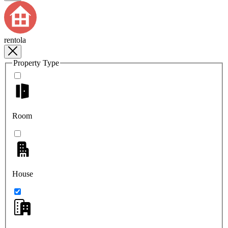
rentola
Property Type
Room
House