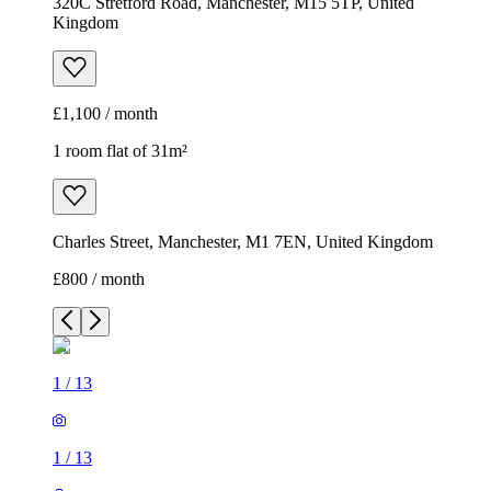
320C Stretford Road, Manchester, M15 5TP, United
Kingdom
£1,100 / month
1 room flat of 31m²
Charles Street, Manchester, M1 7EN, United Kingdom
£800 / month
1
/
13
1
/
13