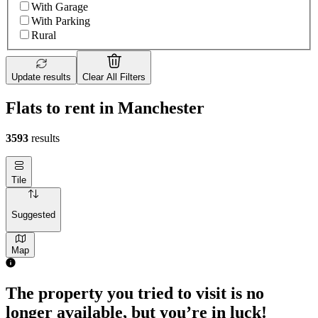
With Garage
With Parking
Rural
Update results
Clear All Filters
Flats to rent in Manchester
3593
results
Tile
Suggested
Map
The property you tried to visit is no
longer available, but you’re in luck!