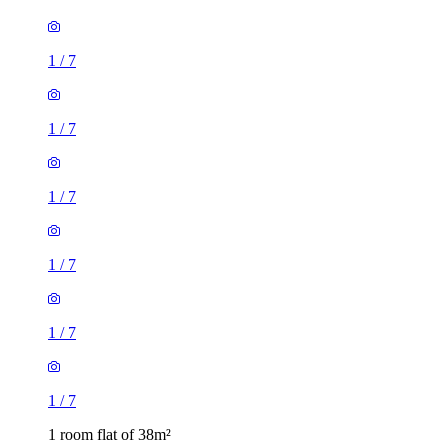
1
/
7
1
/
7
1
/
7
1
/
7
1
/
7
1
/
7
1 room flat of 38m²