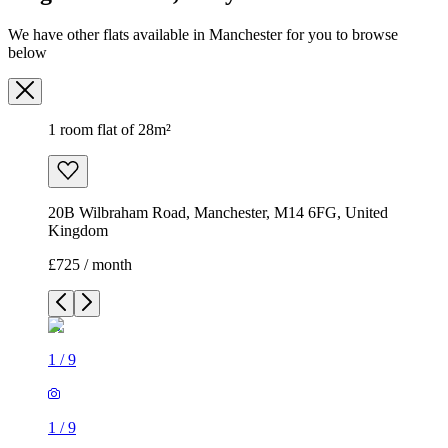
We have other flats available in Manchester for you to browse
below
1 room flat of 28m²
20B Wilbraham Road, Manchester, M14 6FG, United
Kingdom
£725 / month
1
/
9
1
/
9