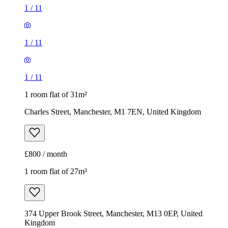
1
/
11
1
/
11
1
/
11
1 room flat of 31m²
Charles Street, Manchester, M1 7EN, United Kingdom
£800 / month
1 room flat of 27m²
374 Upper Brook Street, Manchester, M13 0EP, United
Kingdom