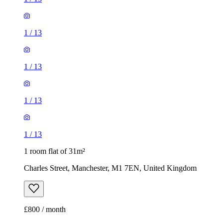
1
/
13
1
/
13
1
/
13
1
/
13
1 room flat of 31m²
Charles Street, Manchester, M1 7EN, United Kingdom
£800 / month