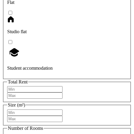
Flat
Studio flat
Student accommodation
Total Rent
Size (m²)
Number of Rooms