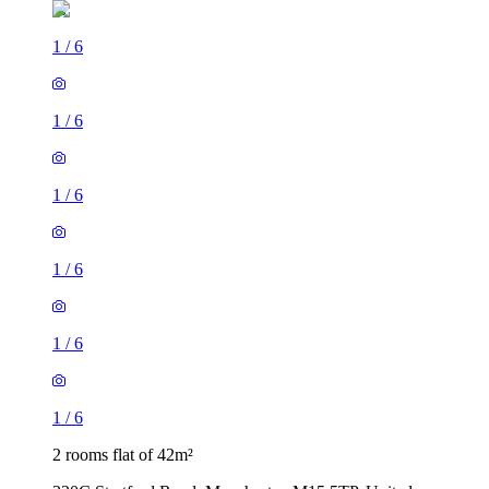
1
/
6
1
/
6
1
/
6
1
/
6
1
/
6
1
/
6
2 rooms flat of 42m²