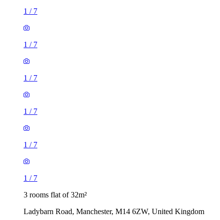
1
/
7
1
/
7
1
/
7
1
/
7
1
/
7
1
/
7
3 rooms flat of 32m²
Ladybarn Road, Manchester, M14 6ZW, United Kingdom