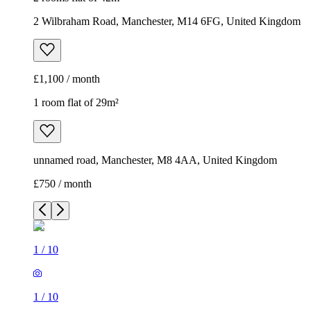
2 Wilbraham Road, Manchester, M14 6FG, United Kingdom
£1,100 / month
1 room flat of 29m²
unnamed road, Manchester, M8 4AA, United Kingdom
£750 / month
1
/
10
1
/
10