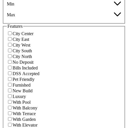
Min
Max
Features
City Center
City East
City West
City South
City North
No Deposit
Bills Included
DSS Accepted
Pet Friendly
Furnished
New Build
Luxury
With Pool
With Balcony
With Terrace
With Garden
With Elevator