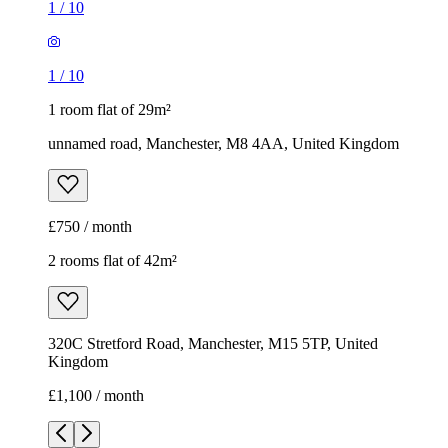
1
/
10
1
/
10
1 room flat of 29m²
unnamed road, Manchester, M8 4AA, United Kingdom
£750 / month
2 rooms flat of 42m²
320C Stretford Road, Manchester, M15 5TP, United
Kingdom
£1,100 / month