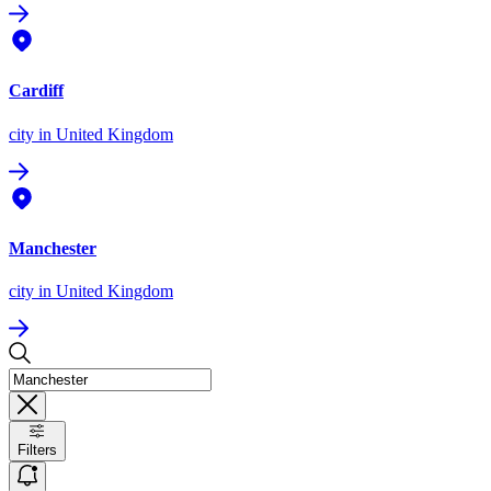
Cardiff
city
in United Kingdom
Manchester
city
in United Kingdom
Filters