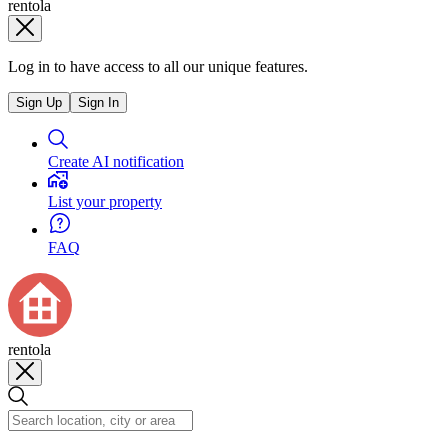
rentola
Log in to have access to all our unique features.
Sign Up
Sign In
Create AI notification
List your property
FAQ
rentola