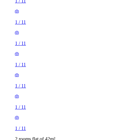
1
/
11
1
/
11
1
/
11
1
/
11
1
/
11
1
/
11
1
/
11
2 rooms flat of 42m²