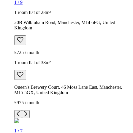
1
/
9
1 room flat of 28m²
20B Wilbraham Road, Manchester, M14 6FG, United
Kingdom
£725 / month
1 room flat of 38m²
Queen's Brewery Court, 46 Moss Lane East, Manchester,
M15 5GX, United Kingdom
£975 / month
1
/
7