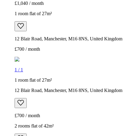
£1,040 / month
1 room flat of 27m²
12 Blair Road, Manchester, M16 8NS, United Kingdom
£700 / month
1
/
1
1 room flat of 27m²
12 Blair Road, Manchester, M16 8NS, United Kingdom
£700 / month
2 rooms flat of 42m²