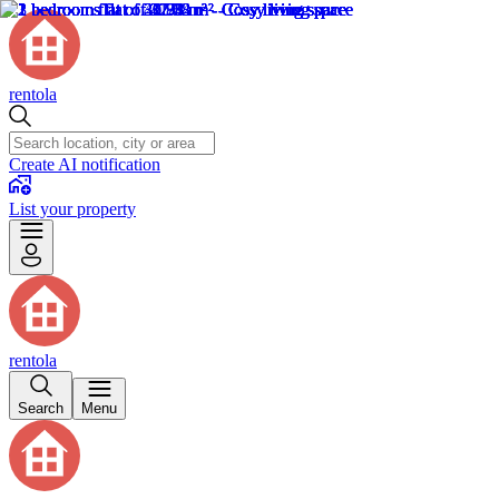
rentola
Create AI notification
List your property
rentola
Search
Menu