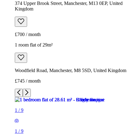
374 Upper Brook Street, Manchester, M13 0EP, United
Kingdom
£700 / month
1 room flat of 29m²
Woodfield Road, Manchester, M8 5SD, United Kingdom
£745 / month
1
/
9
1
/
9