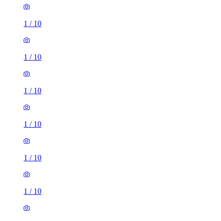
1
/
10
1
/
10
1
/
10
1
/
10
1
/
10
1
/
10