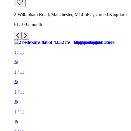
2 Wilbraham Road, Manchester, M14 6FG, United Kingdom
£1,100 / month
1
/
11
1
/
11
1
/
11
1
/
11