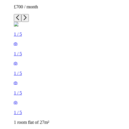
£700 / month
1
/
5
1
/
5
1
/
5
1
/
5
1
/
5
1 room flat of 27m²