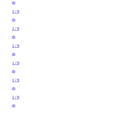
1
/
9
1
/
9
1
/
9
1
/
9
1
/
9
1
/
9