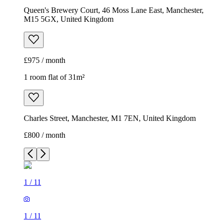
Queen's Brewery Court, 46 Moss Lane East, Manchester,
M15 5GX, United Kingdom
£975 / month
1 room flat of 31m²
Charles Street, Manchester, M1 7EN, United Kingdom
£800 / month
1
/
11
1
/
11