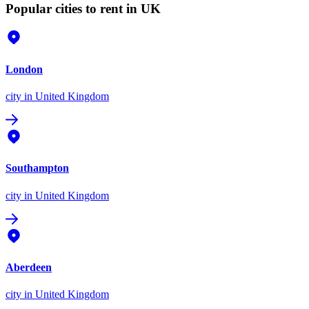
Popular cities to rent in UK
London
city
in United Kingdom
Southampton
city
in United Kingdom
Aberdeen
city
in United Kingdom