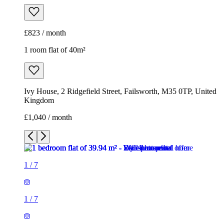
£823 / month
1 room flat of 40m²
Ivy House, 2 Ridgefield Street, Failsworth, M35 0TP, United
Kingdom
£1,040 / month
1
/
7
1
/
7