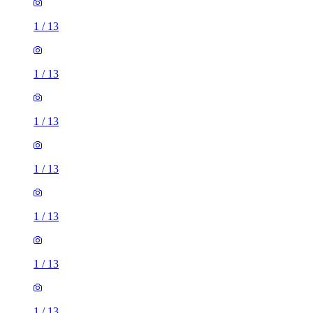
1
/
13
1
/
13
1
/
13
1
/
13
1
/
13
1
/
13
1
/
13