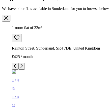
We have other flats available in Sunderland for you to browse below
1 room flat of 22m²
Rainton Street, Sunderland, SR4 7DE, United Kingdom
£425 / month
1
/
4
1
/
4