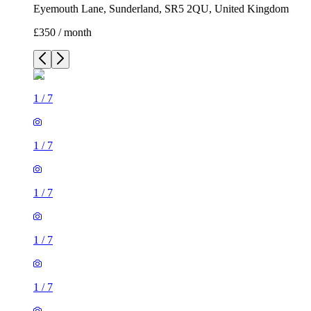
Eyemouth Lane, Sunderland, SR5 2QU, United Kingdom
£350 / month
1
/
7
1
/
7
1
/
7
1
/
7
1
/
7