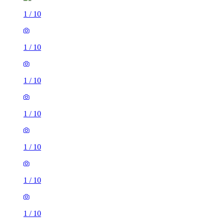
1
/
10
1
/
10
1
/
10
1
/
10
1
/
10
1
/
10
1
/
10