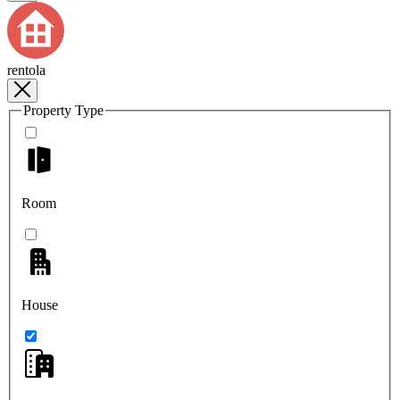
rentola
Property Type
Room
House