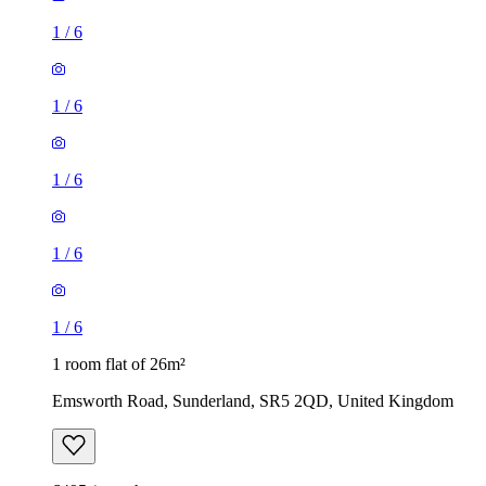
1
/
6
1
/
6
1
/
6
1
/
6
1
/
6
1 room flat of 26m²
Emsworth Road, Sunderland, SR5 2QD, United Kingdom