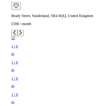
Brady Street, Sunderland, SR4 6QQ, United Kingdom
£500 / month
1
/
6
1
/
6
1
/
6
1
/
6