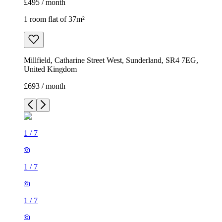
£495 / month
1 room flat of 37m²
Millfield, Catharine Street West, Sunderland, SR4 7EG,
United Kingdom
£693 / month
1
/
7
1
/
7
1
/
7