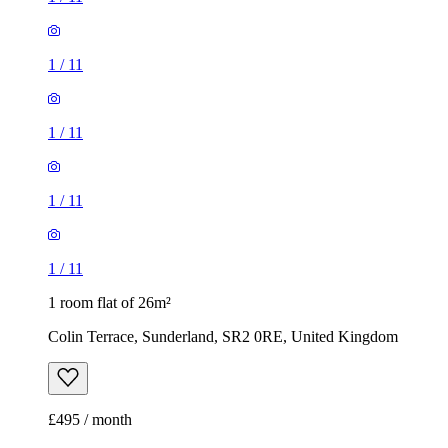
1
/
11
1
/
11
1
/
11
1
/
11
1 room flat of 26m²
Colin Terrace, Sunderland, SR2 0RE, United Kingdom
£495 / month