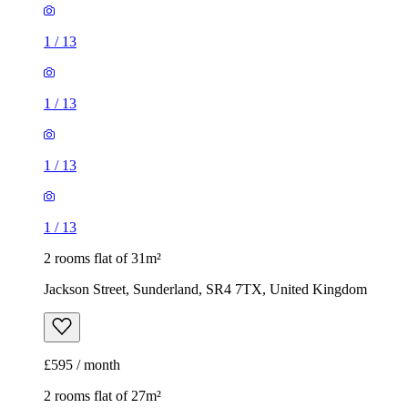
1
/
13
1
/
13
1
/
13
1
/
13
2 rooms flat of 31m²
Jackson Street, Sunderland, SR4 7TX, United Kingdom
£595 / month
2 rooms flat of 27m²