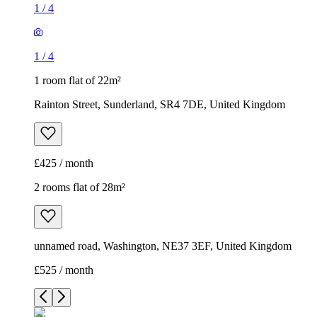
1
/
4
1
/
4
1 room flat of 22m²
Rainton Street, Sunderland, SR4 7DE, United Kingdom
£425 / month
2 rooms flat of 28m²
unnamed road, Washington, NE37 3EF, United Kingdom
£525 / month