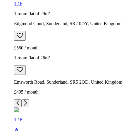
1
/
6
1 room flat of 29m²
Edgmond Court, Sunderland, SR2 0DY, United Kingdom
£550 / month
1 room flat of 26m²
Emsworth Road, Sunderland, SR5 2QD, United Kingdom
£495 / month
1
/
6