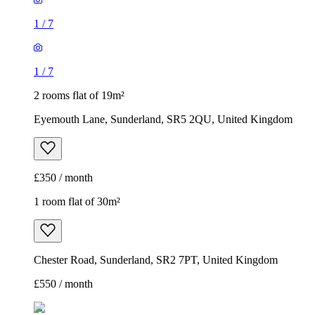
1
/
7
1
/
7
2 rooms flat of 19m²
Eyemouth Lane, Sunderland, SR5 2QU, United Kingdom
£350 / month
1 room flat of 30m²
Chester Road, Sunderland, SR2 7PT, United Kingdom
£550 / month