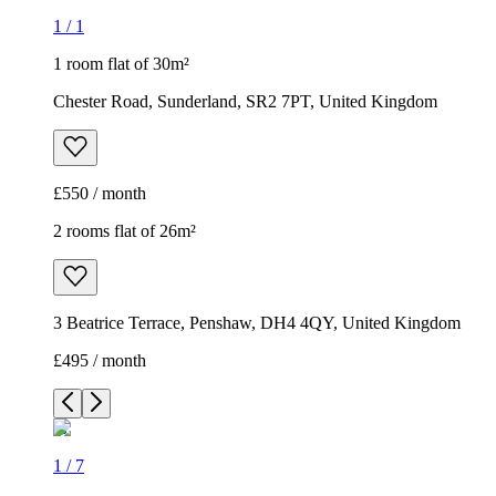
1
/
1
1 room flat of 30m²
Chester Road, Sunderland, SR2 7PT, United Kingdom
£550 / month
2 rooms flat of 26m²
3 Beatrice Terrace, Penshaw, DH4 4QY, United Kingdom
£495 / month
1
/
7