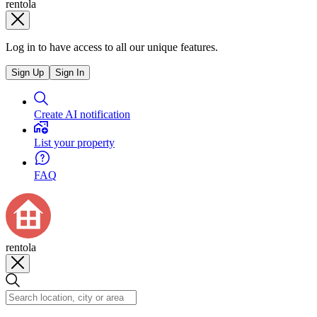
rentola
Log in to have access to all our unique features.
Sign Up
Sign In
Create AI notification
List your property
FAQ
rentola