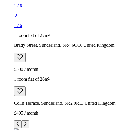
1
/
6
1
/
6
1 room flat of 27m²
Brady Street, Sunderland, SR4 6QQ, United Kingdom
£500 / month
1 room flat of 26m²
Colin Terrace, Sunderland, SR2 0RE, United Kingdom
£495 / month