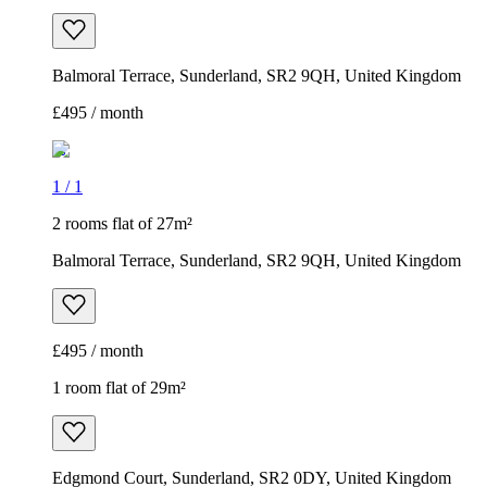
Balmoral Terrace, Sunderland, SR2 9QH, United Kingdom
£495 / month
1
/
1
2 rooms flat of 27m²
Balmoral Terrace, Sunderland, SR2 9QH, United Kingdom
£495 / month
1 room flat of 29m²
Edgmond Court, Sunderland, SR2 0DY, United Kingdom