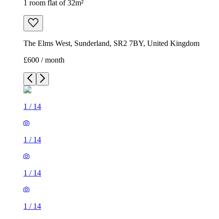
1 room flat of 32m²
The Elms West, Sunderland, SR2 7BY, United Kingdom
£600 / month
1
/
14
1
/
14
1
/
14
1
/
14