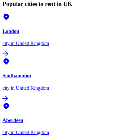
Popular cities to rent in UK
London
city
in United Kingdom
Southampton
city
in United Kingdom
Aberdeen
city
in United Kingdom