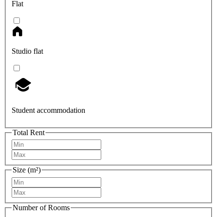
Flat
Studio flat
Student accommodation
Total Rent
Size (m²)
Number of Rooms