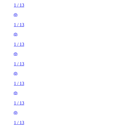
1
/
13
1
/
13
1
/
13
1
/
13
1
/
13
1
/
13
1
/
13