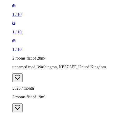
1
/
10
1
/
10
1
/
10
2 rooms flat of 28m²
unnamed road, Washington, NE37 3EF, United Kingdom
£525 / month
2 rooms flat of 19m²