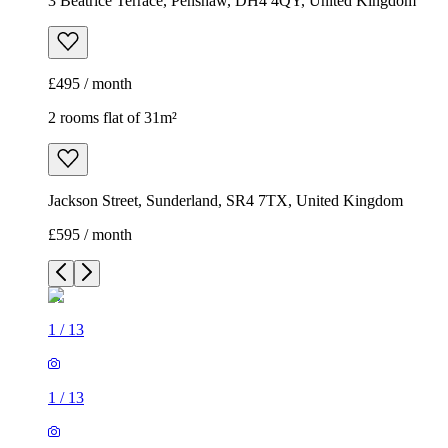
3 Beatrice Terrace, Penshaw, DH4 4QY, United Kingdom
£495 / month
2 rooms flat of 31m²
Jackson Street, Sunderland, SR4 7TX, United Kingdom
£595 / month
1
/
13
1
/
13