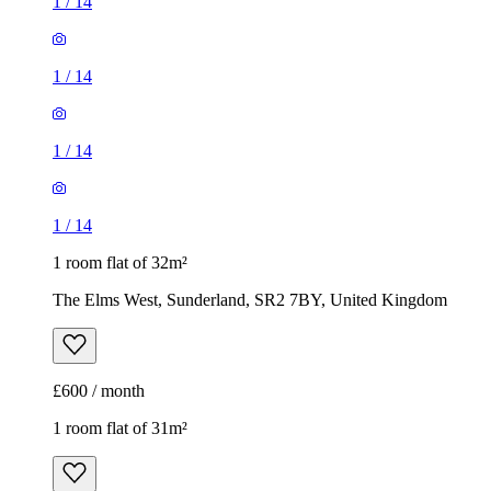
1
/
14
1
/
14
1
/
14
1
/
14
1 room flat of 32m²
The Elms West, Sunderland, SR2 7BY, United Kingdom
£600 / month
1 room flat of 31m²