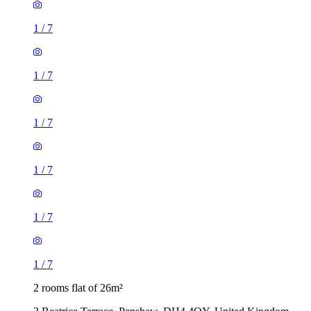
1
/
7
1
/
7
1
/
7
1
/
7
1
/
7
1
/
7
2 rooms flat of 26m²