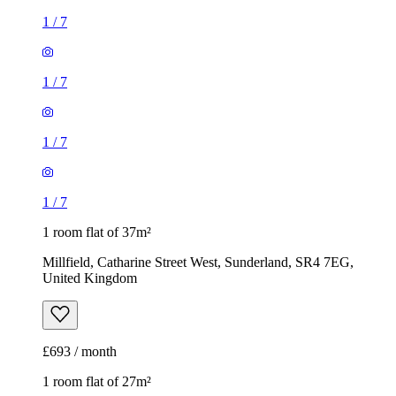
1
/
7
1
/
7
1
/
7
1
/
7
1 room flat of 37m²
Millfield, Catharine Street West, Sunderland, SR4 7EG,
United Kingdom
£693 / month
1 room flat of 27m²