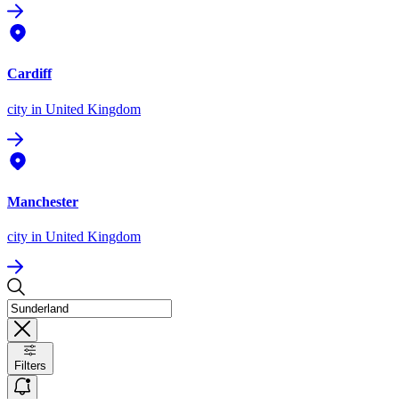
Cardiff
city
in United Kingdom
Manchester
city
in United Kingdom
Filters