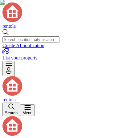
rentola
Create AI notification
List your property
rentola
Search
Menu