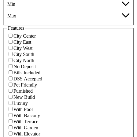
Min
Max
Features
City Center
City East
City West
City South
City North
No Deposit
Bills Included
DSS Accepted
Pet Friendly
Furnished
New Build
Luxury
With Pool
With Balcony
With Terrace
With Garden
With Elevator