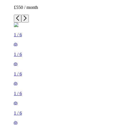
£550 / month
1
/
6
1
/
6
1
/
6
1
/
6
1
/
6