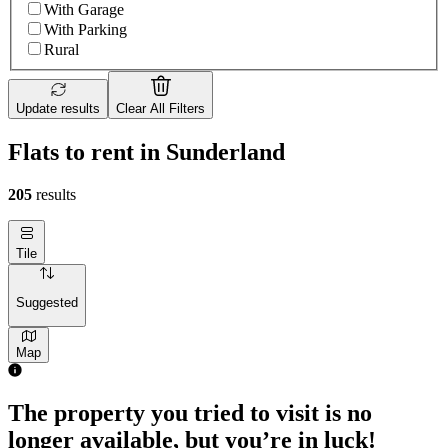
With Garage
With Parking
Rural
Update results
Clear All Filters
Flats to rent in Sunderland
205
results
Tile
Suggested
Map
The property you tried to visit is no
longer available, but you’re in luck!