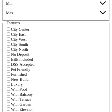
Min
Max
Features
City Center
City East
City West
City South
City North
No Deposit
Bills Included
DSS Accepted
Pet Friendly
Furnished
New Build
Luxury
With Pool
With Balcony
With Terrace
With Garden
With Elevator