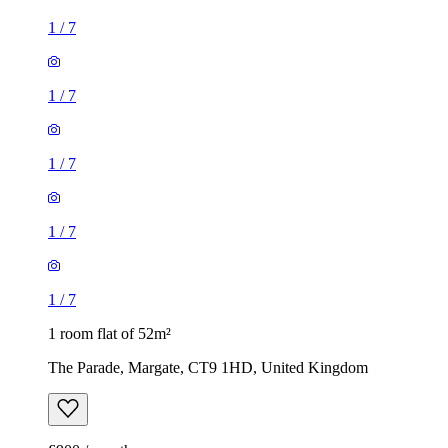
1
/
7
1
/
7
1
/
7
1
/
7
1
/
7
1 room flat of 52m²
The Parade, Margate, CT9 1HD, United Kingdom