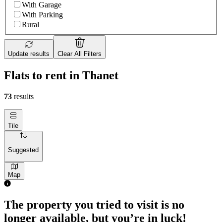
With Garage
With Parking
Rural
Update results
Clear All Filters
Flats to rent in Thanet
73
results
Tile
Suggested
Map
The property you tried to visit is no
longer available, but you’re in luck!