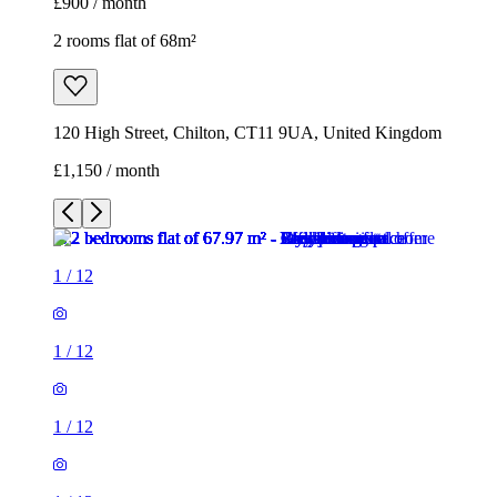
£900 / month
2 rooms flat of 68m²
120 High Street, Chilton, CT11 9UA, United Kingdom
£1,150 / month
1
/
12
1
/
12
1
/
12