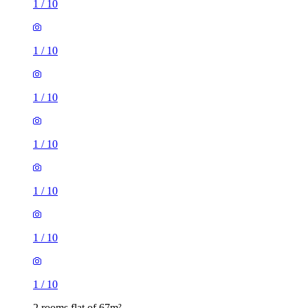
1
/
10
1
/
10
1
/
10
1
/
10
1
/
10
1
/
10
1
/
10
2 rooms flat of 67m²