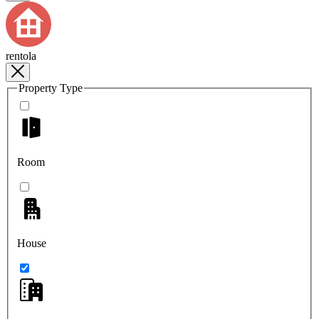
rentola
Property Type
Room
House