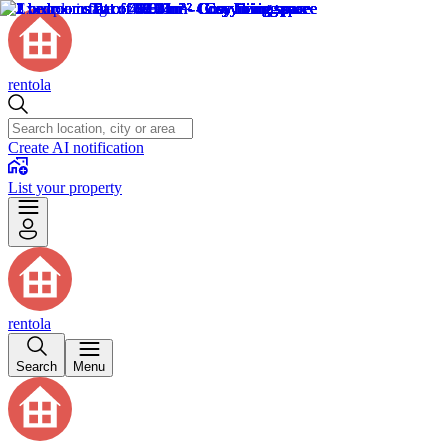
rentola
Create AI notification
List your property
rentola
Search
Menu