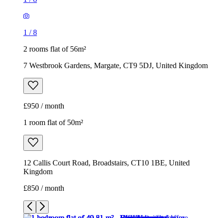
1
/
8
2 rooms flat of 56m²
7 Westbrook Gardens, Margate, CT9 5DJ, United Kingdom
£950 / month
1 room flat of 50m²
12 Callis Court Road, Broadstairs, CT10 1BE, United
Kingdom
£850 / month