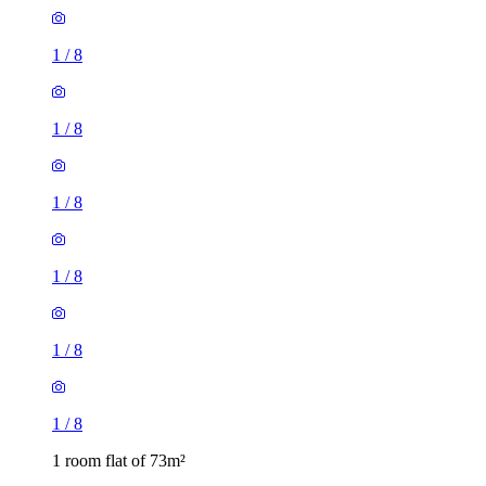
1
/
8
1
/
8
1
/
8
1
/
8
1
/
8
1
/
8
1 room flat of 73m²