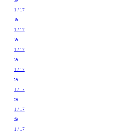
1
/
17
1
/
17
1
/
17
1
/
17
1
/
17
1
/
17
1
/
17