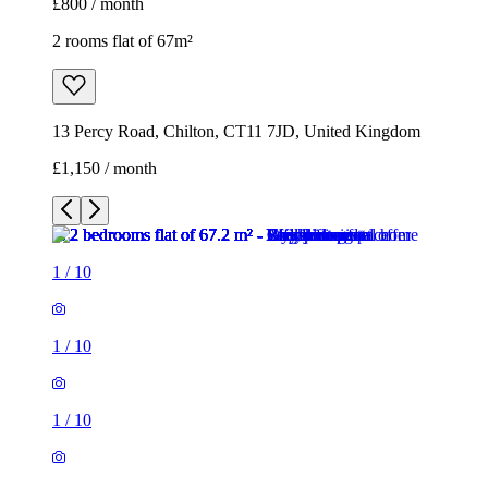
£800 / month
2 rooms flat of 67m²
13 Percy Road, Chilton, CT11 7JD, United Kingdom
£1,150 / month
1
/
10
1
/
10
1
/
10