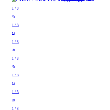
1
/
8
1
/
8
1
/
8
1
/
8
1
/
8
1
/
8
1
/
8