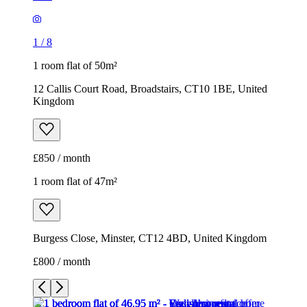
1
/
8
1 room flat of 50m²
12 Callis Court Road, Broadstairs, CT10 1BE, United
Kingdom
£850 / month
1 room flat of 47m²
Burgess Close, Minster, CT12 4BD, United Kingdom
£800 / month