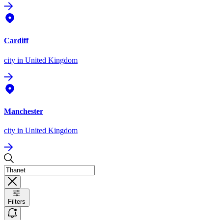
Cardiff
city
in United Kingdom
Manchester
city
in United Kingdom
Filters