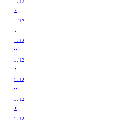
1
/
12
1
/
12
1
/
12
1
/
12
1
/
12
1
/
12
1
/
12