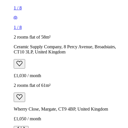
1
/
8
1
/
8
2 rooms flat of 58m²
Ceramic Supply Company, 8 Percy Avenue, Broadstairs,
CT10 3LP, United Kingdom
£1,030 / month
2 rooms flat of 61m²
Wherry Close, Margate, CT9 4BP, United Kingdom
£1,050 / month