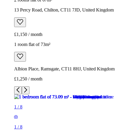
13 Percy Road, Chilton, CT11 7JD, United Kingdom
£1,150 / month
1 room flat of 73m²
Albion Place, Ramsgate, CT11 8HJ, United Kingdom
£1,250 / month
1
/
8
1
/
8