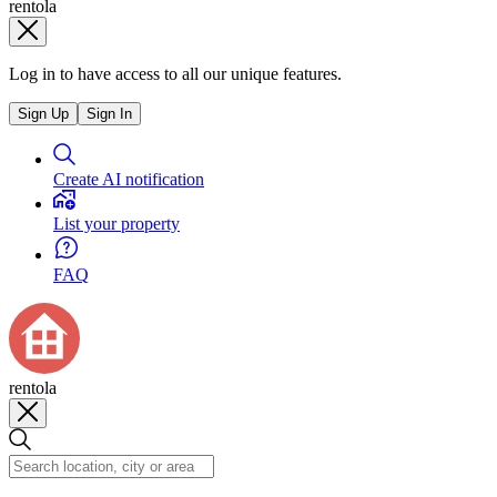
rentola
Log in to have access to all our unique features.
Sign Up
Sign In
Create AI notification
List your property
FAQ
rentola