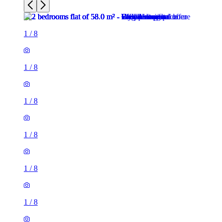
1
/
8
1
/
8
1
/
8
1
/
8
1
/
8
1
/
8