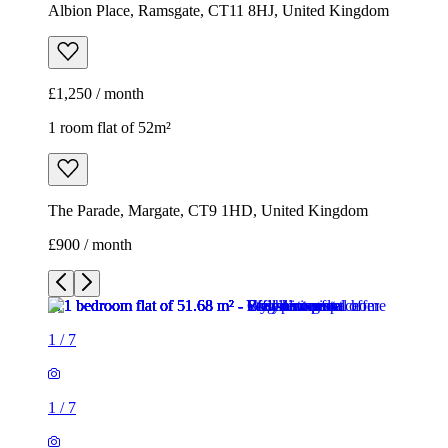
Albion Place, Ramsgate, CT11 8HJ, United Kingdom
£1,250 / month
1 room flat of 52m²
The Parade, Margate, CT9 1HD, United Kingdom
£900 / month
1
/
7
1
/
7