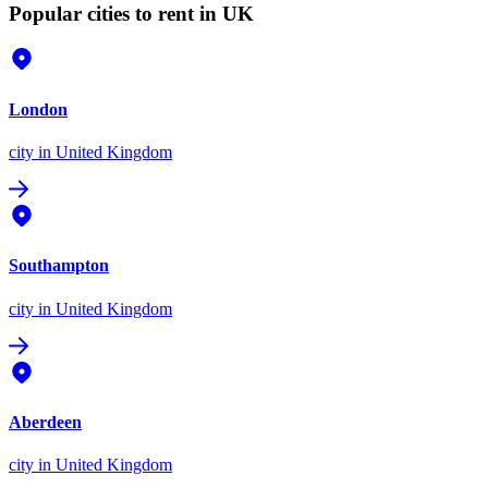
Popular cities to rent in UK
London
city
in United Kingdom
Southampton
city
in United Kingdom
Aberdeen
city
in United Kingdom