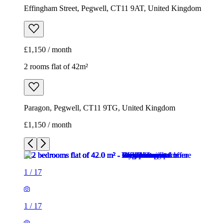
Effingham Street, Pegwell, CT11 9AT, United Kingdom
£1,150 / month
2 rooms flat of 42m²
Paragon, Pegwell, CT11 9TG, United Kingdom
£1,150 / month
1
/
17
1
/
17