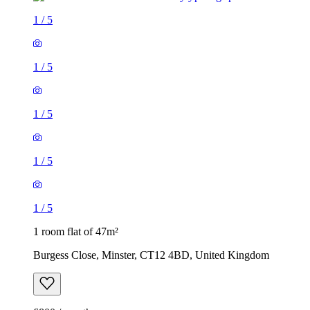
1
/
5
1
/
5
1
/
5
1
/
5
1
/
5
1 room flat of 47m²
Burgess Close, Minster, CT12 4BD, United Kingdom