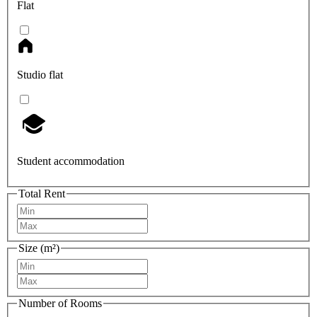
Flat
Studio flat
Student accommodation
Total Rent
Size (m²)
Number of Rooms