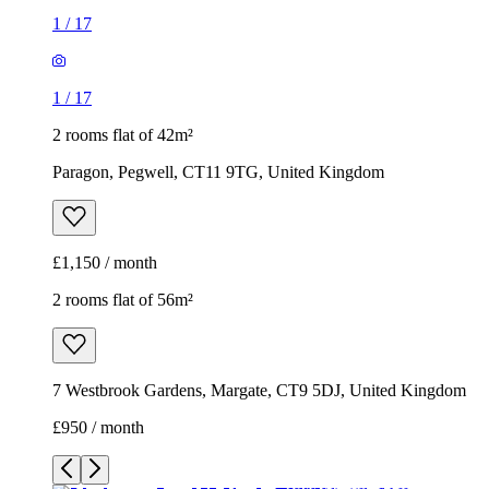
1
/
17
1
/
17
2 rooms flat of 42m²
Paragon, Pegwell, CT11 9TG, United Kingdom
£1,150 / month
2 rooms flat of 56m²
7 Westbrook Gardens, Margate, CT9 5DJ, United Kingdom
£950 / month