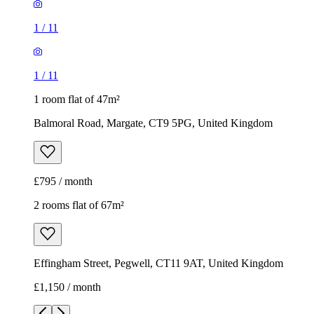
1
/
11
1
/
11
1 room flat of 47m²
Balmoral Road, Margate, CT9 5PG, United Kingdom
£795 / month
2 rooms flat of 67m²
Effingham Street, Pegwell, CT11 9AT, United Kingdom
£1,150 / month