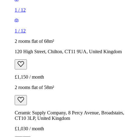
1
/
12
1
/
12
2 rooms flat of 68m²
120 High Street, Chilton, CT11 9UA, United Kingdom
£1,150 / month
2 rooms flat of 58m²
Ceramic Supply Company, 8 Percy Avenue, Broadstairs,
CT10 3LP, United Kingdom
£1,030 / month