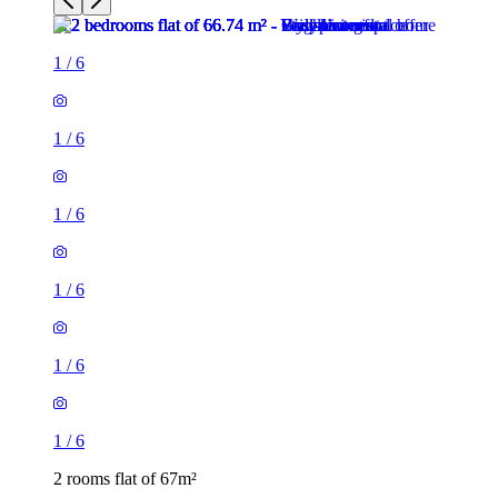
1
/
6
1
/
6
1
/
6
1
/
6
1
/
6
1
/
6
2 rooms flat of 67m²