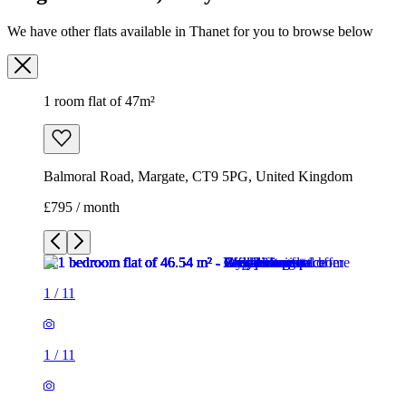
We have other flats available in Thanet for you to browse below
1 room flat of 47m²
Balmoral Road, Margate, CT9 5PG, United Kingdom
£795 / month
1
/
11
1
/
11