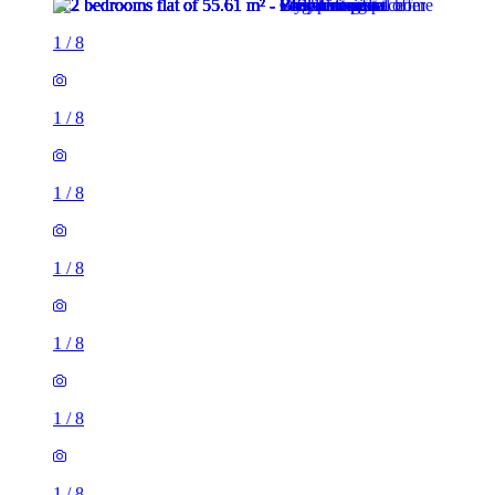
1
/
8
1
/
8
1
/
8
1
/
8
1
/
8
1
/
8
1
/
8