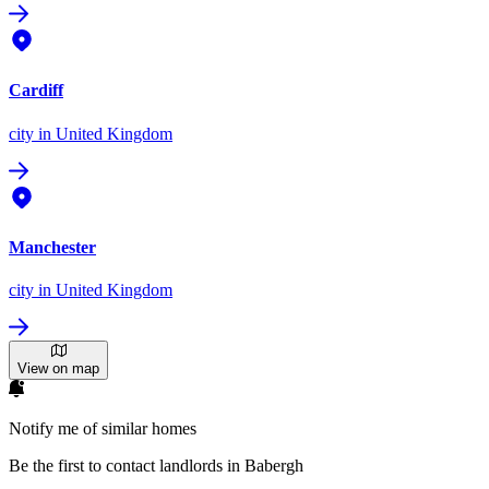
Cardiff
city
in United Kingdom
Manchester
city
in United Kingdom
View on map
Notify me of similar homes
Be the first to contact landlords in Babergh