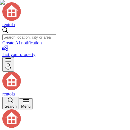
rentola
Create AI notification
List your property
rentola
Search
Menu