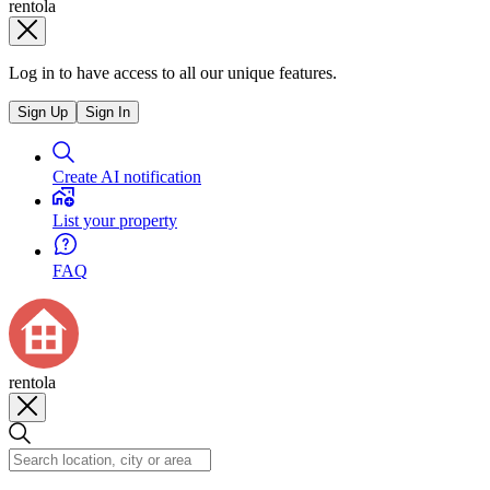
rentola
Log in to have access to all our unique features.
Sign Up
Sign In
Create AI notification
List your property
FAQ
rentola