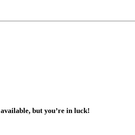
 available, but you’re in luck!