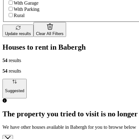
With Garage
With Parking
Rural
Update results
Clear All Filters
Houses to rent in Babergh
54
results
54
results
Suggested
The property you tried to visit is no longer
We have other houses available in Babergh for you to browse below