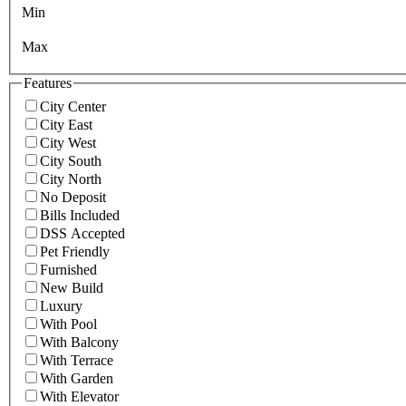
Min
Max
Features
City Center
City East
City West
City South
City North
No Deposit
Bills Included
DSS Accepted
Pet Friendly
Furnished
New Build
Luxury
With Pool
With Balcony
With Terrace
With Garden
With Elevator