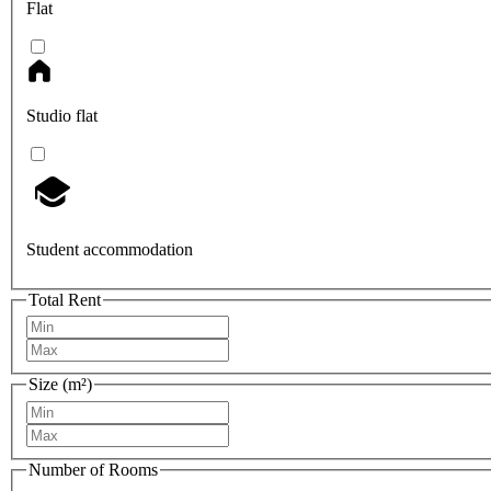
Flat
Studio flat
Student accommodation
Total Rent
Size (m²)
Number of Rooms