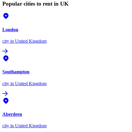
Popular cities to rent in UK
London
city
in United Kingdom
Southampton
city
in United Kingdom
Aberdeen
city
in United Kingdom