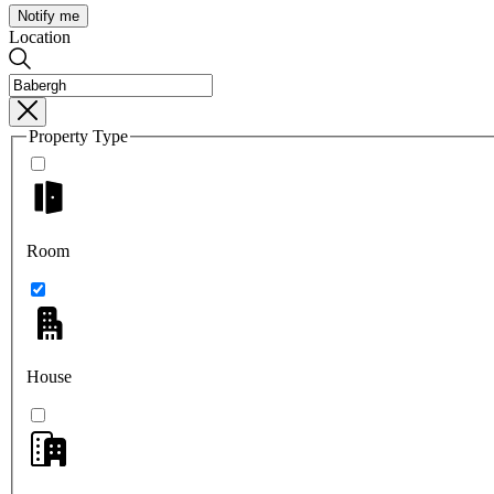
Notify me
Location
Property Type
Room
House