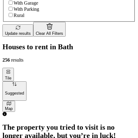
With Garage
With Parking
Rural
Update results
Clear All Filters
Houses to rent in Bath
256
results
Tile
Suggested
Map
The property you tried to visit is no
longer available, but you’re in luck!