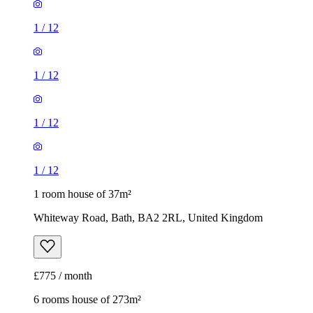
1
/
12
1
/
12
1
/
12
1
/
12
1 room house of 37m²
Whiteway Road, Bath, BA2 2RL, United Kingdom
£775 / month
6 rooms house of 273m²