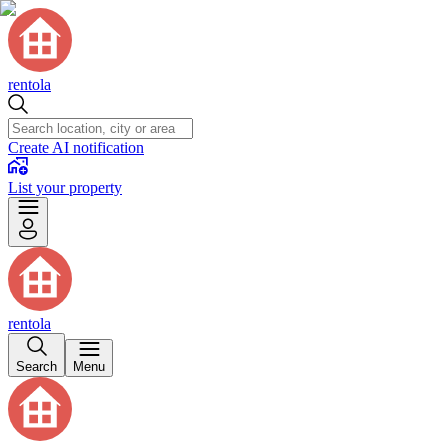
rentola
Create AI notification
List your property
rentola
Search
Menu