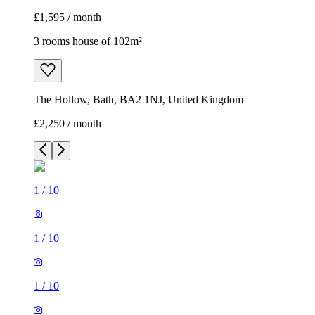
£1,595 / month
3 rooms house of 102m²
The Hollow, Bath, BA2 1NJ, United Kingdom
£2,250 / month
1
/
10
1
/
10
1
/
10