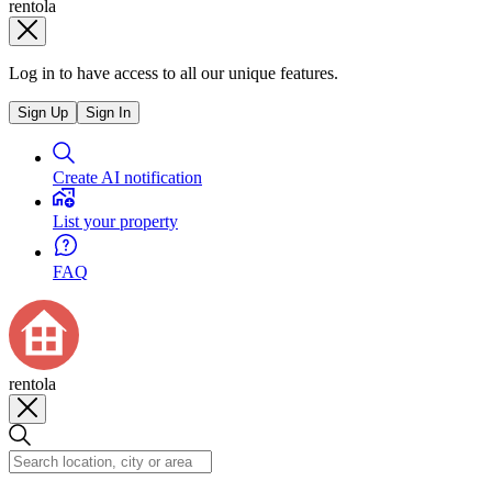
rentola
Log in to have access to all our unique features.
Sign Up
Sign In
Create AI notification
List your property
FAQ
rentola