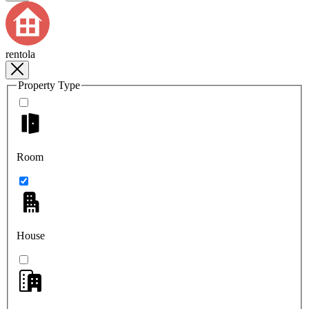
rentola
Property Type
Room
House