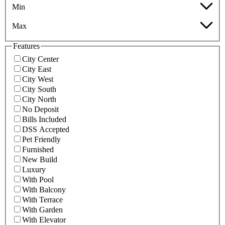
Min
Max
Features
City Center
City East
City West
City South
City North
No Deposit
Bills Included
DSS Accepted
Pet Friendly
Furnished
New Build
Luxury
With Pool
With Balcony
With Terrace
With Garden
With Elevator