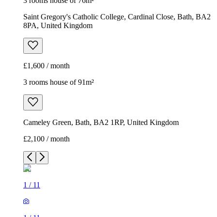
3 rooms house of 76m²
Saint Gregory's Catholic College, Cardinal Close, Bath, BA2
8PA, United Kingdom
£1,600 / month
3 rooms house of 91m²
Cameley Green, Bath, BA2 1RP, United Kingdom
£2,100 / month
1
/
11