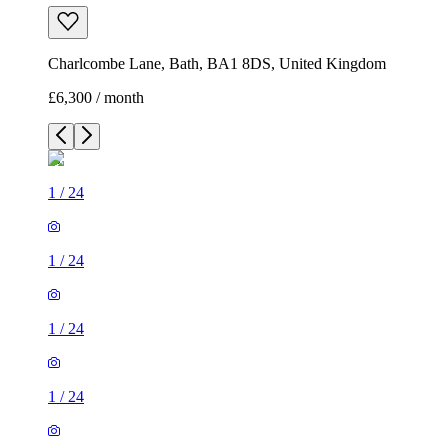
Charlcombe Lane, Bath, BA1 8DS, United Kingdom
£6,300 / month
1
/
24
1
/
24
1
/
24
1
/
24