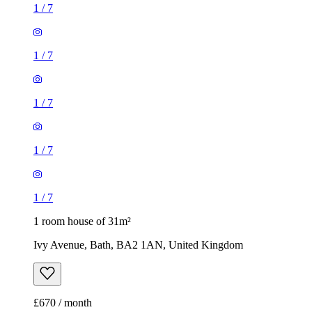
1
/
7
1
/
7
1
/
7
1
/
7
1
/
7
1 room house of 31m²
Ivy Avenue, Bath, BA2 1AN, United Kingdom
£670 / month