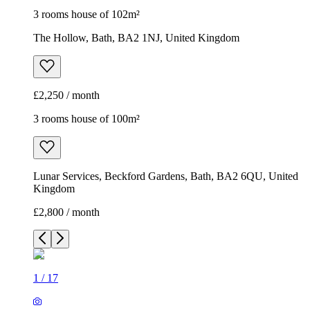
3 rooms house of 102m²
The Hollow, Bath, BA2 1NJ, United Kingdom
£2,250 / month
3 rooms house of 100m²
Lunar Services, Beckford Gardens, Bath, BA2 6QU, United
Kingdom
£2,800 / month
1
/
17