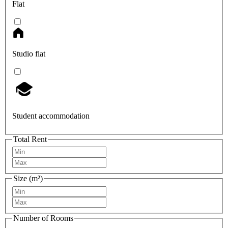
Flat
Studio flat
Student accommodation
Total Rent
Size (m²)
Number of Rooms