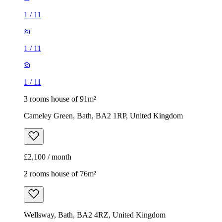
1
/
11
1
/
11
1
/
11
3 rooms house of 91m²
Cameley Green, Bath, BA2 1RP, United Kingdom
£2,100 / month
2 rooms house of 76m²
Wellsway, Bath, BA2 4RZ, United Kingdom