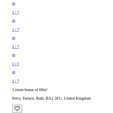
1
/
7
1
/
7
1
/
7
1
/
7
1
/
7
1 room house of 69m²
Percy Terrace, Bath, BA2 3FU, United Kingdom