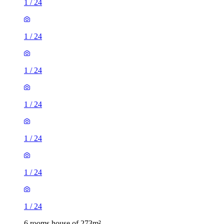
1
/
24
1
/
24
1
/
24
1
/
24
1
/
24
1
/
24
1
/
24
6 rooms house of 273m²