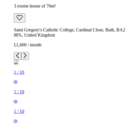
3 rooms house of 76m²
Saint Gregory's Catholic College, Cardinal Close, Bath, BA2
8PA, United Kingdom
£1,600 / month
1
/
10
1
/
10
1
/
10