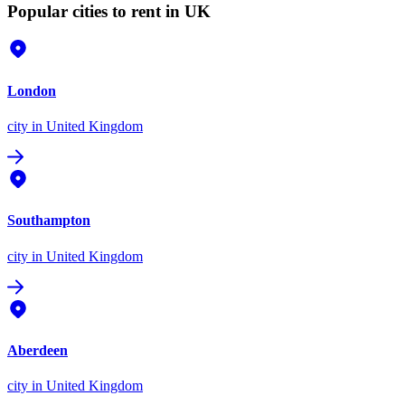
Popular cities to rent in UK
London
city
in United Kingdom
Southampton
city
in United Kingdom
Aberdeen
city
in United Kingdom