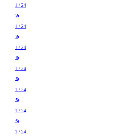
1
/
24
1
/
24
1
/
24
1
/
24
1
/
24
1
/
24
1
/
24