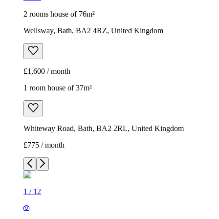
2 rooms house of 76m²
Wellsway, Bath, BA2 4RZ, United Kingdom
£1,600 / month
1 room house of 37m²
Whiteway Road, Bath, BA2 2RL, United Kingdom
£775 / month
1
/
12