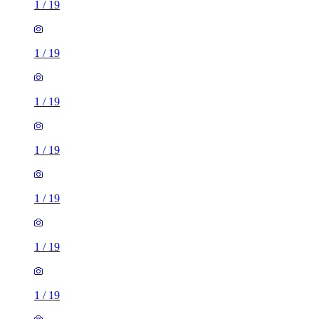
1
/
19
1
/
19
1
/
19
1
/
19
1
/
19
1
/
19
1
/
19