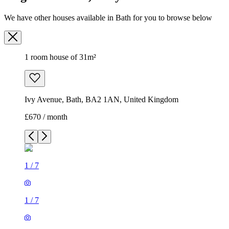
We have other houses available in Bath for you to browse below
1 room house of 31m²
Ivy Avenue, Bath, BA2 1AN, United Kingdom
£670 / month
1
/
7
1
/
7