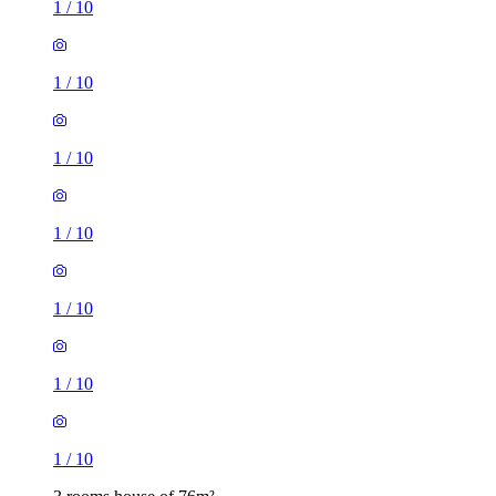
1
/
10
1
/
10
1
/
10
1
/
10
1
/
10
1
/
10
1
/
10