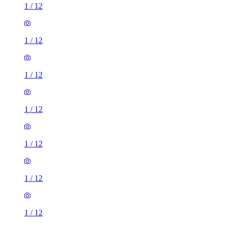
1
/
12
1
/
12
1
/
12
1
/
12
1
/
12
1
/
12
1
/
12