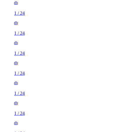
1
/
24
1
/
24
1
/
24
1
/
24
1
/
24
1
/
24