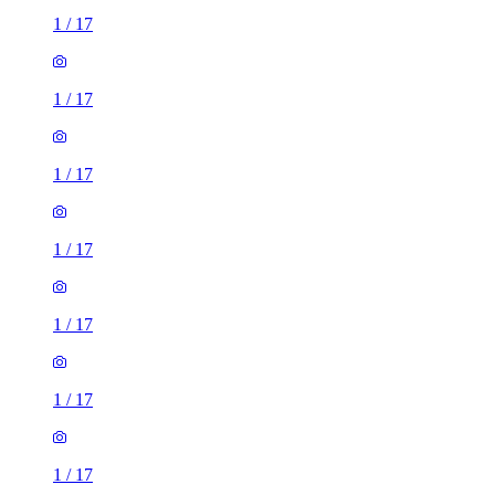
1
/
17
1
/
17
1
/
17
1
/
17
1
/
17
1
/
17
1
/
17