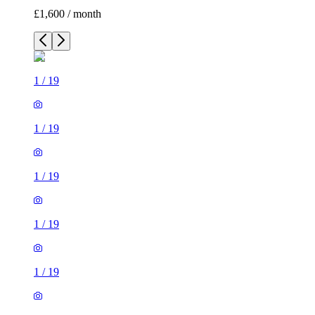
£1,600 / month
1
/
19
1
/
19
1
/
19
1
/
19
1
/
19