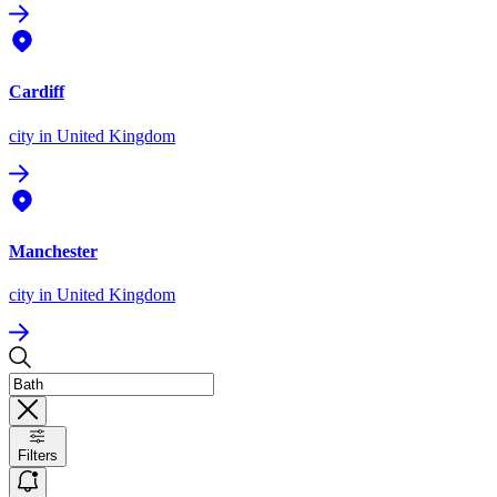
Cardiff
city
in United Kingdom
Manchester
city
in United Kingdom
Filters