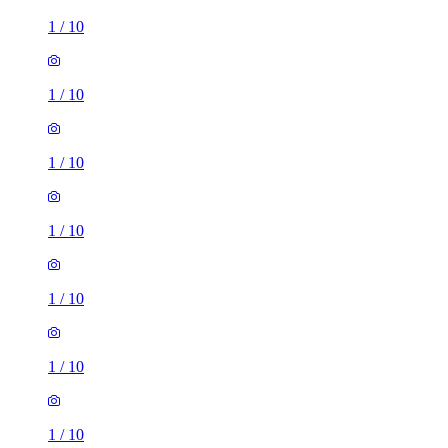
1
/
10
1
/
10
1
/
10
1
/
10
1
/
10
1
/
10
1
/
10