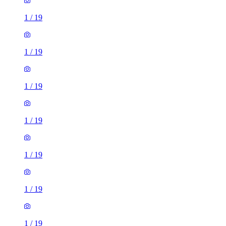
1
/
19
1
/
19
1
/
19
1
/
19
1
/
19
1
/
19
1
/
19