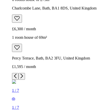
Charlcombe Lane, Bath, BA1 8DS, United Kingdom
£6,300 / month
1 room house of 69m²
Percy Terrace, Bath, BA2 3FU, United Kingdom
£1,595 / month
1
/
7
1
/
7