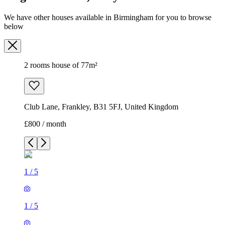
We have other houses available in Birmingham for you to browse
below
2 rooms house of 77m²
Club Lane, Frankley, B31 5FJ, United Kingdom
£800 / month
1
/
5
1
/
5