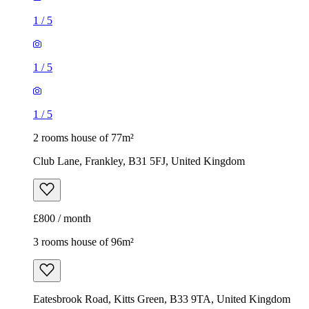
1
/
5
1
/
5
1
/
5
2 rooms house of 77m²
Club Lane, Frankley, B31 5FJ, United Kingdom
£800 / month
3 rooms house of 96m²
Eatesbrook Road, Kitts Green, B33 9TA, United Kingdom