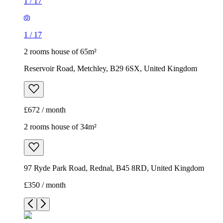
1
/
17
1
/
17
2 rooms house of 65m²
Reservoir Road, Metchley, B29 6SX, United Kingdom
£672 / month
2 rooms house of 34m²
97 Ryde Park Road, Rednal, B45 8RD, United Kingdom
£350 / month