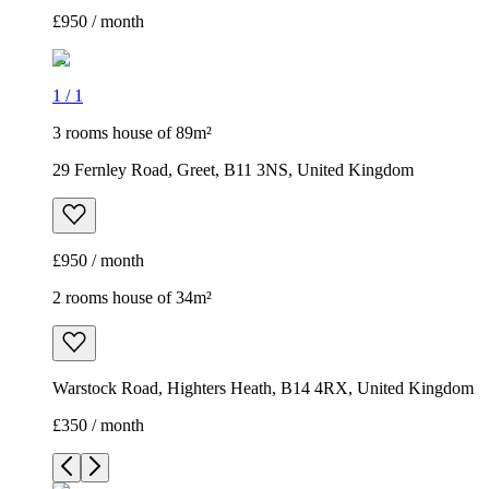
£950 / month
1
/
1
3 rooms house of 89m²
29 Fernley Road, Greet, B11 3NS, United Kingdom
£950 / month
2 rooms house of 34m²
Warstock Road, Highters Heath, B14 4RX, United Kingdom
£350 / month