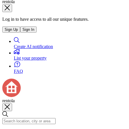
rentola
Log in to have access to all our unique features.
Sign Up
Sign In
Create AI notification
List your property
FAQ
rentola