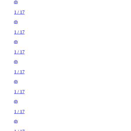
1
/
17
1
/
17
1
/
17
1
/
17
1
/
17
1
/
17