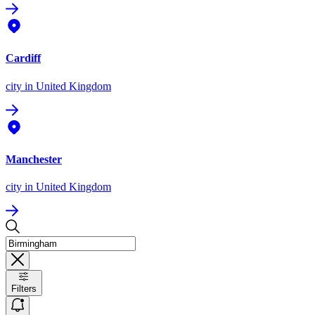
Cardiff
city
in United Kingdom
Manchester
city
in United Kingdom
Filters