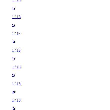
1
/
13
1
/
13
1
/
13
1
/
13
1
/
13
1
/
13
1
/
13