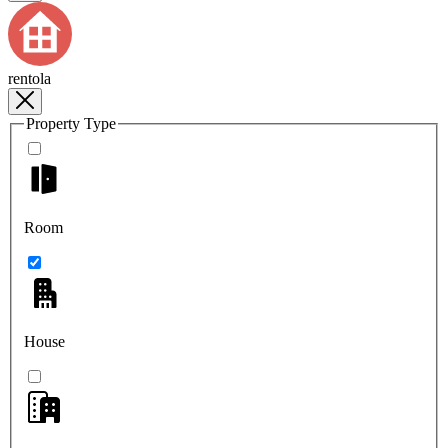
rentola
Property Type
Room
House