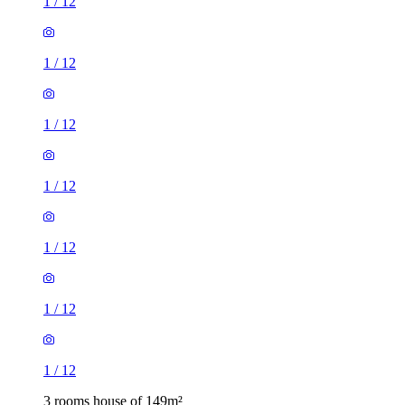
1
/
12
1
/
12
1
/
12
1
/
12
1
/
12
1
/
12
1
/
12
3 rooms house of 149m²