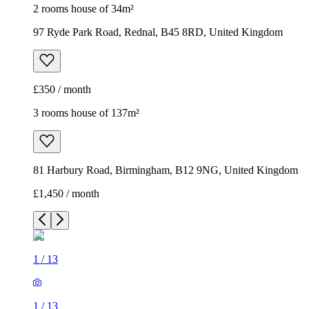
2 rooms house of 34m²
97 Ryde Park Road, Rednal, B45 8RD, United Kingdom
£350 / month
3 rooms house of 137m²
81 Harbury Road, Birmingham, B12 9NG, United Kingdom
£1,450 / month
1
/
13
1
/
13