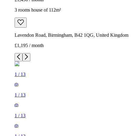
3 rooms house of 112m²
Lavendon Road, Birmingham, B42 1QG, United Kingdom
£1,195 / month
1
/
13
1
/
13
1
/
13