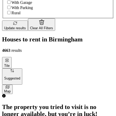
With Garage
With Parking
Rural
Update results
Clear All Filters
Houses to rent in Birmingham
4663
results
Tile
Suggested
Map
The property you tried to visit is no
longer available, but you’re in luck!