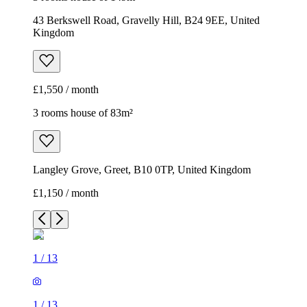
43 Berkswell Road, Gravelly Hill, B24 9EE, United
Kingdom
£1,550 / month
3 rooms house of 83m²
Langley Grove, Greet, B10 0TP, United Kingdom
£1,150 / month
1
/
13
1
/
13