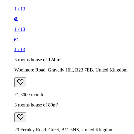
1
/
13
1
/
13
1
/
13
3 rooms house of 124m²
Woolmore Road, Gravelly Hill, B23 7EB, United Kingdom
£1,300 / month
3 rooms house of 89m²
29 Fernley Road, Greet, B11 3NS, United Kingdom