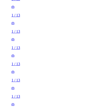
1
/
13
1
/
13
1
/
13
1
/
13
1
/
13
1
/
13