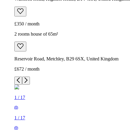
£350 / month
2 rooms house of 65m²
Reservoir Road, Metchley, B29 6SX, United Kingdom
£672 / month
1
/
17
1
/
17