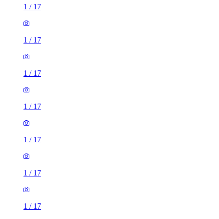
1
/
17
1
/
17
1
/
17
1
/
17
1
/
17
1
/
17
1
/
17