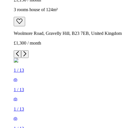
3 rooms house of 124m²
Woolmore Road, Gravelly Hill, B23 7EB, United Kingdom
£1,300 / month
1
/
13
1
/
13
1
/
13