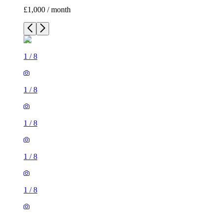
£1,000 / month
1
/
8
1
/
8
1
/
8
1
/
8
1
/
8