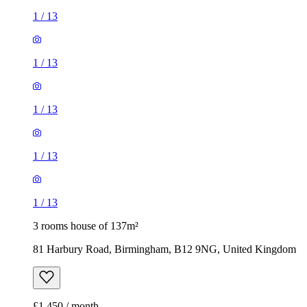
1
/
13
1
/
13
1
/
13
1
/
13
1
/
13
3 rooms house of 137m²
81 Harbury Road, Birmingham, B12 9NG, United Kingdom
£1,450 / month