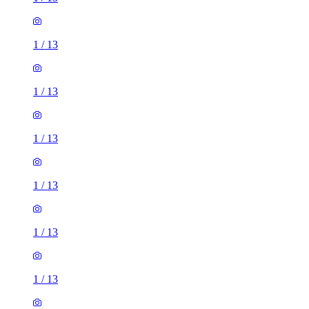
1
/
13
1
/
13
1
/
13
1
/
13
1
/
13
1
/
13