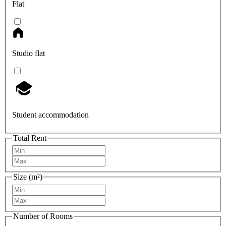
Flat
Studio flat
Student accommodation
Total Rent
Size (m²)
Number of Rooms