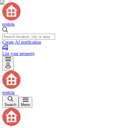
rentola
Create AI notification
List your property
rentola
Search
Menu