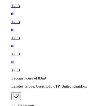
1
/
13
1
/
13
1
/
13
1
/
13
1
/
13
3 rooms house of 83m²
Langley Grove, Greet, B10 0TP, United Kingdom
£1,150 / month