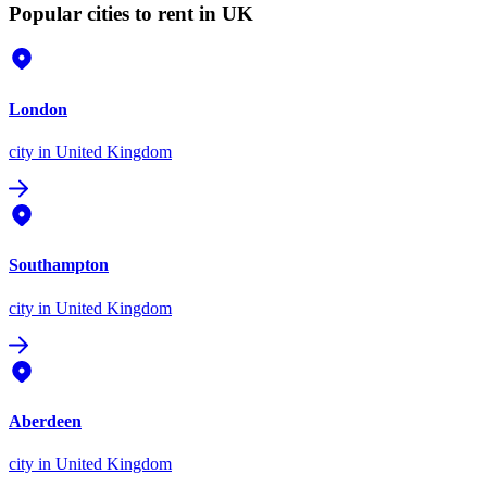
Popular cities to rent in UK
London
city
in United Kingdom
Southampton
city
in United Kingdom
Aberdeen
city
in United Kingdom