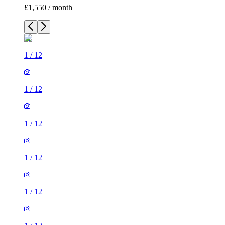
£1,550 / month
1
/
12
1
/
12
1
/
12
1
/
12
1
/
12