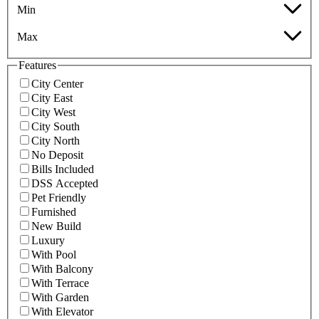
Min
Max
Features
City Center
City East
City West
City South
City North
No Deposit
Bills Included
DSS Accepted
Pet Friendly
Furnished
New Build
Luxury
With Pool
With Balcony
With Terrace
With Garden
With Elevator