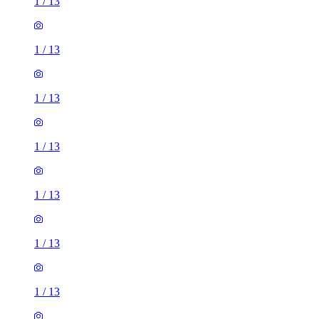
1
/
13
1
/
13
1
/
13
1
/
13
1
/
13
1
/
13
1
/
13