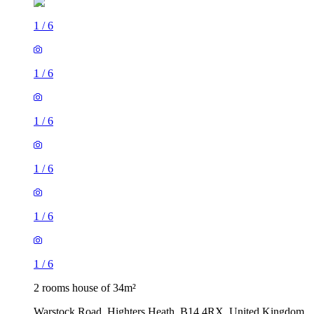
1
/
6
1
/
6
1
/
6
1
/
6
1
/
6
1
/
6
2 rooms house of 34m²
Warstock Road, Highters Heath, B14 4RX, United Kingdom