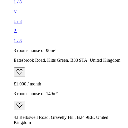
1
/
8
1
/
8
1
/
8
3 rooms house of 96m²
Eatesbrook Road, Kitts Green, B33 9TA, United Kingdom
£1,000 / month
3 rooms house of 149m²
43 Berkswell Road, Gravelly Hill, B24 9EE, United
Kingdom