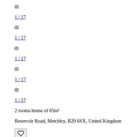
1
/
17
1
/
17
1
/
17
1
/
17
1
/
17
2 rooms house of 65m²
Reservoir Road, Metchley, B29 6SX, United Kingdom