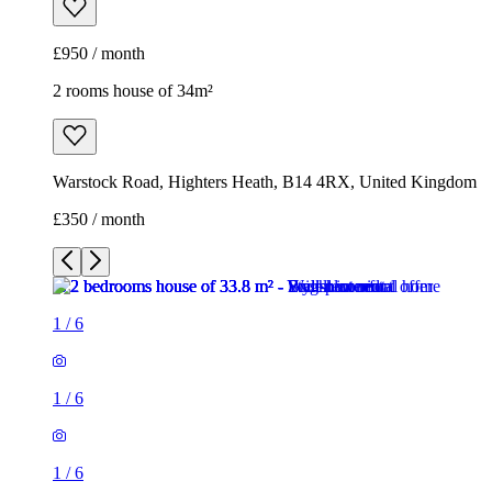
£950 / month
2 rooms house of 34m²
Warstock Road, Highters Heath, B14 4RX, United Kingdom
£350 / month
1
/
6
1
/
6
1
/
6