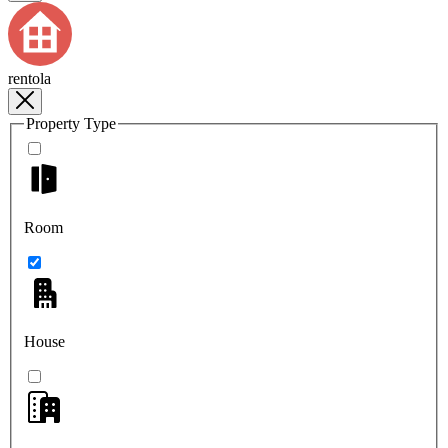
rentola
Property Type
Room
House