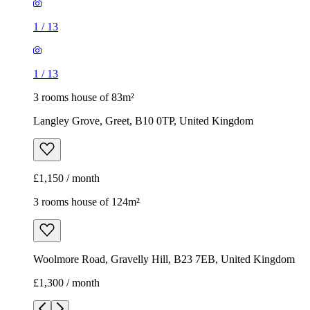
1
/
13
1
/
13
3 rooms house of 83m²
Langley Grove, Greet, B10 0TP, United Kingdom
£1,150 / month
3 rooms house of 124m²
Woolmore Road, Gravelly Hill, B23 7EB, United Kingdom
£1,300 / month