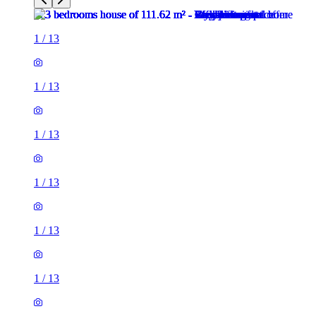
1
/
13
1
/
13
1
/
13
1
/
13
1
/
13
1
/
13