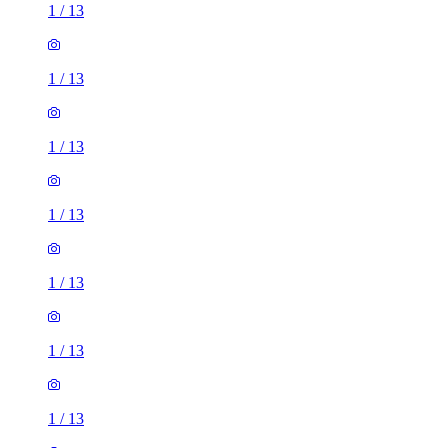
1
/
13
1
/
13
1
/
13
1
/
13
1
/
13
1
/
13
1
/
13