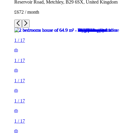
Reservoir Road, Metchley, B29 6SX, United Kingdom
£672 / month
1
/
17
1
/
17
1
/
17
1
/
17
1
/
17