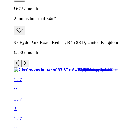
£672 / month
2 rooms house of 34m²
97 Ryde Park Road, Rednal, B45 8RD, United Kingdom
£350 / month
1
/
7
1
/
7
1
/
7