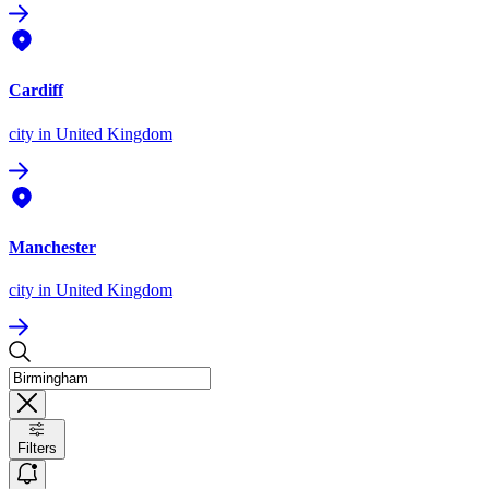
Cardiff
city
in United Kingdom
Manchester
city
in United Kingdom
Filters