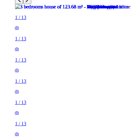
1
/
13
1
/
13
1
/
13
1
/
13
1
/
13
1
/
13