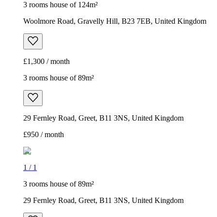
3 rooms house of 124m²
Woolmore Road, Gravelly Hill, B23 7EB, United Kingdom
£1,300 / month
3 rooms house of 89m²
29 Fernley Road, Greet, B11 3NS, United Kingdom
£950 / month
1
/
1
3 rooms house of 89m²
29 Fernley Road, Greet, B11 3NS, United Kingdom