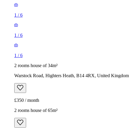
1
/
6
1
/
6
1
/
6
2 rooms house of 34m²
Warstock Road, Highters Heath, B14 4RX, United Kingdom
£350 / month
2 rooms house of 65m²