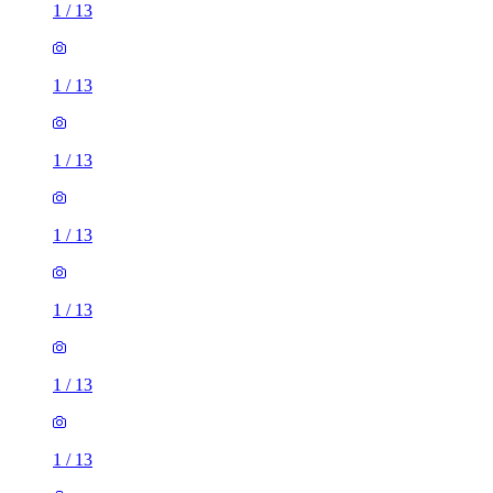
1
/
13
1
/
13
1
/
13
1
/
13
1
/
13
1
/
13
1
/
13