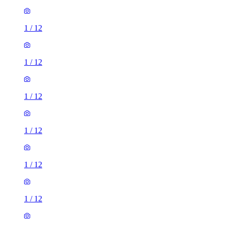
1
/
12
1
/
12
1
/
12
1
/
12
1
/
12
1
/
12