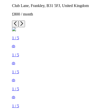
Club Lane, Frankley, B31 5FJ, United Kingdom
£800 / month
1
/
5
1
/
5
1
/
5
1
/
5
1
/
5