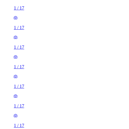
1
/
17
1
/
17
1
/
17
1
/
17
1
/
17
1
/
17
1
/
17