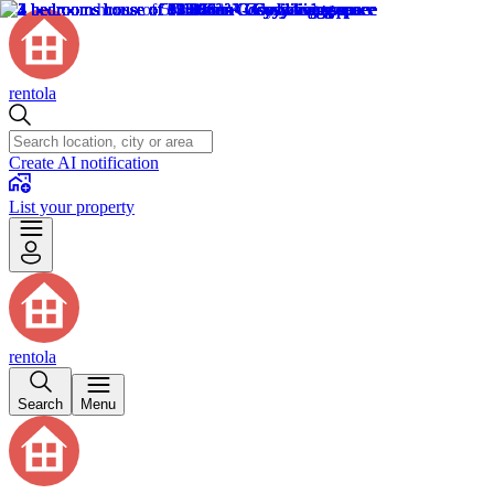
rentola
Create AI notification
List your property
rentola
Search
Menu