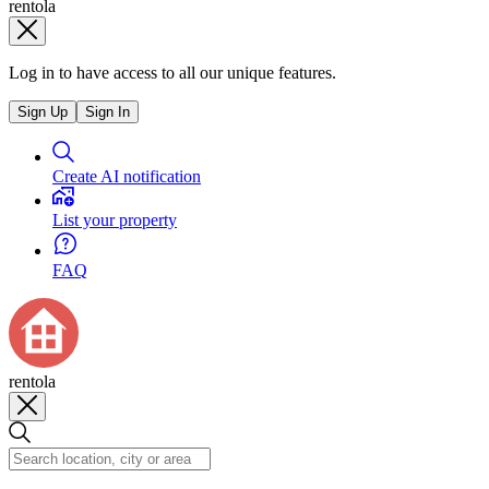
rentola
Log in to have access to all our unique features.
Sign Up
Sign In
Create AI notification
List your property
FAQ
rentola