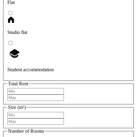
Flat
Studio flat
Student accommodation
Total Rent
Size (m²)
Number of Rooms