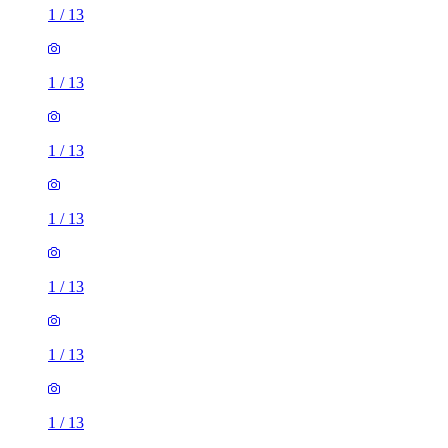
1
/
13
1
/
13
1
/
13
1
/
13
1
/
13
1
/
13
1
/
13