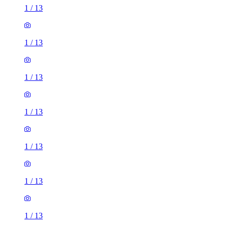
1
/
13
1
/
13
1
/
13
1
/
13
1
/
13
1
/
13
1
/
13