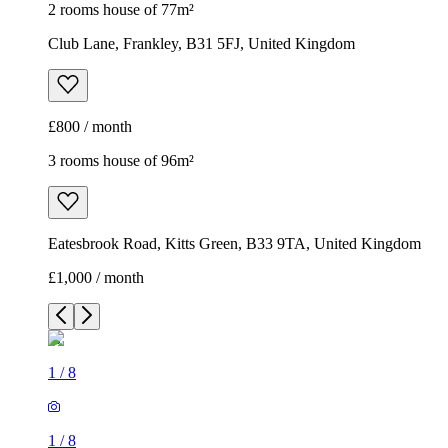
2 rooms house of 77m²
Club Lane, Frankley, B31 5FJ, United Kingdom
£800 / month
3 rooms house of 96m²
Eatesbrook Road, Kitts Green, B33 9TA, United Kingdom
£1,000 / month
1
/
8
1
/
8