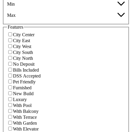
Min
Max
Features
City Center
City East
City West
City South
City North
No Deposit
Bills Included
DSS Accepted
Pet Friendly
Furnished
New Build
Luxury
With Pool
With Balcony
With Terrace
With Garden
With Elevator