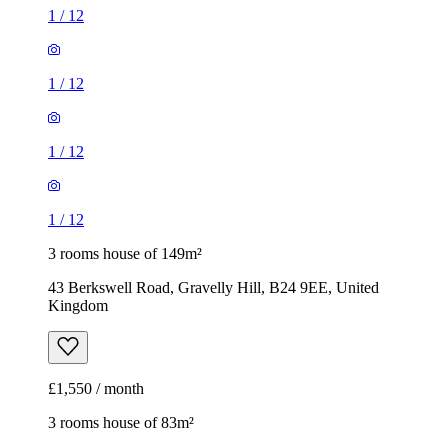
1
/
12
1
/
12
1
/
12
1
/
12
3 rooms house of 149m²
43 Berkswell Road, Gravelly Hill, B24 9EE, United
Kingdom
£1,550 / month
3 rooms house of 83m²