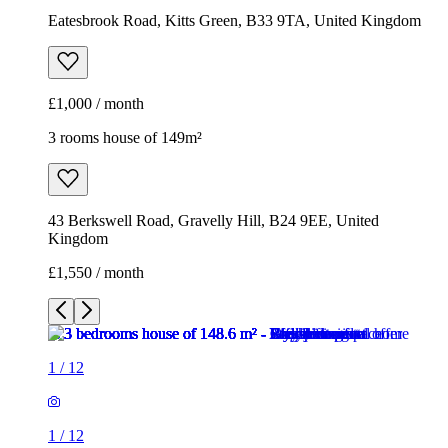
Eatesbrook Road, Kitts Green, B33 9TA, United Kingdom
£1,000 / month
3 rooms house of 149m²
43 Berkswell Road, Gravelly Hill, B24 9EE, United
Kingdom
£1,550 / month
1
/
12
1
/
12