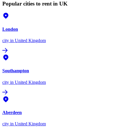
Popular cities to rent in UK
London
city
in United Kingdom
Southampton
city
in United Kingdom
Aberdeen
city
in United Kingdom