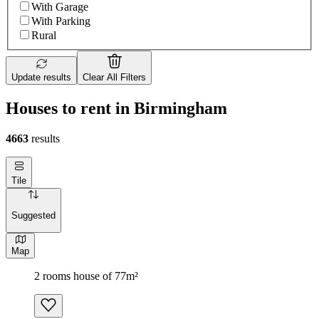
With Garage
With Parking
Rural
Update results
Clear All Filters
Houses to rent in Birmingham
4663
results
Tile
Suggested
Map
2 rooms house of 77m²