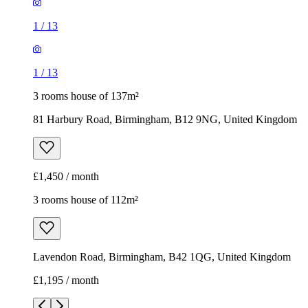
1
/
13
1
/
13
3 rooms house of 137m²
81 Harbury Road, Birmingham, B12 9NG, United Kingdom
£1,450 / month
3 rooms house of 112m²
Lavendon Road, Birmingham, B42 1QG, United Kingdom
£1,195 / month