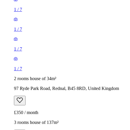
1
/
7
1
/
7
1
/
7
1
/
7
2 rooms house of 34m²
97 Ryde Park Road, Rednal, B45 8RD, United Kingdom
£350 / month
3 rooms house of 137m²