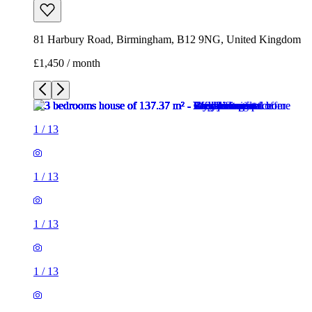
81 Harbury Road, Birmingham, B12 9NG, United Kingdom
£1,450 / month
1
/
13
1
/
13
1
/
13
1
/
13