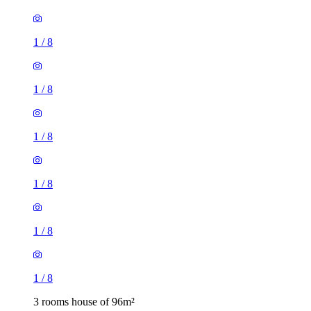
1
/
8
1
/
8
1
/
8
1
/
8
1
/
8
1
/
8
3 rooms house of 96m²