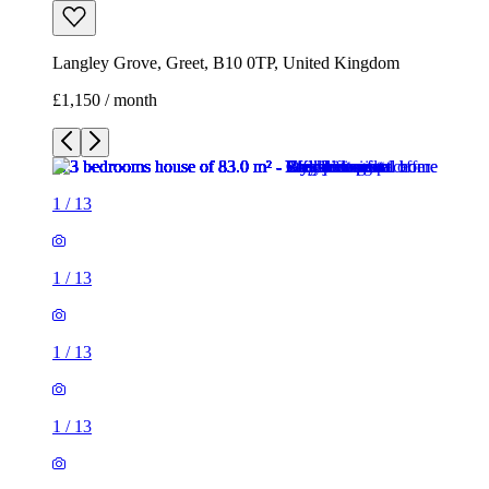
Langley Grove, Greet, B10 0TP, United Kingdom
£1,150 / month
1
/
13
1
/
13
1
/
13
1
/
13