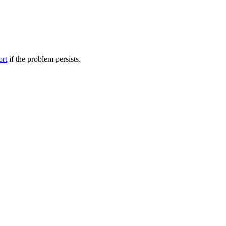
ort
if the problem persists.