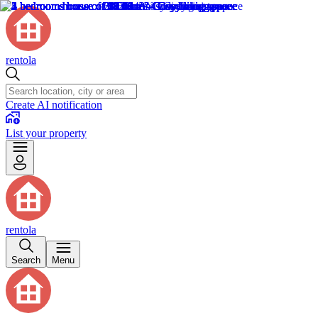
rentola
Create AI notification
List your property
rentola
Search
Menu