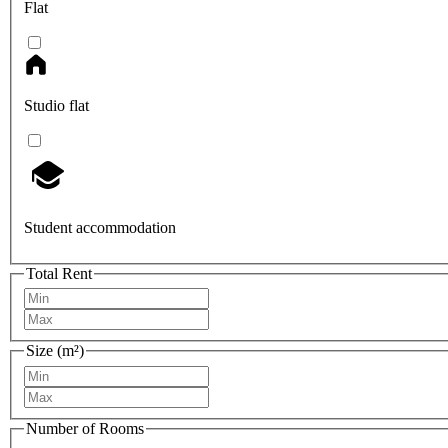
Flat
Studio flat
Student accommodation
Total Rent
Size (m²)
Number of Rooms