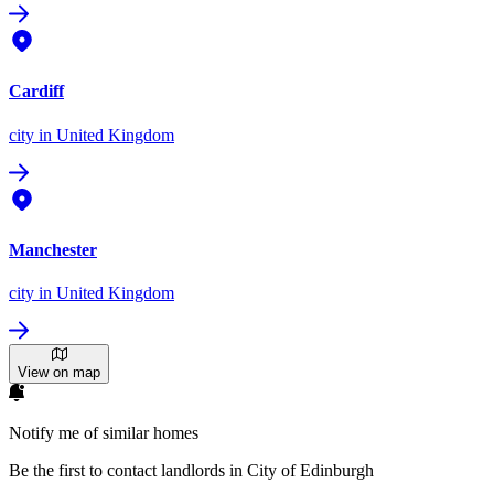
Cardiff
city
in United Kingdom
Manchester
city
in United Kingdom
View on map
Notify me of similar homes
Be the first to contact landlords in City of Edinburgh