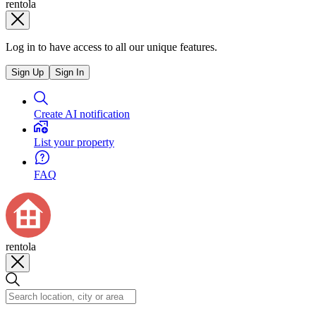
rentola
Log in to have access to all our unique features.
Sign Up
Sign In
Create AI notification
List your property
FAQ
rentola