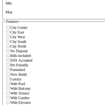
Min
Max
Features
City Center
City East
City West
City South
City North
No Deposit
Bills Included
DSS Accepted
Pet Friendly
Furnished
New Build
Luxury
With Pool
With Balcony
With Terrace
With Garden
With Elevator