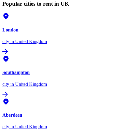
Popular cities to rent in UK
London
city
in United Kingdom
Southampton
city
in United Kingdom
Aberdeen
city
in United Kingdom