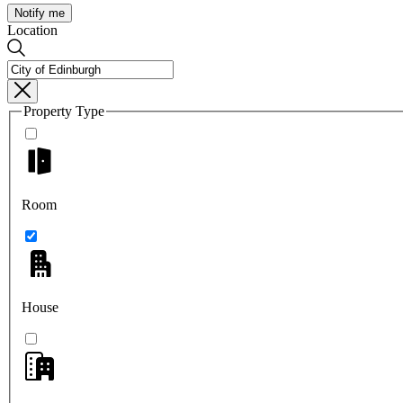
Notify me
Location
Property Type
Room
House