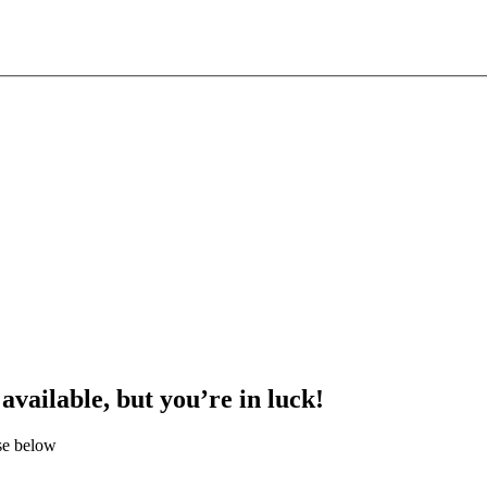
 available, but you’re in luck!
se below