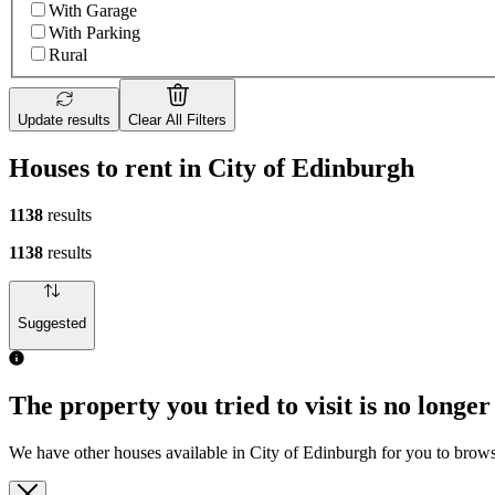
With Garage
With Parking
Rural
Update results
Clear All Filters
Houses to rent in City of Edinburgh
1138
results
1138
results
Suggested
The property you tried to visit is no longer
We have other houses available in City of Edinburgh for you to brow