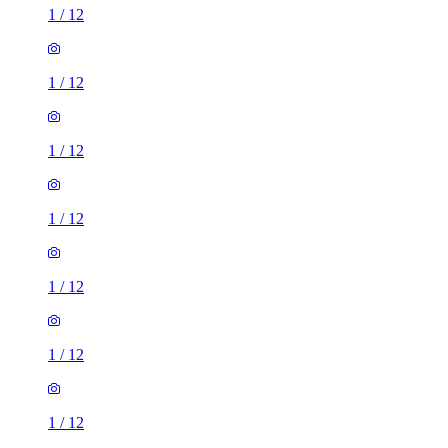
1
/
12
1
/
12
1
/
12
1
/
12
1
/
12
1
/
12
1
/
12