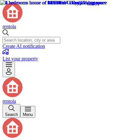
rentola
Create AI notification
List your property
rentola
Search
Menu