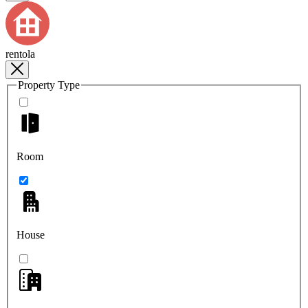
rentola
Property Type
Room
House