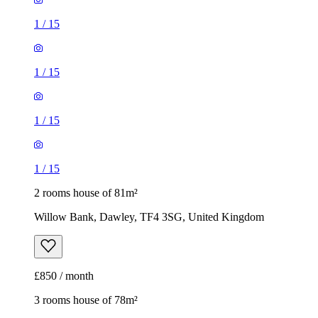
1
/
15
1
/
15
1
/
15
1
/
15
2 rooms house of 81m²
Willow Bank, Dawley, TF4 3SG, United Kingdom
£850 / month
3 rooms house of 78m²