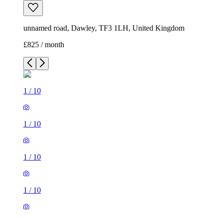
unnamed road, Dawley, TF3 1LH, United Kingdom
£825 / month
1
/
10
1
/
10
1
/
10
1
/
10