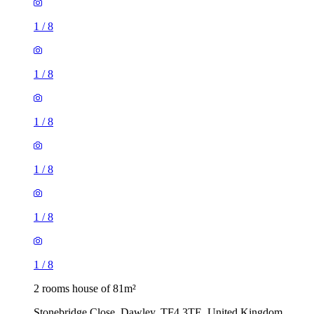
1
/
8
1
/
8
1
/
8
1
/
8
1
/
8
1
/
8
2 rooms house of 81m²
Stonebridge Close, Dawley, TF4 3TE, United Kingdom