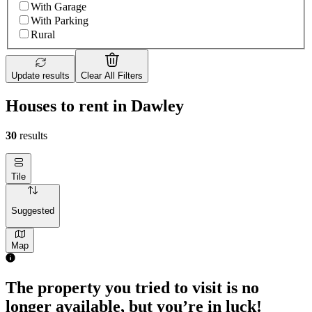
With Garage
With Parking
Rural
Update results
Clear All Filters
Houses to rent in Dawley
30
results
Tile
Suggested
Map
The property you tried to visit is no
longer available, but you’re in luck!