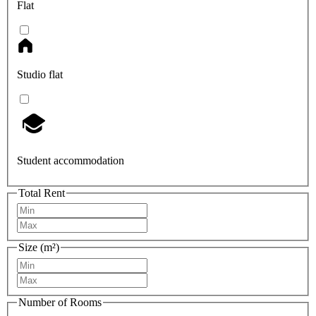
Flat
Studio flat
Student accommodation
Total Rent
Size (m²)
Number of Rooms