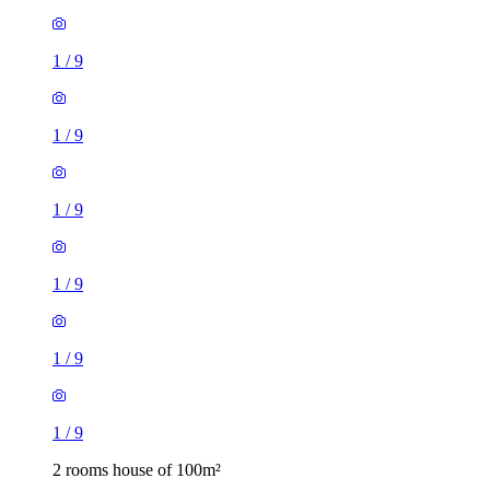
1
/
9
1
/
9
1
/
9
1
/
9
1
/
9
1
/
9
2 rooms house of 100m²