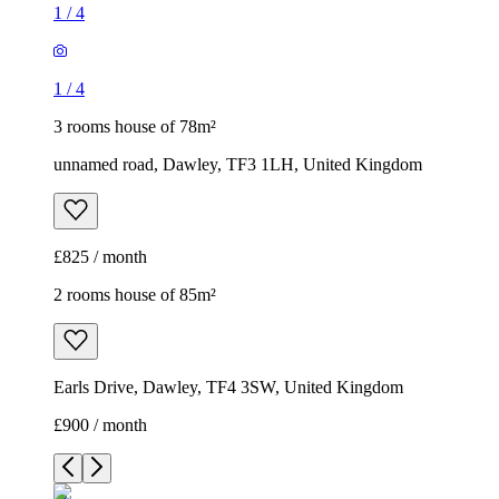
1
/
4
1
/
4
3 rooms house of 78m²
unnamed road, Dawley, TF3 1LH, United Kingdom
£825 / month
2 rooms house of 85m²
Earls Drive, Dawley, TF4 3SW, United Kingdom
£900 / month