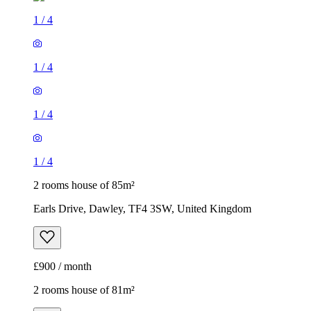
1
/
4
1
/
4
1
/
4
1
/
4
2 rooms house of 85m²
Earls Drive, Dawley, TF4 3SW, United Kingdom
£900 / month
2 rooms house of 81m²