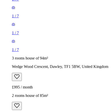
1
/
7
1
/
7
1
/
7
3 rooms house of 94m²
Wedge Wood Crescent, Dawley, TF1 5BW, United Kingdom
£995 / month
2 rooms house of 85m²