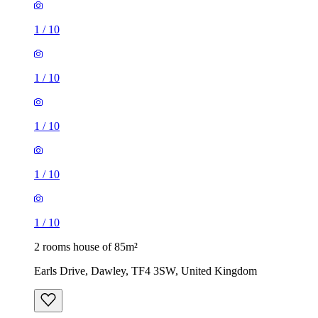
1
/
10
1
/
10
1
/
10
1
/
10
1
/
10
2 rooms house of 85m²
Earls Drive, Dawley, TF4 3SW, United Kingdom