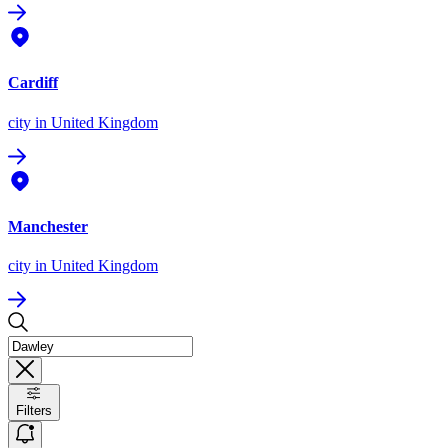
Cardiff
city
in United Kingdom
Manchester
city
in United Kingdom
Filters