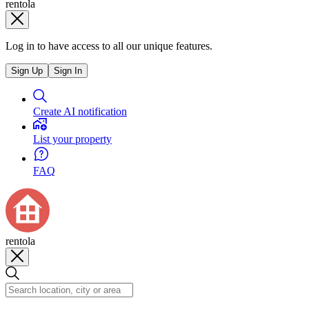
rentola
Log in to have access to all our unique features.
Sign Up
Sign In
Create AI notification
List your property
FAQ
rentola