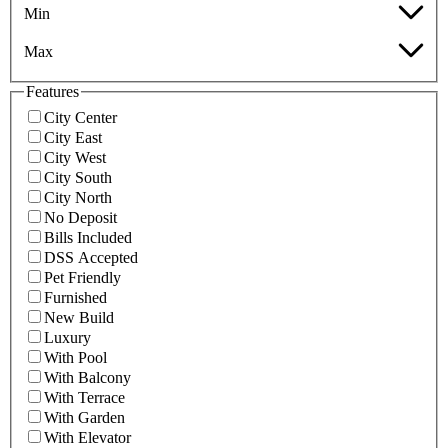
Min
Max
Features
City Center
City East
City West
City South
City North
No Deposit
Bills Included
DSS Accepted
Pet Friendly
Furnished
New Build
Luxury
With Pool
With Balcony
With Terrace
With Garden
With Elevator