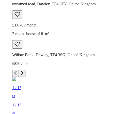
unnamed road, Dawley, TF4 3FY, United Kingdom
£1,070 / month
2 rooms house of 81m²
Willow Bank, Dawley, TF4 3SG, United Kingdom
£850 / month
1
/
15
1
/
15