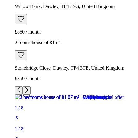
Willow Bank, Dawley, TF4 3SG, United Kingdom
£850 / month
2 rooms house of 81m²
Stonebridge Close, Dawley, TF4 3TE, United Kingdom
£850 / month
1
/
8
1
/
8