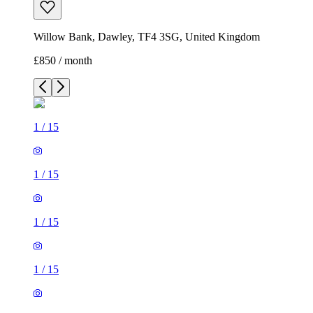
Willow Bank, Dawley, TF4 3SG, United Kingdom
£850 / month
1
/
15
1
/
15
1
/
15
1
/
15