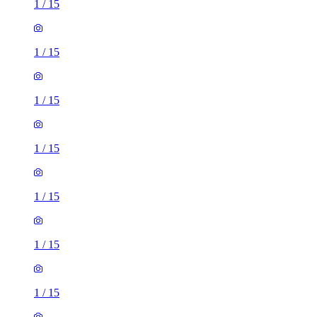
1
/
15
1
/
15
1
/
15
1
/
15
1
/
15
1
/
15
1
/
15