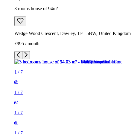
3 rooms house of 94m²
Wedge Wood Crescent, Dawley, TF1 5BW, United Kingdom
£995 / month
1
/
7
1
/
7
1
/
7
1
/
7