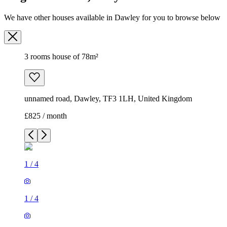
We have other houses available in Dawley for you to browse below
3 rooms house of 78m²
unnamed road, Dawley, TF3 1LH, United Kingdom
£825 / month
1
/
4
1
/
4