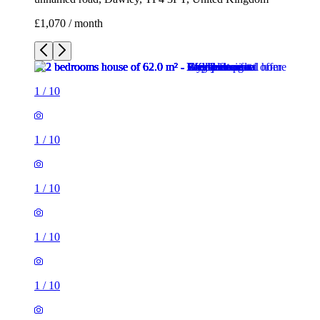
£1,070 / month
1
/
10
1
/
10
1
/
10
1
/
10
1
/
10