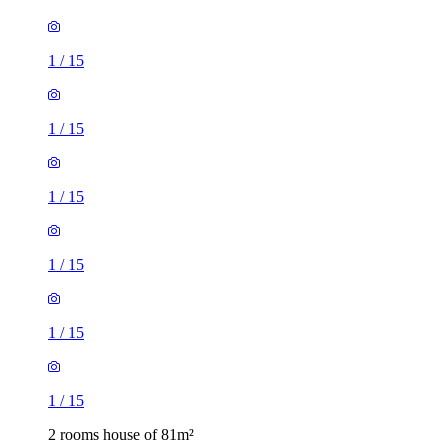
1
/
15
1
/
15
1
/
15
1
/
15
1
/
15
1
/
15
2 rooms house of 81m²