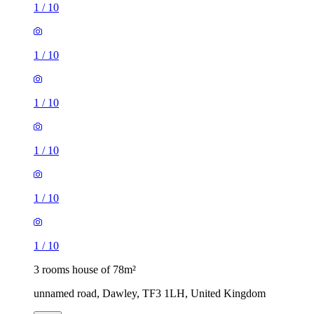
1
/
10
1
/
10
1
/
10
1
/
10
1
/
10
1
/
10
3 rooms house of 78m²
unnamed road, Dawley, TF3 1LH, United Kingdom