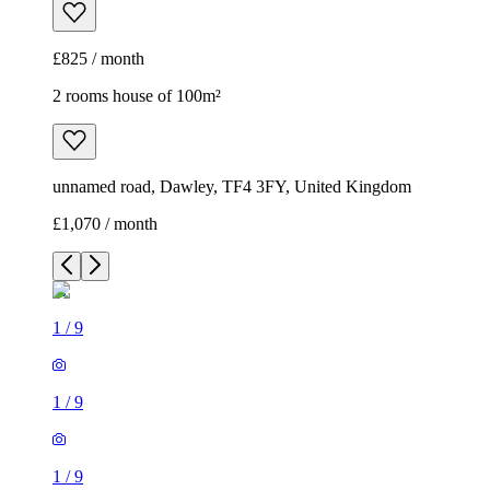
£825 / month
2 rooms house of 100m²
unnamed road, Dawley, TF4 3FY, United Kingdom
£1,070 / month
1
/
9
1
/
9
1
/
9