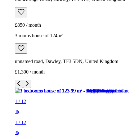
£850 / month
3 rooms house of 124m²
unnamed road, Dawley, TF3 5DN, United Kingdom
£1,300 / month
1
/
12
1
/
12