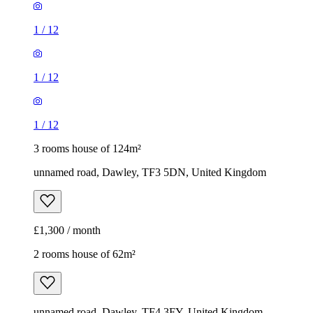
1
/
12
1
/
12
1
/
12
3 rooms house of 124m²
unnamed road, Dawley, TF3 5DN, United Kingdom
£1,300 / month
2 rooms house of 62m²
unnamed road, Dawley, TF4 3FY, United Kingdom