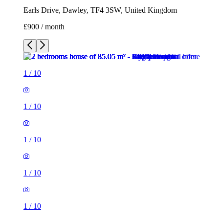
Earls Drive, Dawley, TF4 3SW, United Kingdom
£900 / month
1
/
10
1
/
10
1
/
10
1
/
10
1
/
10