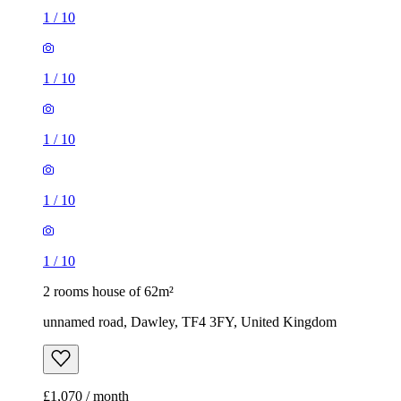
1
/
10
1
/
10
1
/
10
1
/
10
1
/
10
2 rooms house of 62m²
unnamed road, Dawley, TF4 3FY, United Kingdom
£1,070 / month