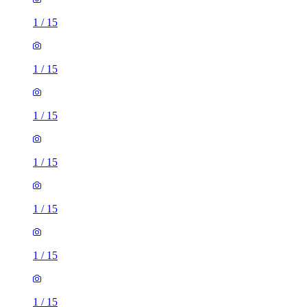
1
/
15
1
/
15
1
/
15
1
/
15
1
/
15
1
/
15
1
/
15