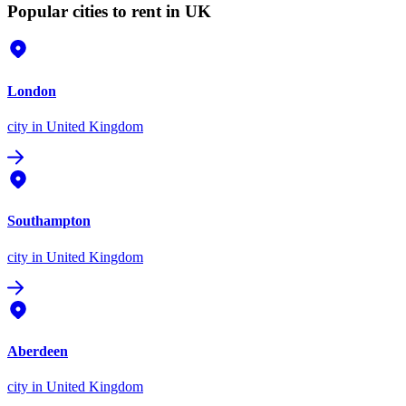
Popular cities to rent in UK
London
city
in United Kingdom
Southampton
city
in United Kingdom
Aberdeen
city
in United Kingdom