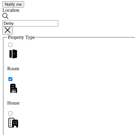
Notify me
Location
Property Type
Room
House