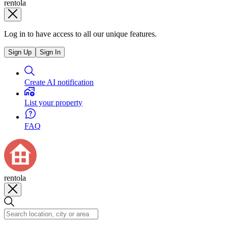
rentola
Log in to have access to all our unique features.
Sign Up
Sign In
Create AI notification
List your property
FAQ
rentola