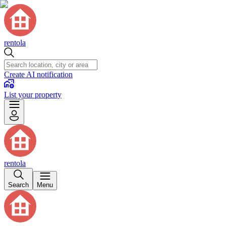
rentola
Create AI notification
List your property
rentola
Search
Menu