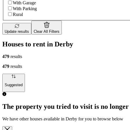
With Garage
With Parking
Rural
Update results
Clear All Filters
Houses to rent in Derby
479
results
479
results
Suggested
The property you tried to visit is no longer
We have other houses available in Derby for you to browse below