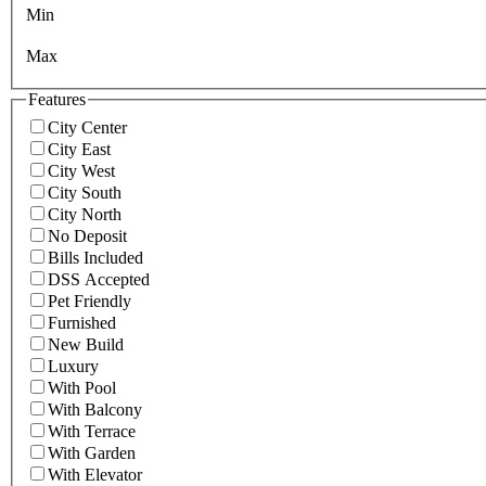
Min
Max
Features
City Center
City East
City West
City South
City North
No Deposit
Bills Included
DSS Accepted
Pet Friendly
Furnished
New Build
Luxury
With Pool
With Balcony
With Terrace
With Garden
With Elevator