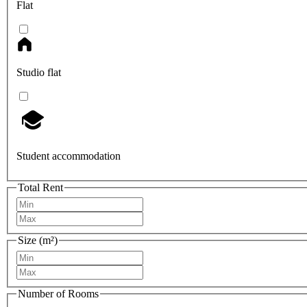
Flat
Studio flat
Student accommodation
Total Rent
Size (m²)
Number of Rooms