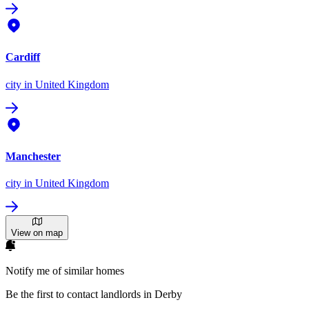
Cardiff
city
in United Kingdom
Manchester
city
in United Kingdom
View on map
Notify me of similar homes
Be the first to contact landlords in Derby