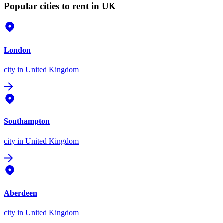
Popular cities to rent in UK
London
city
in United Kingdom
Southampton
city
in United Kingdom
Aberdeen
city
in United Kingdom