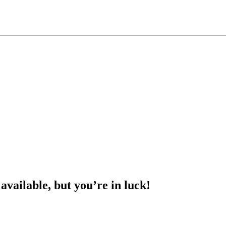
 available, but you’re in luck!