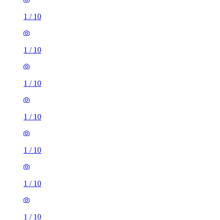
1
/
10
1
/
10
1
/
10
1
/
10
1
/
10
1
/
10
1
/
10