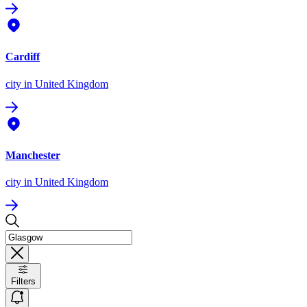
Cardiff
city
in United Kingdom
Manchester
city
in United Kingdom
Filters