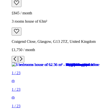
£845 / month
3 rooms house of 63m²
Craigend Close, Glasgow, G13 2TZ, United Kingdom
£1,750 / month
1
/
23
1
/
23
1
/
23