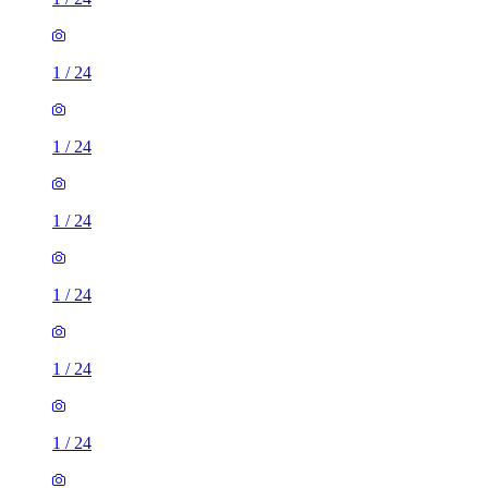
1
/
24
1
/
24
1
/
24
1
/
24
1
/
24
1
/
24