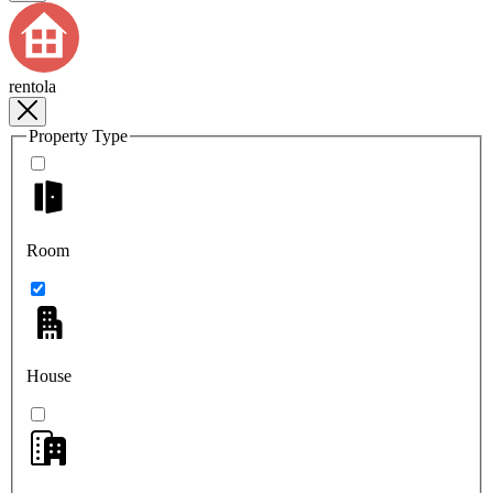
rentola
Property Type
Room
House