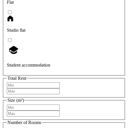
Flat
Studio flat
Student accommodation
Total Rent
Size (m²)
Number of Rooms