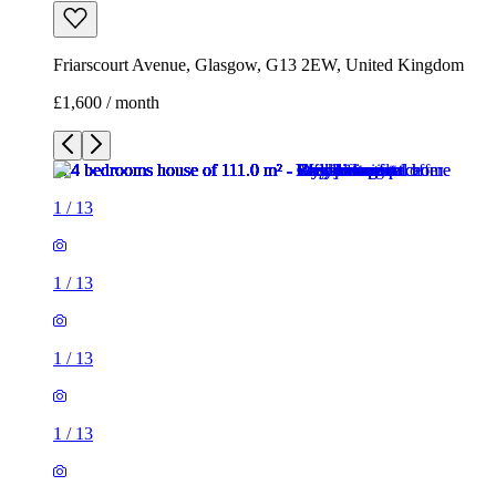
Friarscourt Avenue, Glasgow, G13 2EW, United Kingdom
£1,600 / month
1
/
13
1
/
13
1
/
13
1
/
13