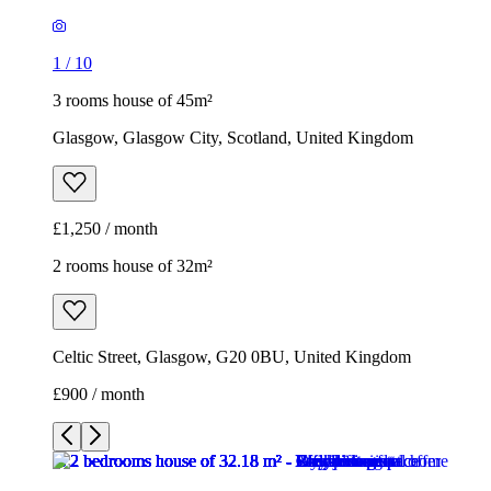
1
/
10
3 rooms house of 45m²
Glasgow, Glasgow City, Scotland, United Kingdom
£1,250 / month
2 rooms house of 32m²
Celtic Street, Glasgow, G20 0BU, United Kingdom
£900 / month