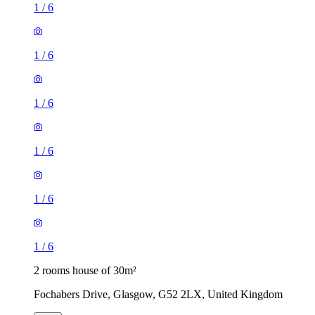
1
/
6
1
/
6
1
/
6
1
/
6
1
/
6
1
/
6
2 rooms house of 30m²
Fochabers Drive, Glasgow, G52 2LX, United Kingdom