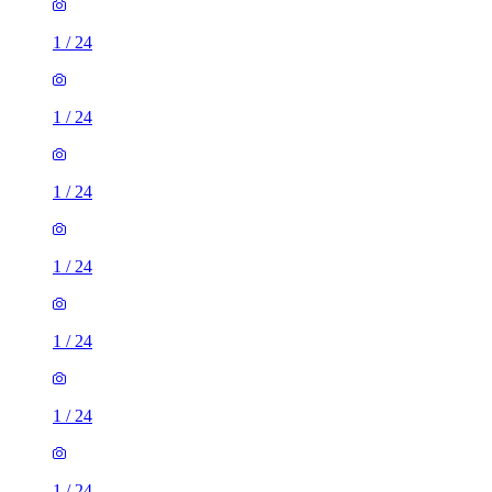
1
/
24
1
/
24
1
/
24
1
/
24
1
/
24
1
/
24
1
/
24