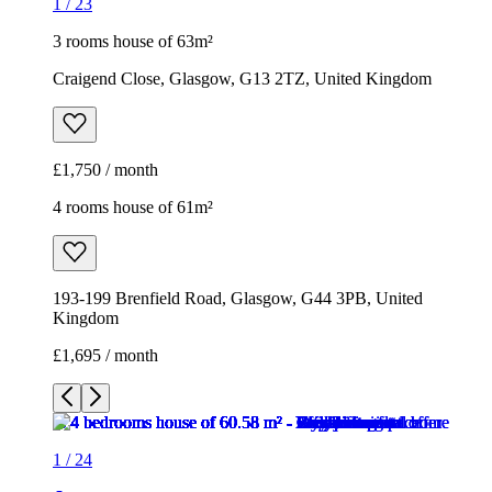
1
/
23
3 rooms house of 63m²
Craigend Close, Glasgow, G13 2TZ, United Kingdom
£1,750 / month
4 rooms house of 61m²
193-199 Brenfield Road, Glasgow, G44 3PB, United
Kingdom
£1,695 / month
1
/
24