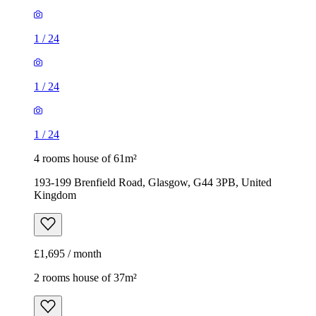
1
/
24
1
/
24
1
/
24
4 rooms house of 61m²
193-199 Brenfield Road, Glasgow, G44 3PB, United
Kingdom
£1,695 / month
2 rooms house of 37m²