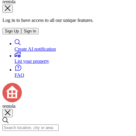
rentola
Log in to have access to all our unique features.
Sign Up
Sign In
Create AI notification
List your property
FAQ
rentola