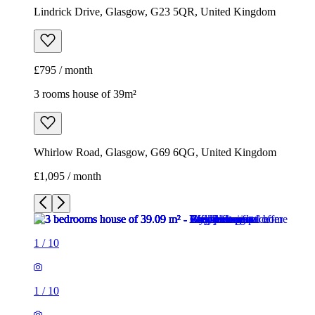
Lindrick Drive, Glasgow, G23 5QR, United Kingdom
£795 / month
3 rooms house of 39m²
Whirlow Road, Glasgow, G69 6QG, United Kingdom
£1,095 / month
1
/
10
1
/
10