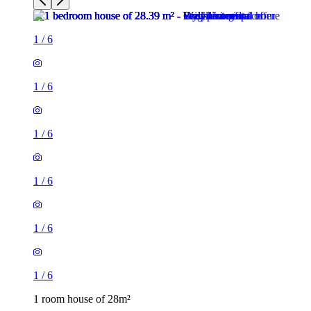
1
/
6
1
/
6
1
/
6
1
/
6
1
/
6
1
/
6
1 room house of 28m²