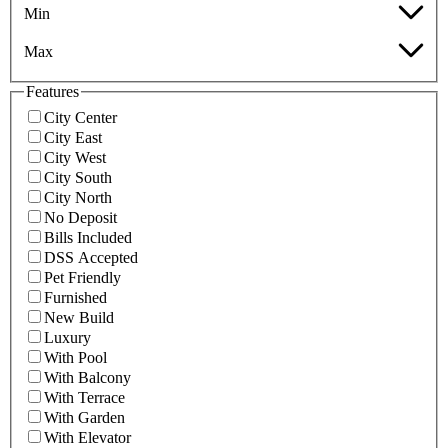
Min
Max
Features
City Center
City East
City West
City South
City North
No Deposit
Bills Included
DSS Accepted
Pet Friendly
Furnished
New Build
Luxury
With Pool
With Balcony
With Terrace
With Garden
With Elevator