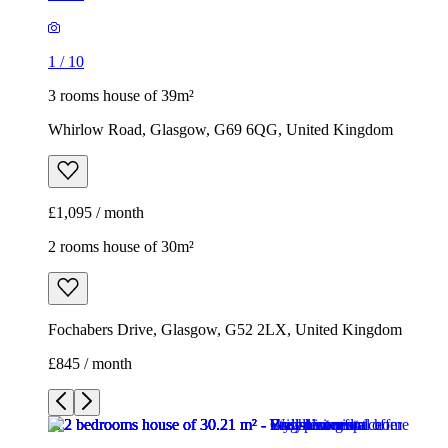
1
/
10
3 rooms house of 39m²
Whirlow Road, Glasgow, G69 6QG, United Kingdom
£1,095 / month
2 rooms house of 30m²
Fochabers Drive, Glasgow, G52 2LX, United Kingdom
£845 / month