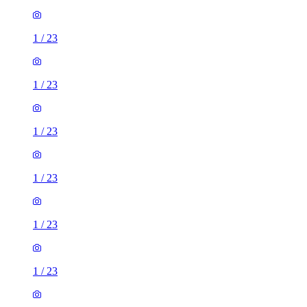
1
/
23
1
/
23
1
/
23
1
/
23
1
/
23
1
/
23