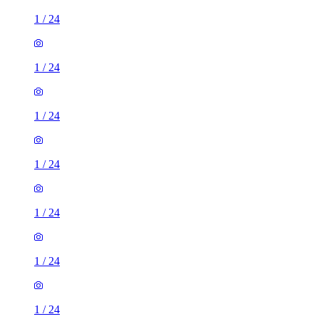
1
/
24
1
/
24
1
/
24
1
/
24
1
/
24
1
/
24
1
/
24