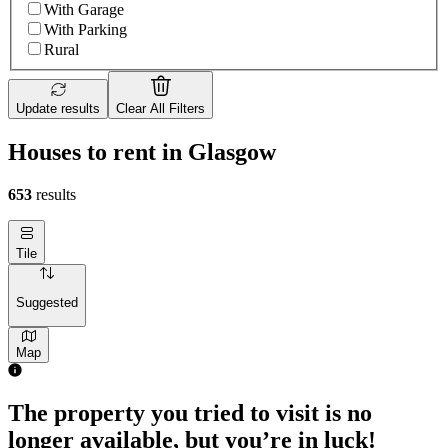
With Garage
With Parking
Rural
Update results
Clear All Filters
Houses to rent in Glasgow
653
results
Tile
Suggested
Map
The property you tried to visit is no
longer available, but you’re in luck!