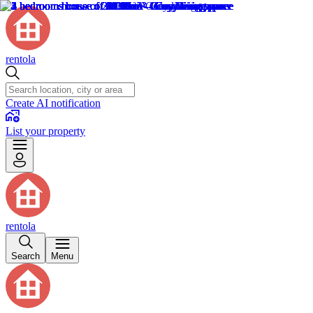
rentola
Create AI notification
List your property
rentola
Search
Menu