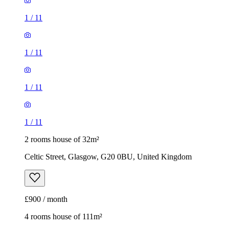
1
/
11
1
/
11
1
/
11
1
/
11
2 rooms house of 32m²
Celtic Street, Glasgow, G20 0BU, United Kingdom
£900 / month
4 rooms house of 111m²