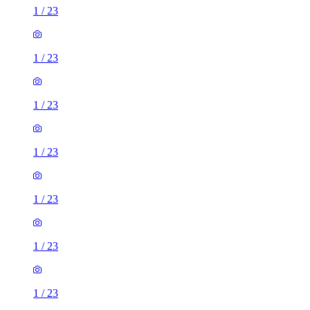
1
/
23
1
/
23
1
/
23
1
/
23
1
/
23
1
/
23
1
/
23