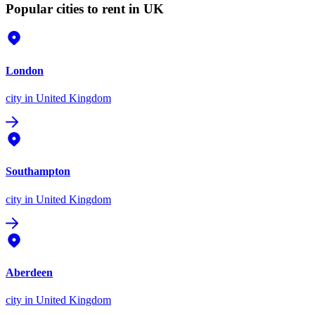
Popular cities to rent in UK
London
city
in United Kingdom
Southampton
city
in United Kingdom
Aberdeen
city
in United Kingdom