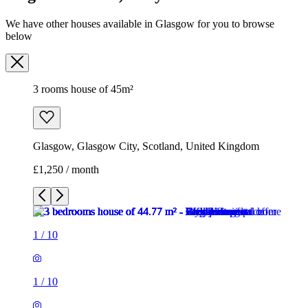
We have other houses available in Glasgow for you to browse
below
3 rooms house of 45m²
Glasgow, Glasgow City, Scotland, United Kingdom
£1,250 / month
1
/
10
1
/
10