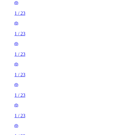
1
/
23
1
/
23
1
/
23
1
/
23
1
/
23
1
/
23