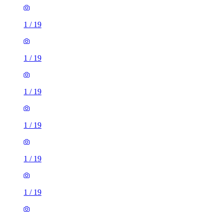
1
/
19
1
/
19
1
/
19
1
/
19
1
/
19
1
/
19