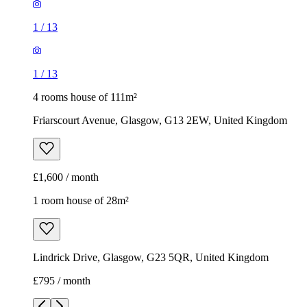
1
/
13
1
/
13
4 rooms house of 111m²
Friarscourt Avenue, Glasgow, G13 2EW, United Kingdom
£1,600 / month
1 room house of 28m²
Lindrick Drive, Glasgow, G23 5QR, United Kingdom
£795 / month