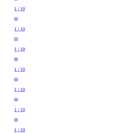
1
/
10
1
/
10
1
/
10
1
/
10
1
/
10
1
/
10
1
/
10