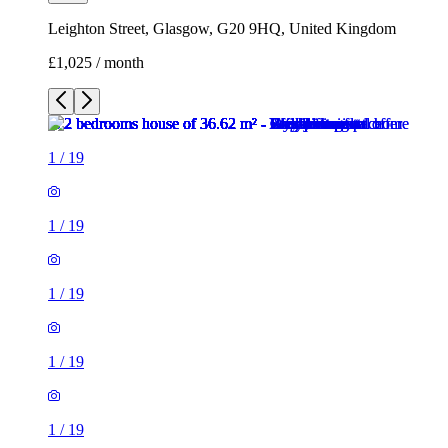
Leighton Street, Glasgow, G20 9HQ, United Kingdom
£1,025 / month
1
/
19
1
/
19
1
/
19
1
/
19
1
/
19