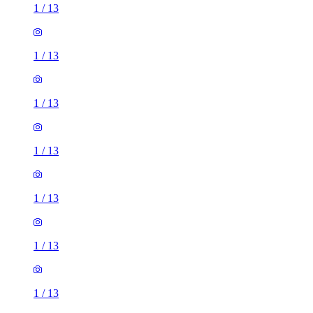
1
/
13
1
/
13
1
/
13
1
/
13
1
/
13
1
/
13
1
/
13