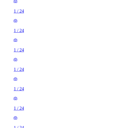
1
/
24
1
/
24
1
/
24
1
/
24
1
/
24
1
/
24
1
/
24