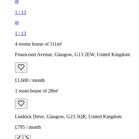
1
/
13
1
/
13
4 rooms house of 111m²
Friarscourt Avenue, Glasgow, G13 2EW, United Kingdom
£1,600 / month
1 room house of 28m²
Lindrick Drive, Glasgow, G23 5QR, United Kingdom
£795 / month