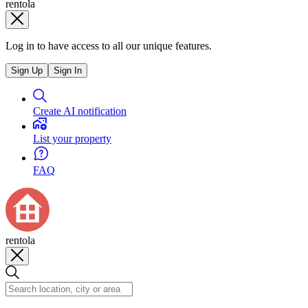
rentola
Log in to have access to all our unique features.
Sign Up
Sign In
Create AI notification
List your property
FAQ
rentola