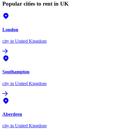
Popular cities to rent in UK
London
city
in United Kingdom
Southampton
city
in United Kingdom
Aberdeen
city
in United Kingdom