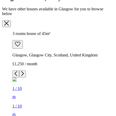
We have other houses available in Glasgow for you to browse
below
3 rooms house of 45m²
Glasgow, Glasgow City, Scotland, United Kingdom
£1,250 / month
1
/
10
1
/
10