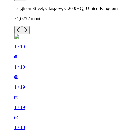
Leighton Street, Glasgow, G20 9HQ, United Kingdom
£1,025 / month
1
/
19
1
/
19
1
/
19
1
/
19
1
/
19