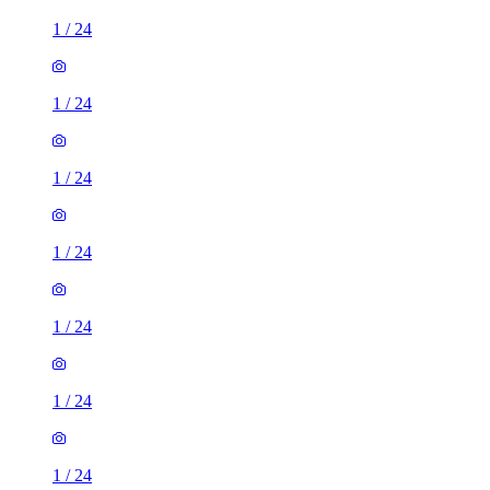
1
/
24
1
/
24
1
/
24
1
/
24
1
/
24
1
/
24
1
/
24