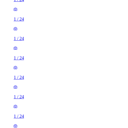
1
/
24
1
/
24
1
/
24
1
/
24
1
/
24
1
/
24