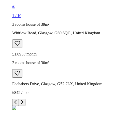
1
/
10
3 rooms house of 39m²
Whirlow Road, Glasgow, G69 6QG, United Kingdom
£1,095 / month
2 rooms house of 30m²
Fochabers Drive, Glasgow, G52 2LX, United Kingdom
£845 / month