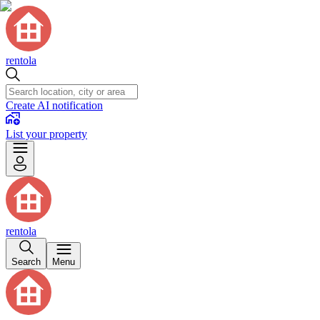
rentola
Create AI notification
List your property
rentola
Search
Menu