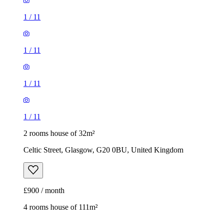
1
/
11
1
/
11
1
/
11
1
/
11
2 rooms house of 32m²
Celtic Street, Glasgow, G20 0BU, United Kingdom
£900 / month
4 rooms house of 111m²