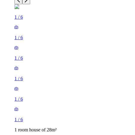
1
/
6
1
/
6
1
/
6
1
/
6
1
/
6
1
/
6
1 room house of 28m²