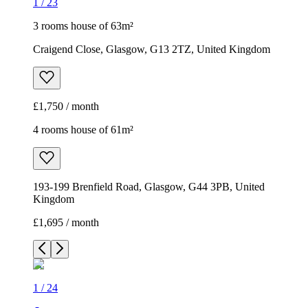
1
/
23
3 rooms house of 63m²
Craigend Close, Glasgow, G13 2TZ, United Kingdom
£1,750 / month
4 rooms house of 61m²
193-199 Brenfield Road, Glasgow, G44 3PB, United
Kingdom
£1,695 / month
1
/
24