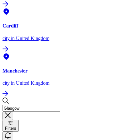
Cardiff
city
in United Kingdom
Manchester
city
in United Kingdom
Filters