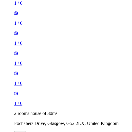
1
/
6
1
/
6
1
/
6
1
/
6
1
/
6
1
/
6
2 rooms house of 30m²
Fochabers Drive, Glasgow, G52 2LX, United Kingdom