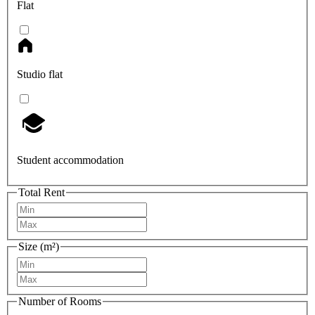
Flat
Studio flat
Student accommodation
Total Rent
Size (m²)
Number of Rooms