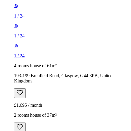
1
/
24
1
/
24
1
/
24
4 rooms house of 61m²
193-199 Brenfield Road, Glasgow, G44 3PB, United
Kingdom
£1,695 / month
2 rooms house of 37m²