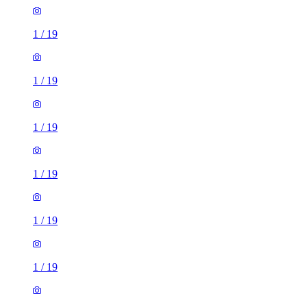
1
/
19
1
/
19
1
/
19
1
/
19
1
/
19
1
/
19