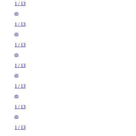
1
/
13
1
/
13
1
/
13
1
/
13
1
/
13
1
/
13
1
/
13