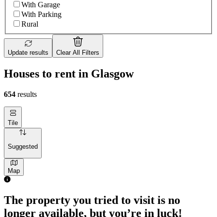
With Garage
With Parking
Rural
Update results
Clear All Filters
Houses to rent in Glasgow
654
results
Tile
Suggested
Map
The property you tried to visit is no
longer available, but you’re in luck!