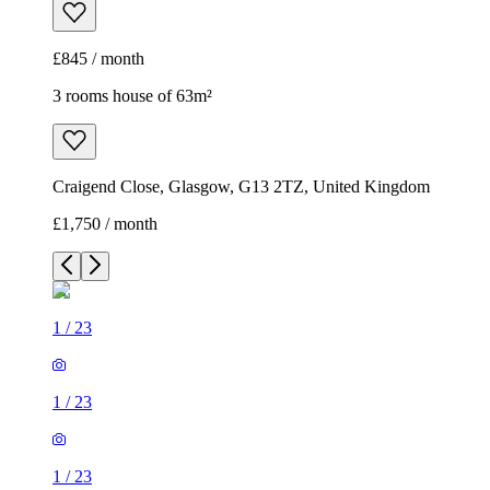
£845 / month
3 rooms house of 63m²
Craigend Close, Glasgow, G13 2TZ, United Kingdom
£1,750 / month
1
/
23
1
/
23
1
/
23