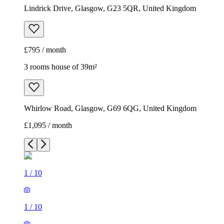
Lindrick Drive, Glasgow, G23 5QR, United Kingdom
£795 / month
3 rooms house of 39m²
Whirlow Road, Glasgow, G69 6QG, United Kingdom
£1,095 / month
1
/
10
1
/
10