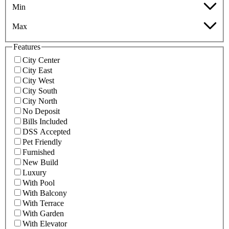
Min
Max
Features
City Center
City East
City West
City South
City North
No Deposit
Bills Included
DSS Accepted
Pet Friendly
Furnished
New Build
Luxury
With Pool
With Balcony
With Terrace
With Garden
With Elevator