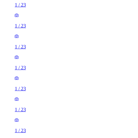
1
/
23
1
/
23
1
/
23
1
/
23
1
/
23
1
/
23
1
/
23