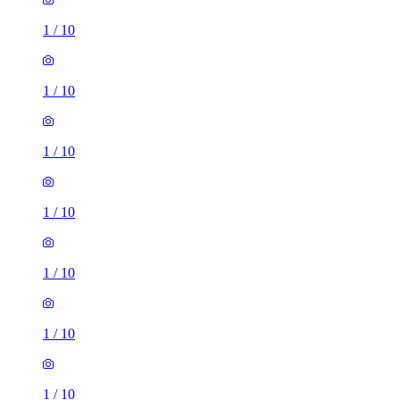
1
/
10
1
/
10
1
/
10
1
/
10
1
/
10
1
/
10
1
/
10