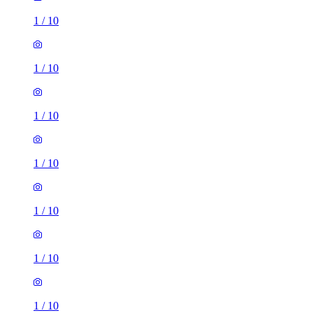
1
/
10
1
/
10
1
/
10
1
/
10
1
/
10
1
/
10
1
/
10