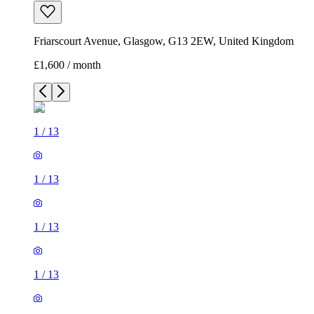
Friarscourt Avenue, Glasgow, G13 2EW, United Kingdom
£1,600 / month
1
/
13
1
/
13
1
/
13
1
/
13