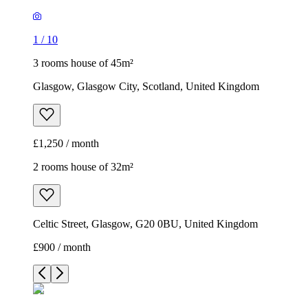
1
/
10
3 rooms house of 45m²
Glasgow, Glasgow City, Scotland, United Kingdom
£1,250 / month
2 rooms house of 32m²
Celtic Street, Glasgow, G20 0BU, United Kingdom
£900 / month