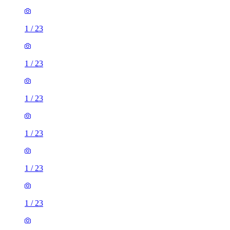
1
/
23
1
/
23
1
/
23
1
/
23
1
/
23
1
/
23