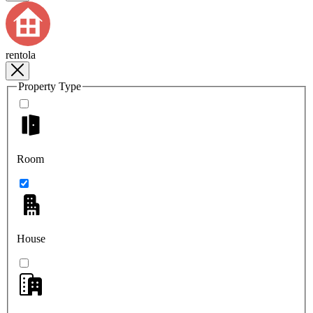
rentola
Property Type
Room
House