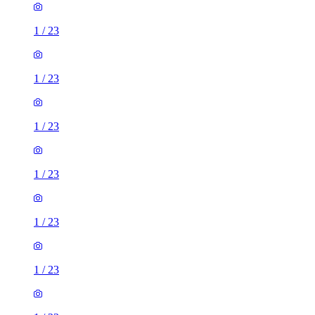
1
/
23
1
/
23
1
/
23
1
/
23
1
/
23
1
/
23