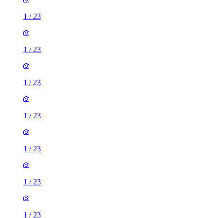
1
/
23
1
/
23
1
/
23
1
/
23
1
/
23
1
/
23
1
/
23