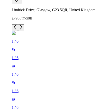
Lindrick Drive, Glasgow, G23 5QR, United Kingdom
£795 / month
1
/
6
1
/
6
1
/
6
1
/
6
1
/
6