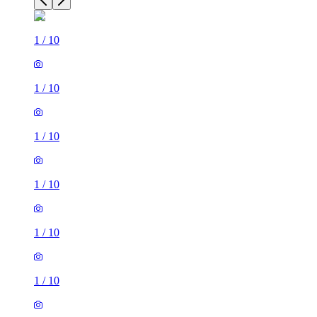
1
/
10
1
/
10
1
/
10
1
/
10
1
/
10
1
/
10