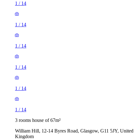
1
/
14
1
/
14
1
/
14
1
/
14
1
/
14
1
/
14
3 rooms house of 67m²
William Hill, 12-14 Byres Road, Glasgow, G11 5JY, United
Kingdom