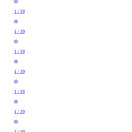
1
/
19
1
/
19
1
/
19
1
/
19
1
/
19
1
/
19
1
/
19