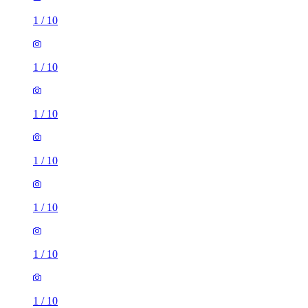
1
/
10
1
/
10
1
/
10
1
/
10
1
/
10
1
/
10
1
/
10