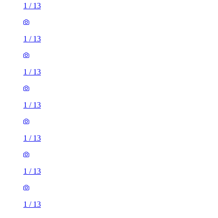
1
/
13
1
/
13
1
/
13
1
/
13
1
/
13
1
/
13
1
/
13