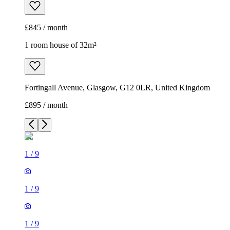
£845 / month
1 room house of 32m²
Fortingall Avenue, Glasgow, G12 0LR, United Kingdom
£895 / month
1
/
9
1
/
9
1
/
9