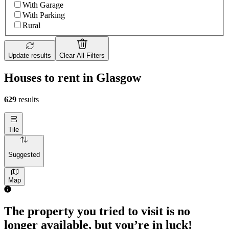
With Garage
With Parking
Rural
Update results
Clear All Filters
Houses to rent in Glasgow
629
results
Tile
Suggested
Map
The property you tried to visit is no
longer available, but you’re in luck!