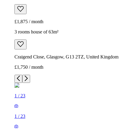
£1,875 / month
3 rooms house of 63m²
Craigend Close, Glasgow, G13 2TZ, United Kingdom
£1,750 / month
1
/
23
1
/
23