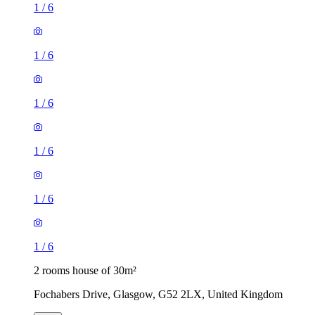
1
/
6
1
/
6
1
/
6
1
/
6
1
/
6
1
/
6
2 rooms house of 30m²
Fochabers Drive, Glasgow, G52 2LX, United Kingdom