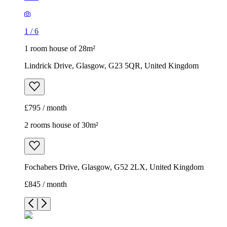
1
/
6
1 room house of 28m²
Lindrick Drive, Glasgow, G23 5QR, United Kingdom
£795 / month
2 rooms house of 30m²
Fochabers Drive, Glasgow, G52 2LX, United Kingdom
£845 / month