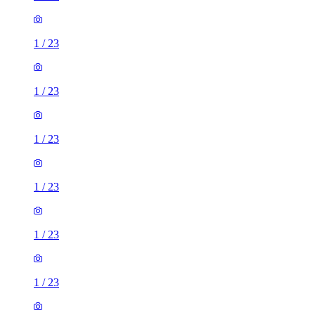
1
/
23
1
/
23
1
/
23
1
/
23
1
/
23
1
/
23