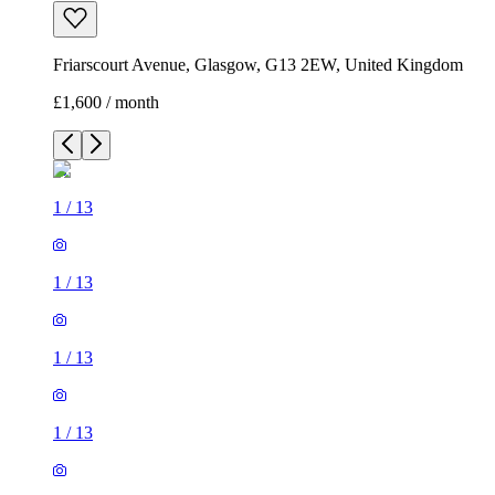
Friarscourt Avenue, Glasgow, G13 2EW, United Kingdom
£1,600 / month
1
/
13
1
/
13
1
/
13
1
/
13