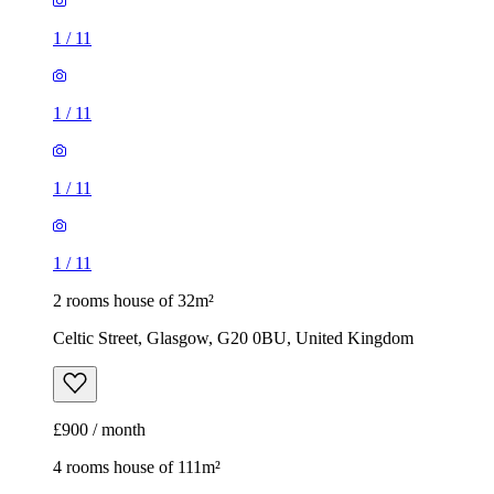
1
/
11
1
/
11
1
/
11
1
/
11
2 rooms house of 32m²
Celtic Street, Glasgow, G20 0BU, United Kingdom
£900 / month
4 rooms house of 111m²