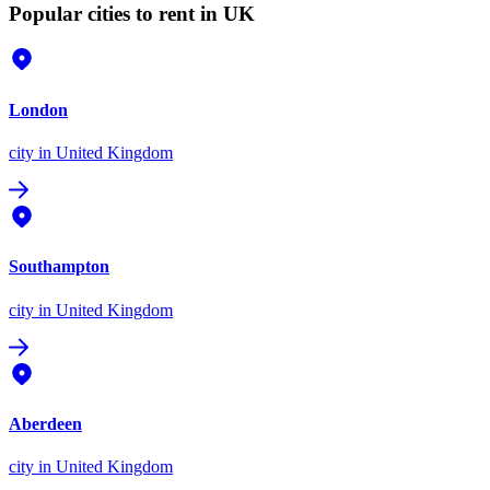
Popular cities to rent in UK
London
city
in United Kingdom
Southampton
city
in United Kingdom
Aberdeen
city
in United Kingdom