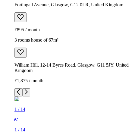
Fortingall Avenue, Glasgow, G12 0LR, United Kingdom
£895 / month
3 rooms house of 67m²
William Hill, 12-14 Byres Road, Glasgow, G11 5JY, United
Kingdom
£1,875 / month
1
/
14
1
/
14