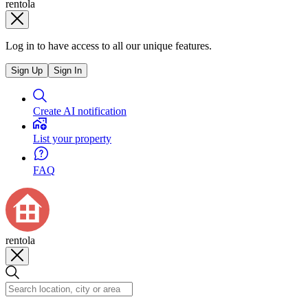
rentola
Log in to have access to all our unique features.
Sign Up
Sign In
Create AI notification
List your property
FAQ
rentola