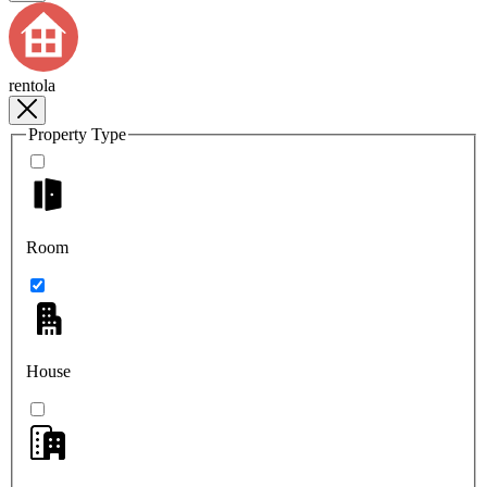
rentola
Property Type
Room
House