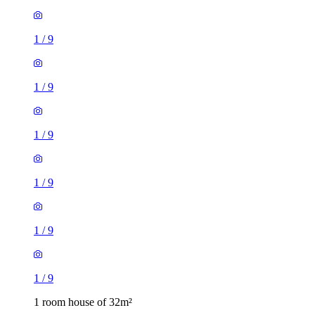
1
/
9
1
/
9
1
/
9
1
/
9
1
/
9
1
/
9
1 room house of 32m²