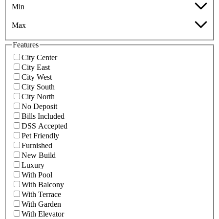
Min
Max
Features
City Center
City East
City West
City South
City North
No Deposit
Bills Included
DSS Accepted
Pet Friendly
Furnished
New Build
Luxury
With Pool
With Balcony
With Terrace
With Garden
With Elevator