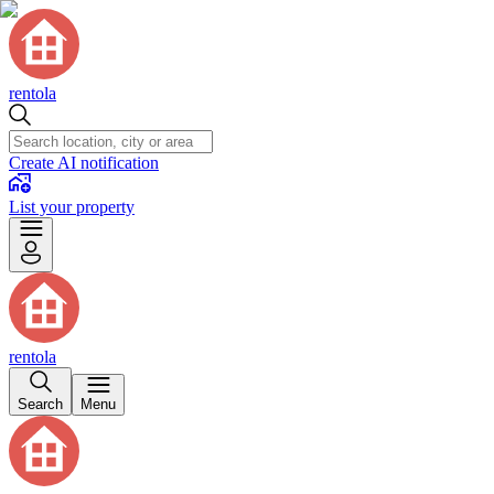
rentola
Create AI notification
List your property
rentola
Search
Menu