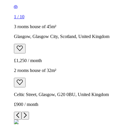
1
/
10
3 rooms house of 45m²
Glasgow, Glasgow City, Scotland, United Kingdom
£1,250 / month
2 rooms house of 32m²
Celtic Street, Glasgow, G20 0BU, United Kingdom
£900 / month