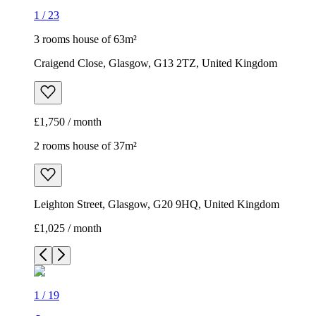
1
/
23
3 rooms house of 63m²
Craigend Close, Glasgow, G13 2TZ, United Kingdom
£1,750 / month
2 rooms house of 37m²
Leighton Street, Glasgow, G20 9HQ, United Kingdom
£1,025 / month
1
/
19