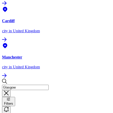
Cardiff
city
in United Kingdom
Manchester
city
in United Kingdom
Filters