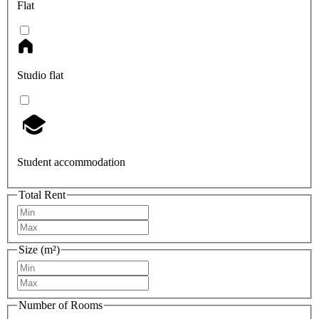
Flat
Studio flat
Student accommodation
Total Rent
Size (m²)
Number of Rooms