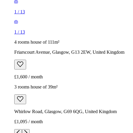
1
/
13
1
/
13
4 rooms house of 111m²
Friarscourt Avenue, Glasgow, G13 2EW, United Kingdom
£1,600 / month
3 rooms house of 39m²
Whirlow Road, Glasgow, G69 6QG, United Kingdom
£1,095 / month