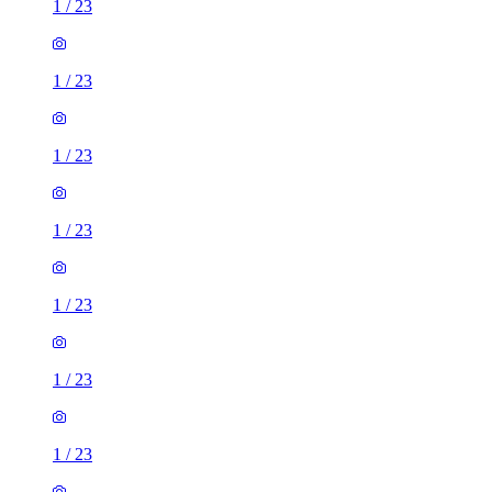
1
/
23
1
/
23
1
/
23
1
/
23
1
/
23
1
/
23
1
/
23