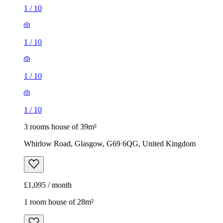
1
/
10
1
/
10
1
/
10
1
/
10
3 rooms house of 39m²
Whirlow Road, Glasgow, G69 6QG, United Kingdom
£1,095 / month
1 room house of 28m²