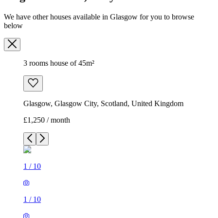
We have other houses available in Glasgow for you to browse
below
3 rooms house of 45m²
Glasgow, Glasgow City, Scotland, United Kingdom
£1,250 / month
1
/
10
1
/
10