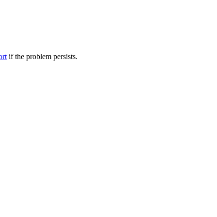
ort
if the problem persists.